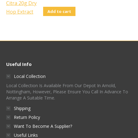
Add to cart
Useful Info
Local Collection
Local Collection Is Available From Our Depot In Arnold,
Nottingham, However, Please Ensure You Call In Advance To
Arrange A Suitable Time.
Shipping
Return Policy
Want To Become A Supplier?
Useful Links