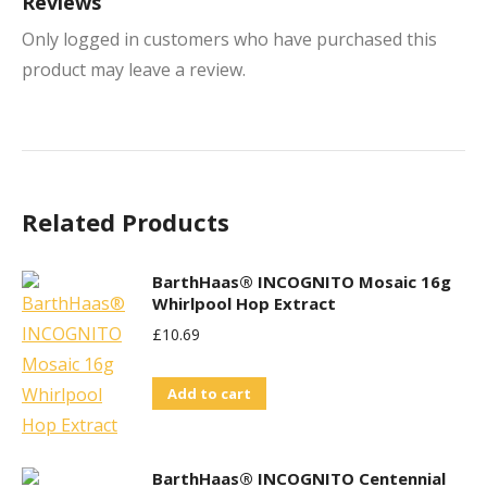
Reviews
Only logged in customers who have purchased this
product may leave a review.
Related Products
BarthHaas® INCOGNITO Mosaic 16g
Whirlpool Hop Extract
£
10.69
Add to cart
BarthHaas® INCOGNITO Centennial