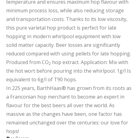
temperature and ensures maximum hop flavour with
minimum process loss, while also reducing storage
and transportation costs. Thanks to its low viscosity,
this pure varietal hop product is perfect for late
hopping in modern whirlpool equipment with low
solid matter capacity. Beer losses are significantly
reduced compared with using pellets for late hopping.
Produced from CO
hop extract. Application: Mix with
2
the hot wort before pouring into the whirlpool. 1g/l Is
equivalent to 6g/l of T90 hops.
In 225 years, BarthHaas® has grown from its roots as
a Franconian hop merchant to become an expert in
flavour for the best beers all over the world. As
massive as the changes have been, one factor has
remained unchanged over the centuries: our love for
hops!