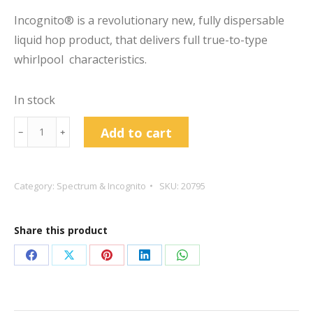
Incognito® is a revolutionary new, fully dispersable
liquid hop product, that delivers full true-to-type
whirlpool characteristics.
In stock
BarthHaas®
Add to cart
﹣
﹢
INCOGNITO
Citra
16g
Category:
Spectrum & Incognito
SKU:
20795
Whirlpool
Hop
Share this product
Extract
quantity
Share
Share
Share
Share
Share
on
on
on
on
on
Facebook
X
Pinterest
LinkedIn
WhatsApp