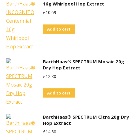
16g Whirlpool Hop Extract
£
10.69
Add to cart
BarthHaas® SPECTRUM Mosaic 20g
Dry Hop Extract
£
12.80
Add to cart
BarthHaas® SPECTRUM Citra 20g Dry
Hop Extract
£
14.50