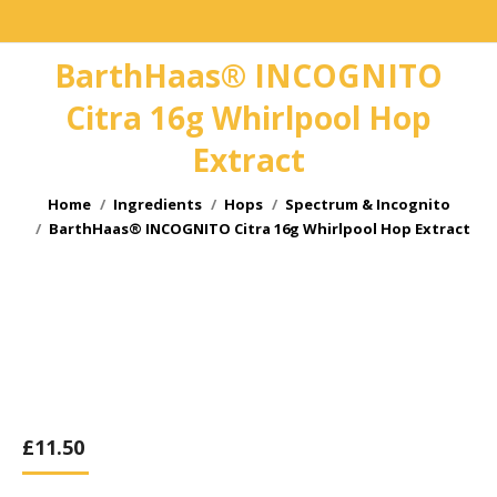
BarthHaas® INCOGNITO
Citra 16g Whirlpool Hop
Extract
You are here:
Home
Ingredients
Hops
Spectrum & Incognito
BarthHaas® INCOGNITO Citra 16g Whirlpool Hop Extract
£
11.50