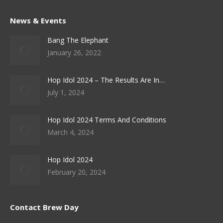
News & Events
Bang The Elephant
January 26, 2022
Hop Idol 2024 – The Results Are In…
July 1, 2024
Hop Idol 2024 Terms And Conditions
March 4, 2024
Hop Idol 2024
February 20, 2024
Contact Brew Day