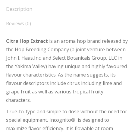
Description
Reviews (0)
Citra Hop Extract
is an aroma hop brand released by
the Hop Breeding Company (a joint venture between
John I. Haas,Inc. and Select Botanicals Group, LLC in
the Yakima Valley) having unique and highly favoured
flavour characteristics. As the name suggests, its
flavour descriptors include citrus including lime and
grape fruit as well as various tropical fruity
characters.
True-to-type and simple to dose without the need for
special equipment, Incognito® is designed to
maximize flavor efficiency. It is flowable at room