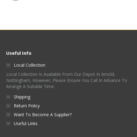
Useful Info
Local Collection
Local Collection Is Available From Our Depot In Arnold,
Nottingham, However, Please Ensure You Call In Advance To
Arrange A Suitable Time.
Shipping
Return Policy
Want To Become A Supplier?
Useful Links