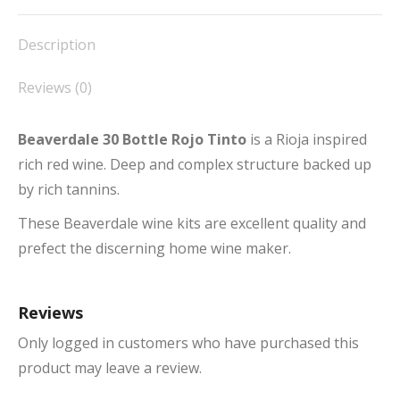
Facebook
X
Pinterest
LinkedIn
WhatsApp
Description
Reviews (0)
Beaverdale 30 Bottle Rojo Tinto
is a Rioja inspired
rich red wine. Deep and complex structure backed up
by rich tannins.
These Beaverdale wine kits are excellent quality and
prefect the discerning home wine maker.
Reviews
Only logged in customers who have purchased this
product may leave a review.