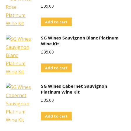
£
35.00
Add to cart
SG Wines Sauvignon Blanc Platinum
Wine Kit
£
35.00
Add to cart
SG Wines Cabernet Sauvignon
Platinum Wine Kit
£
35.00
Add to cart