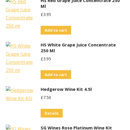
HS Red Grape Juice Concentrate 250
Ml
£
3.95
Add to cart
HS White Grape Juice Concentrate
250 Ml
£
3.95
Add to cart
Hedgerow Wine Kit 4.5l
£
7.50
Details
SG Wines Rose Platinum Wine Kit