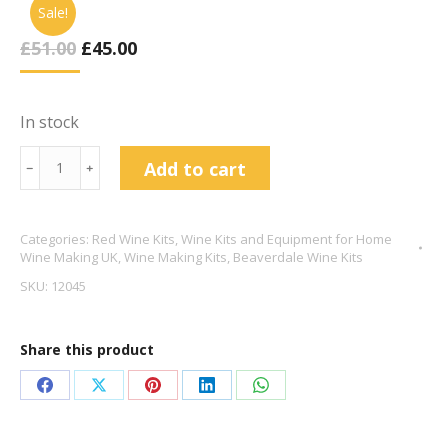
Sale!
Original
Current
£
51.00
£
45.00
Price
Price
Was:
Is:
£51.00.
£45.00.
In stock
Beaverdale
Add to cart
﹣
﹢
30
Bottle
Categories:
Red Wine Kits
,
Wine Kits and Equipment for Home
Rojo
Wine Making UK
,
Wine Making Kits
,
Beaverdale Wine Kits
Tinto
SKU:
12045
quantity
Share this product
Share
Share
Share
Share
Share
on
on
on
on
on