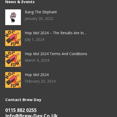
News & Events
Bang The Elephant
January 26, 2022
Hop Idol 2024 – The Results Are In…
July 1, 2024
Hop Idol 2024 Terms And Conditions
March 4, 2024
Hop Idol 2024
February 20, 2024
Contact Brew Day
0115 882 0255
Info@brew-Day.co.uk