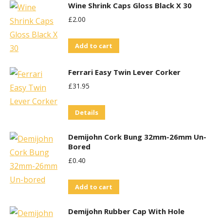
Wine Shrink Caps Gloss Black X 30
£
2.00
Add to cart
Ferrari Easy Twin Lever Corker
£
31.95
Details
Demijohn Cork Bung 32mm-26mm Un-
Bored
£
0.40
Add to cart
Demijohn Rubber Cap With Hole