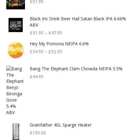
£
51.95
Black Iris Drink Beer Hail Satan Black IPA 6.66%
ABV
£
31.95
–
£
47.95
Hey My Pomona NEIPA 6.6%
£
34.95
–
£
52.95
Bang The Elephant Clam Chowda NEIPA 5.5%
£
44.95
Grainfather 40L Sparge Heater
£
195.00