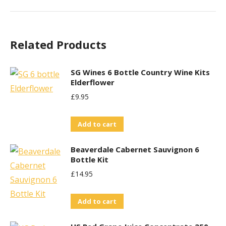
Related Products
SG Wines 6 Bottle Country Wine Kits
Elderflower
£
9.95
Add to cart
Beaverdale Cabernet Sauvignon 6
Bottle Kit
£
14.95
Add to cart