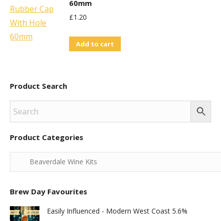
60mm
£
1.20
Add to cart
Product Search
Product Categories
Brew Day Favourites
Easily Influenced - Modern West Coast 5.6%