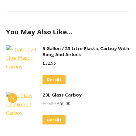
You May Also Like…
5 Gallon / 23 Litre Plastic Carboy With
Bung And Airlock
£
32.95
Details
23L Glass Carboy
Original
Current
£
65.00
£
50.00
Price
Price
Details
Was:
Is:
£65.00.
£50.00.