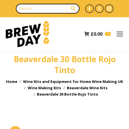
Facebook
X
Instagr
page
page
page
opens
opens
opens
£
0.00
in
in
in
0
new
new
new
window
window
window
Beaverdale 30 Bottle Rojo
Tinto
You are here:
Home
Wine Kits and Equipment for Home Wine Making UK
Wine Making Kits
Beaverdale Wine Kits
Beaverdale 30 Bottle Rojo Tinto