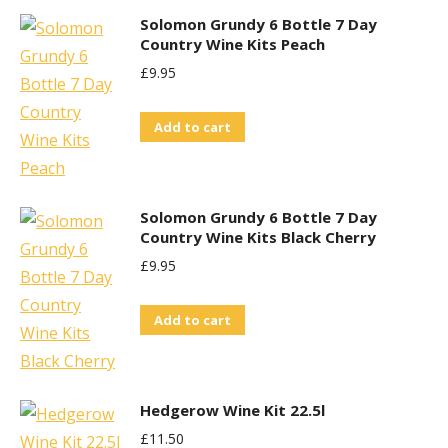
Solomon Grundy 6 Bottle 7 Day
Country Wine Kits Peach
£
9.95
Add to cart
Solomon Grundy 6 Bottle 7 Day
Country Wine Kits Black Cherry
£
9.95
Add to cart
Hedgerow Wine Kit 22.5l
£
11.50