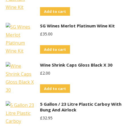
Add to cart
SG Wines Merlot Platinum Wine Kit
£
35.00
Add to cart
Wine Shrink Caps Gloss Black X 30
£
2.00
Add to cart
5 Gallon / 23 Litre Plastic Carboy With
Bung And Airlock
£
32.95