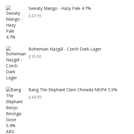
Sweaty Mango - Hazy Pale 4.7%
£
47.95
Bohemian Nazgûl - Czech Dark Lager
£
35.00
Bang The Elephant Clam Chowda NEIPA 5.5%
£
44.95