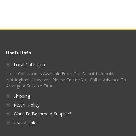
Useful Info
Local Collection
Local Collection Is Available From Our Depot In Arnold,
Nottingham, However, Please Ensure You Call In Advance To
Arrange A Suitable Time.
Shipping
Return Policy
Want To Become A Supplier?
Useful Links