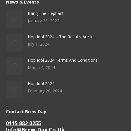
News & Events
Bang The Elephant
January 26, 2022
Hop Idol 2024 – The Results Are In…
July 1, 2024
Hop Idol 2024 Terms And Conditions
March 4, 2024
Hop Idol 2024
February 20, 2024
Contact Brew Day
0115 882 0255
Info@brew-Day.co.uk