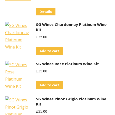
Details
SG Wines Chardonnay Platinum Wine
Kit
£
35.00
Add to cart
SG Wines Rose Platinum Wine Kit
£
35.00
Add to cart
SG Wines Pinot Grigio Platinum Wine
Kit
£
35.00