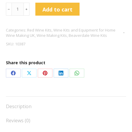
Beaverdale
Add to cart
﹣
﹢
Cabernet
Sauvignon
Categories:
Red Wine Kits
,
Wine Kits and Equipment for Home
6
Wine Making UK
,
Wine Making Kits
,
Beaverdale Wine Kits
Bottle
SKU:
10387
Kit
quantity
Share this product
Share
Share
Share
Share
Share
on
on
on
on
on
Facebook
X
Pinterest
LinkedIn
WhatsApp
Description
Reviews (0)