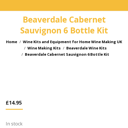
Beaverdale Cabernet
Sauvignon 6 Bottle Kit
You are here:
Home
Wine Kits and Equipment for Home Wine Making UK
Wine Making Kits
Beaverdale Wine Kits
Beaverdale Cabernet Sauvignon 6 Bottle Kit
£
14.95
In stock