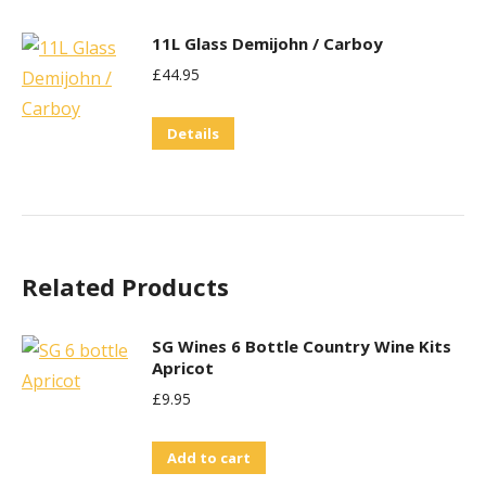
11L Glass Demijohn / Carboy
£
44.95
Details
Related Products
SG Wines 6 Bottle Country Wine Kits
Apricot
£
9.95
Add to cart