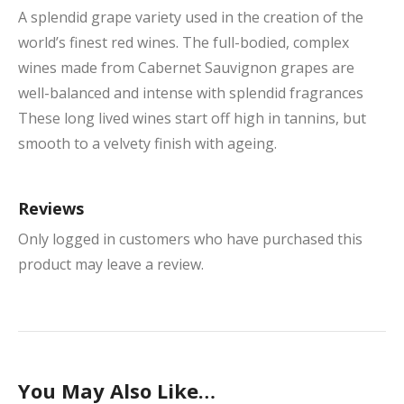
A splendid grape variety used in the creation of the
world’s finest red wines. The full-bodied, complex
wines made from Cabernet Sauvignon grapes are
well-balanced and intense with splendid fragrances
These long lived wines start off high in tannins, but
smooth to a velvety finish with ageing.
Reviews
Only logged in customers who have purchased this
product may leave a review.
You May Also Like…