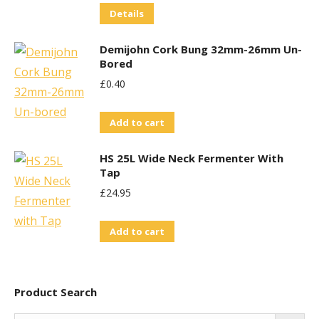
Details
Demijohn Cork Bung 32mm-26mm Un-
Bored
£
0.40
Add to cart
HS 25L Wide Neck Fermenter With
Tap
£
24.95
Add to cart
Product Search