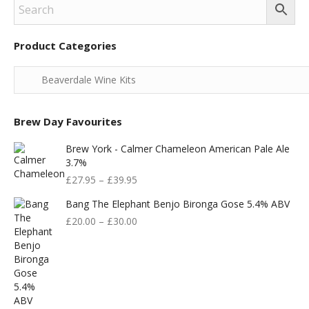
Product Categories
Brew Day Favourites
Brew York - Calmer Chameleon American Pale Ale
3.7%
£
27.95
–
£
39.95
Bang The Elephant Benjo Bironga Gose 5.4% ABV
£
20.00
–
£
30.00