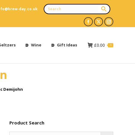
nfo@brew-day.co.uk
Facebook
X
Instagram
page
page
page
opens
opens
opens
Seltzers
Wine
Gift Ideas
£
0.00
0
in
in
in
new
new
new
hn
window
window
window
ic Demijohn
Product Search