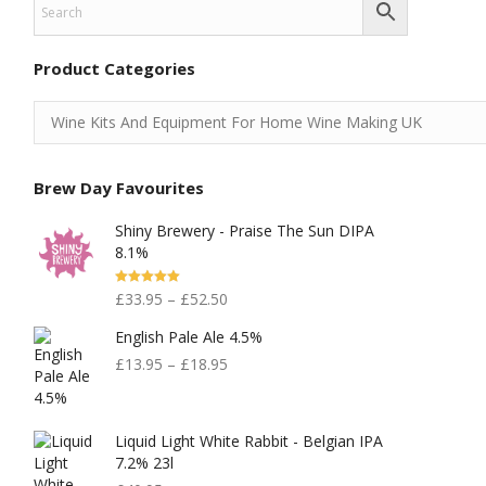
Product Categories
Brew Day Favourites
Shiny Brewery - Praise The Sun DIPA
8.1%
Rated
5.00
£
33.95
–
£
52.50
Out Of 5
English Pale Ale 4.5%
£
13.95
–
£
18.95
Liquid Light White Rabbit - Belgian IPA
7.2% 23l