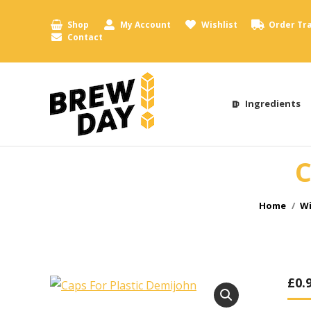
Shop
My Account
Wishlist
Order Tr
Contact
Ingredients
C
You are h
Home
Wi
£
0.