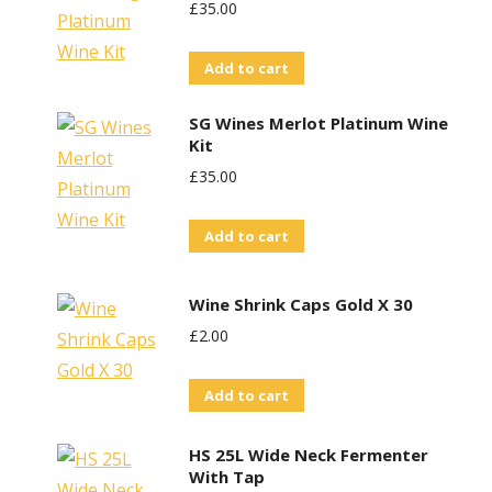
£
35.00
Add to cart
SG Wines Merlot Platinum Wine
Kit
£
35.00
Add to cart
Wine Shrink Caps Gold X 30
£
2.00
Add to cart
HS 25L Wide Neck Fermenter
With Tap