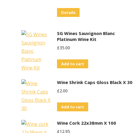
Details
SG Wines Sauvignon Blanc
Platinum Wine Kit
£
35.00
Add to cart
Wine Shrink Caps Gloss Black X 30
£
2.00
Add to cart
Wine Cork 22x38mm X 100
£
12.95