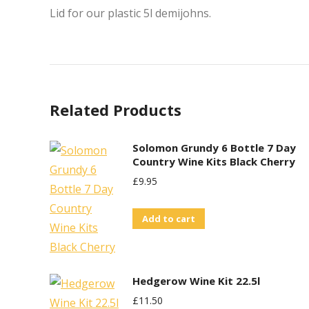
Lid for our plastic 5l demijohns.
Related Products
Solomon Grundy 6 Bottle 7 Day
Country Wine Kits Black Cherry
£
9.95
Add to cart
Hedgerow Wine Kit 22.5l
£
11.50