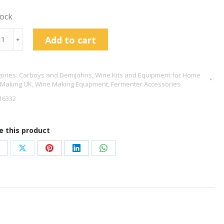
tock
s
Add to cart
﹢
ic
ories:
Carboys and Demijohns
,
Wine Kits and Equipment for Home
ijohn
 Making UK
,
Wine Making Equipment
,
Fermenter Accessories
tity
16332
e this product
hare
Share
Share
Share
Share
n
on
on
on
on
acebook
X
Pinterest
LinkedIn
WhatsApp