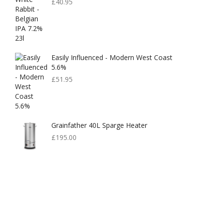
£
40.95
Easily Influenced - Modern West Coast
5.6%
£
51.95
Grainfather 40L Sparge Heater
£
195.00