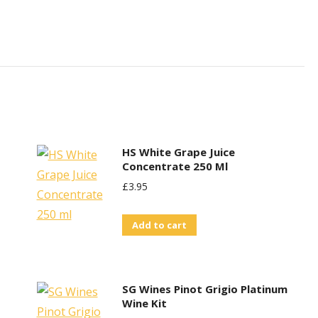
HS White Grape Juice
Concentrate 250 Ml
£
3.95
Add to cart
SG Wines Pinot Grigio Platinum
Wine Kit