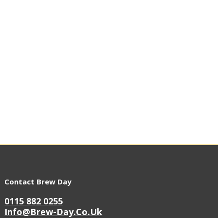
Contact Brew Day
0115 882 0255
Info@brew-Day.co.uk