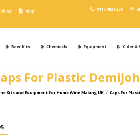
0115 882 0255
i
acking
Blog
Beer Kits
Chemicals
Equipment
Cider & 
aps For Plastic Demijo
ere:
ne Kits and Equipment for Home Wine Making UK
Caps For Plast
95