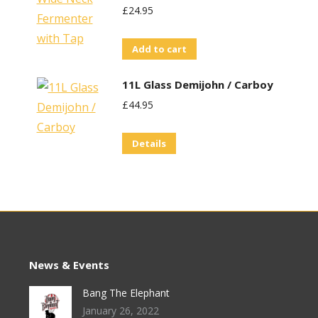
£
24.95
Add to cart
11L Glass Demijohn / Carboy
£
44.95
Details
News & Events
Bang The Elephant
January 26, 2022