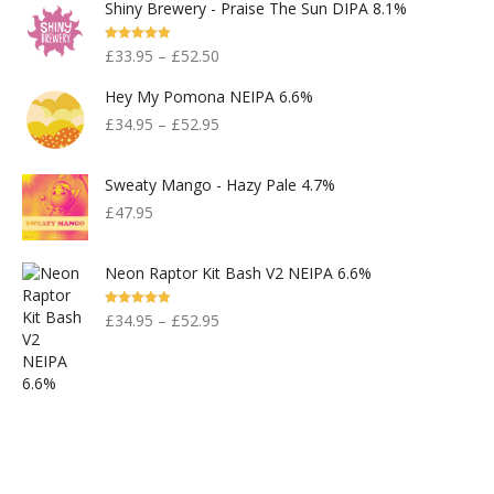
Shiny Brewery - Praise The Sun DIPA 8.1%
Rated
5.00
£
33.95
–
£
52.50
Out Of 5
Hey My Pomona NEIPA 6.6%
£
34.95
–
£
52.95
Sweaty Mango - Hazy Pale 4.7%
£
47.95
Neon Raptor Kit Bash V2 NEIPA 6.6%
Rated
5.00
£
34.95
–
£
52.95
Out Of 5