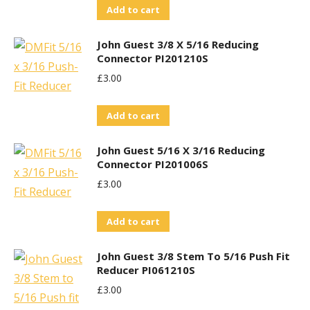
Add to cart
John Guest 3/8 X 5/16 Reducing
Connector PI201210S
£
3.00
Add to cart
John Guest 5/16 X 3/16 Reducing
Connector PI201006S
£
3.00
Add to cart
John Guest 3/8 Stem To 5/16 Push Fit
Reducer PI061210S
£
3.00