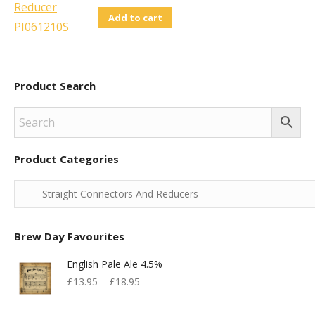
Add to cart
Product Search
Product Categories
Brew Day Favourites
English Pale Ale 4.5%
£
13.95
–
£
18.95