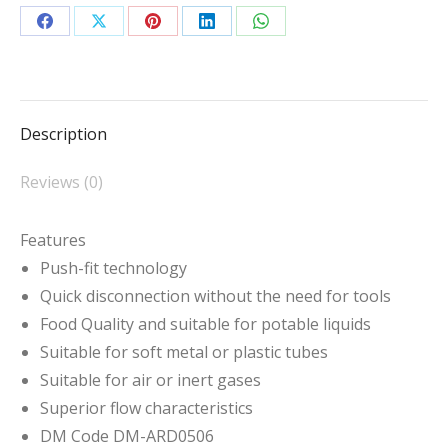
Fit
Reducer
Share
Share
Share
Share
Share
quantity
on
on
on
on
on
Facebook
X
Pinterest
LinkedIn
WhatsApp
Description
Reviews (0)
Features
Push-fit technology
Quick disconnection without the need for tools
Food Quality and suitable for potable liquids
Suitable for soft metal or plastic tubes
Suitable for air or inert gases
Superior flow characteristics
DM Code DM-ARD0506