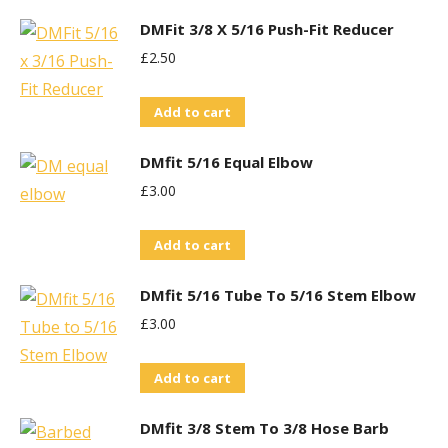
DMFit 3/8 X 5/16 Push-Fit Reducer
£
2.50
Add to cart
DMfit 5/16 Equal Elbow
£
3.00
Add to cart
DMfit 5/16 Tube To 5/16 Stem Elbow
£
3.00
Add to cart
DMfit 3/8 Stem To 3/8 Hose Barb