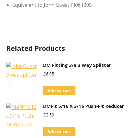
Equivalent to John Guest PI061205
Related Products
DM Fitting 3/8 3 Way Splitter
£
6.95
Add to cart
DMFit 5/16 X 3/16 Push-Fit Reducer
£
2.50
Add to cart