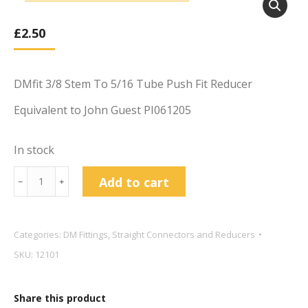
£
2.50
DMfit 3/8 Stem To 5/16 Tube Push Fit Reducer
Equivalent to John Guest PI061205
In stock
DMfit
Add to cart
﹣
﹢
3/8
Stem
To
Categories:
DM Fittings
,
Straight Connectors and Reducers
5/16
SKU:
12101
Tube
Push
Share this product