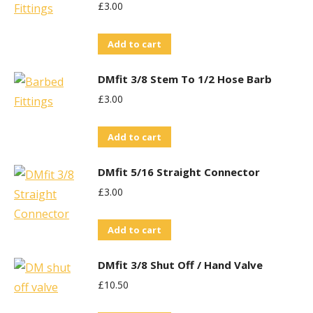
£
3.00
Add to cart
DMfit 3/8 Stem To 1/2 Hose Barb
£
3.00
Add to cart
DMfit 5/16 Straight Connector
£
3.00
Add to cart
DMfit 3/8 Shut Off / Hand Valve
£
10.50