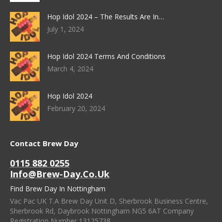
Hop Idol 2024 – The Results Are In…
July 1, 2024
Hop Idol 2024 Terms And Conditions
March 4, 2024
Hop Idol 2024
February 20, 2024
Contact Brew Day
0115 882 0255
Info@brew-Day.co.uk
Find Brew Day In Nottingham
Vac Pac UK T.A Brew Day Unit D, Sherbrook Business Centre,
Sherbrook Rd, Daybrook Nottingham NG5 6AT Company
Registration Number 13125738