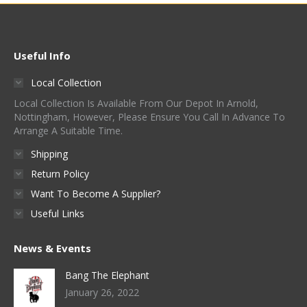
Useful Info
Local Collection
Local Collection Is Available From Our Depot In Arnold,
Nottingham, However, Please Ensure You Call In Advance To
Arrange A Suitable Time.
Shipping
Return Policy
Want To Become A Supplier?
Useful Links
News & Events
Bang The Elephant
January 26, 2022