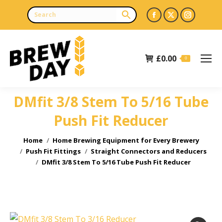
Facebook
X
Instagr
page
page
page
opens
opens
opens
£
0.00
in
in
in
0
new
new
new
window
window
window
DMfit 3/8 Stem To 5/16 Tube
Push Fit Reducer
You are here:
Home
Home Brewing Equipment for Every Brewery
Push Fit Fittings
Straight Connectors and Reducers
DMfit 3/8 Stem To 5/16 Tube Push Fit Reducer