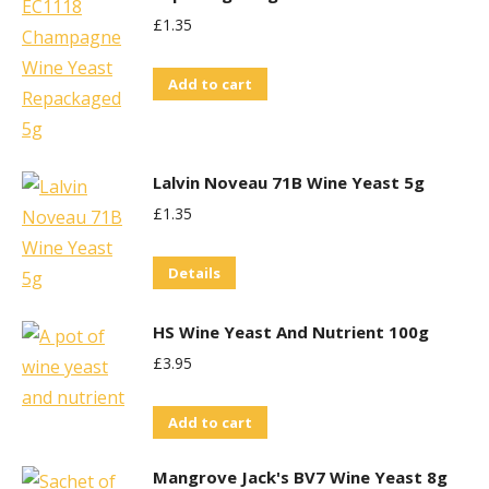
£
1.35
Add to cart
Lalvin Noveau 71B Wine Yeast 5g
£
1.35
Details
HS Wine Yeast And Nutrient 100g
£
3.95
Add to cart
Mangrove Jack's BV7 Wine Yeast 8g