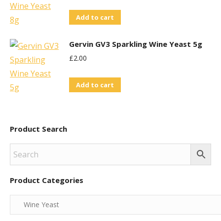
Add to cart
Gervin GV3 Sparkling Wine Yeast 5g
£
2.00
Add to cart
Product Search
Product Categories