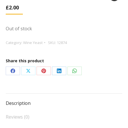
£
2.00
Out of stock
Category:
Wine Yeast
SKU:
12874
Share this product
Share
Share
Share
Share
Share
on
on
on
on
on
Facebook
X
Pinterest
LinkedIn
WhatsApp
Description
Reviews (0)