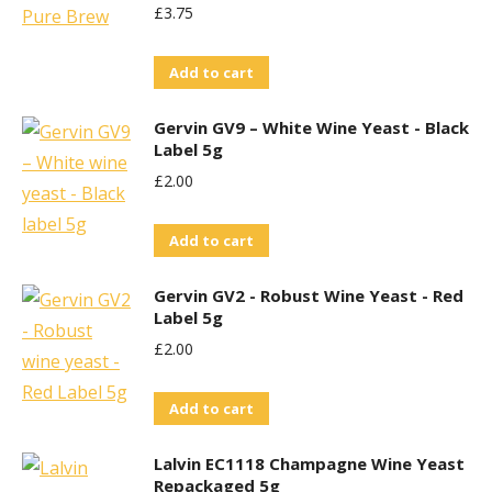
£
3.75
Add to cart
Gervin GV9 – White Wine Yeast - Black
Label 5g
£
2.00
Add to cart
Gervin GV2 - Robust Wine Yeast - Red
Label 5g
£
2.00
Add to cart
Lalvin EC1118 Champagne Wine Yeast
Repackaged 5g