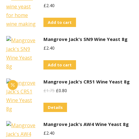
£
2.40
Add to cart
Mangrove Jack's SN9 Wine Yeast 8g
£
2.40
Add to cart
Mangrove Jack's CR51 Wine Yeast 8g
Original
Current
£
1.75
£
0.80
Price
Price
Details
Was:
Is:
£1.75.
£0.80.
Mangrove Jack's AW4 Wine Yeast 8g
£
2.40