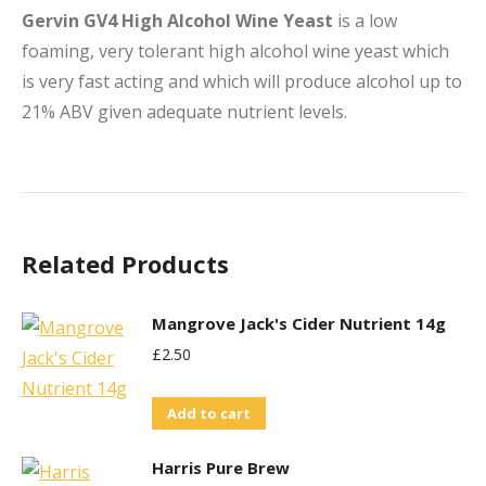
Gervin GV4 High Alcohol Wine Yeast
is a low
foaming, very tolerant high alcohol wine yeast which
is very fast acting and which will produce alcohol up to
21% ABV given adequate nutrient levels.
Related Products
Mangrove Jack's Cider Nutrient 14g
£
2.50
Add to cart
Harris Pure Brew