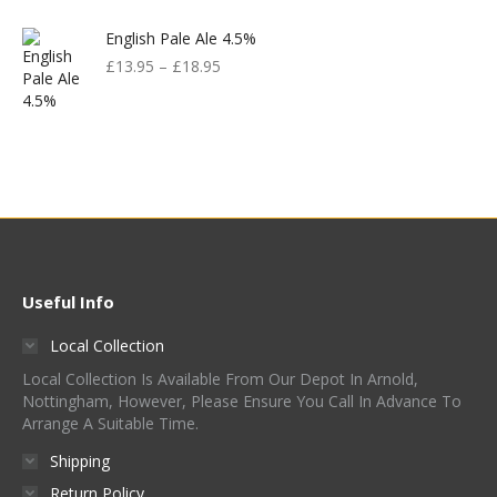
English Pale Ale 4.5%
£
13.95
–
£
18.95
Useful Info
Local Collection
Local Collection Is Available From Our Depot In Arnold,
Nottingham, However, Please Ensure You Call In Advance To
Arrange A Suitable Time.
Shipping
Return Policy