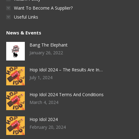
Want To Become A Supplier?
Useful Links
News & Events
Bang The Elephant
January 26, 2022
Hop Idol 2024 – The Results Are In…
July 1, 2024
Hop Idol 2024 Terms And Conditions
March 4, 2024
Hop Idol 2024
February 20, 2024