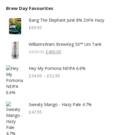
Brew Day Favourites
Bang The Elephant Junk 8% DIPA Hazy
£
69.95
WilliamsWarn BrewKeg 50™ Uni Tank
Original
Current
£
830.00
£
400.00
Price
Price
Was:
Is:
Hey My Pomona NEIPA 6.6%
£830.00.
£400.00.
£
34.95
–
£
52.95
Sweaty Mango - Hazy Pale 4.7%
£
47.95