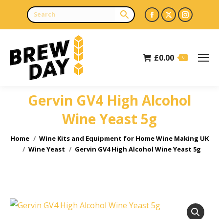
Facebook
X
Instagr
page
page
page
opens
opens
opens
£
0.00
in
in
in
0
new
new
new
window
window
window
Gervin GV4 High Alcohol
Wine Yeast 5g
You are here:
Home
Wine Kits and Equipment for Home Wine Making UK
Wine Yeast
Gervin GV4 High Alcohol Wine Yeast 5g