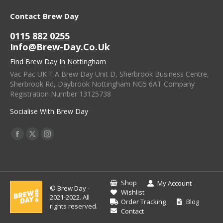
Contact Brew Day
0115 882 0255
Info@brew-Day.co.uk
Find Brew Day In Nottingham
Vac Pac UK T.A Brew Day Unit D, Sherbrook Business Centre,
Sherbrook Rd, Daybrook Nottingham NG5 6AT Company
Registration Number 13125738
Socialise With Brew Day
Find Us On:
Facebook
X
Instagram
Page
Page
Page
Opens
Opens
Opens
In
In
In
Shop
My Account
© Brew Day -
New
New
New
Wishlist
2021-2022. All
Order Tracking
Blog
Window
Window
Window
rights reserved.
Contact