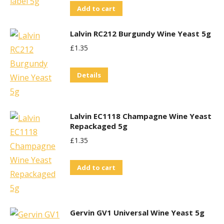
Add to cart
Lalvin RC212 Burgundy Wine Yeast 5g
£
1.35
Details
Lalvin EC1118 Champagne Wine Yeast
Repackaged 5g
£
1.35
Add to cart
Gervin GV1 Universal Wine Yeast 5g