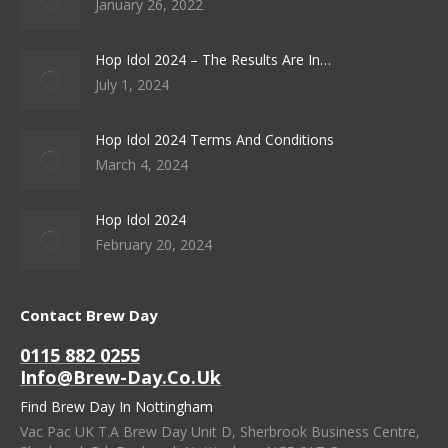
January 26, 2022
Hop Idol 2024 – The Results Are In…
July 1, 2024
Hop Idol 2024 Terms And Conditions
March 4, 2024
Hop Idol 2024
February 20, 2024
Contact Brew Day
0115 882 0255
Info@brew-Day.co.uk
Find Brew Day In Nottingham
Vac Pac UK T.A Brew Day Unit D, Sherbrook Business Centre,