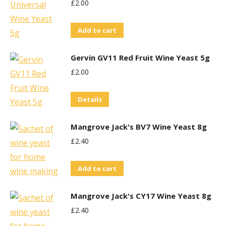
£
2.00
Add to cart
Gervin GV11 Red Fruit Wine Yeast 5g
£
2.00
Details
Mangrove Jack's BV7 Wine Yeast 8g
£
2.40
Add to cart
Mangrove Jack's CY17 Wine Yeast 8g
£
2.40