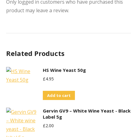
Only logged in customers who have purchased this
product may leave a review.
Related Products
HS Wine Yeast 50g
£
4.95
Add to cart
Gervin GV9 – White Wine Yeast - Black
Label 5g
£
2.00