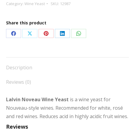
Category:
Wine Yeast
SKU:
12987
Share this product
Share
Share
Share
Share
Share
on
on
on
on
on
Facebook
X
Pinterest
LinkedIn
WhatsApp
Description
Reviews (0)
Lalvin Noveau Wine Yeast
is a wine yeast for
Nouveau-style wines. Recommended for white, rosé
and red wines. Reduces acid in highly acidic fruit wines.
Reviews