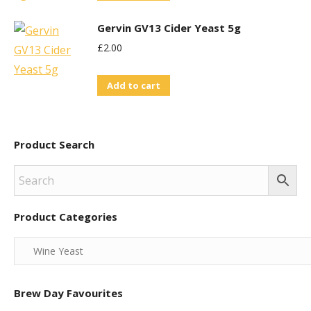
Gervin GV13 Cider Yeast 5g
£
2.00
Add to cart
Product Search
Product Categories
Brew Day Favourites