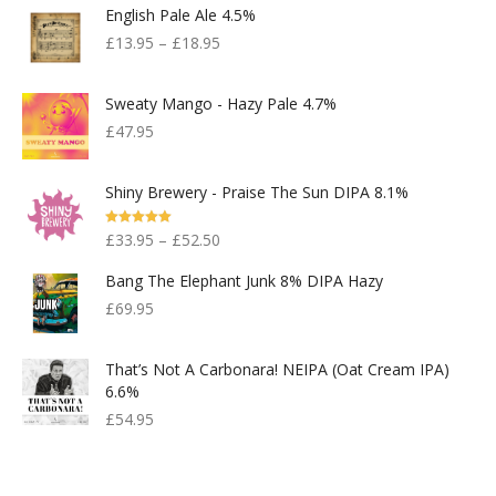
English Pale Ale 4.5%
£
13.95
–
£
18.95
Sweaty Mango - Hazy Pale 4.7%
£
47.95
Shiny Brewery - Praise The Sun DIPA 8.1%
Rated
5.00
£
33.95
–
£
52.50
Out Of 5
Bang The Elephant Junk 8% DIPA Hazy
£
69.95
That’s Not A Carbonara! NEIPA (Oat Cream IPA)
6.6%
£
54.95