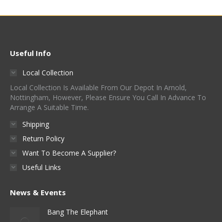
Useful Info
Local Collection
Local Collection Is Available From Our Depot In Arnold,
Nottingham, However, Please Ensure You Call In Advance To
Arrange A Suitable Time.
Shipping
Return Policy
Want To Become A Supplier?
Useful Links
News & Events
Bang The Elephant