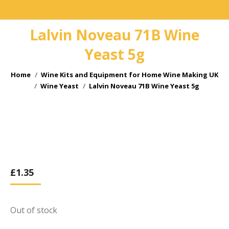
Lalvin Noveau 71B Wine
Yeast 5g
You are here:
Home
Wine Kits and Equipment for Home Wine Making UK
Wine Yeast
Lalvin Noveau 71B Wine Yeast 5g
£
1.35
Out of stock