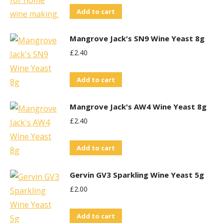
Add to cart
Mangrove Jack's SN9 Wine Yeast 8g
£
2.40
Add to cart
Mangrove Jack's AW4 Wine Yeast 8g
£
2.40
Add to cart
Gervin GV3 Sparkling Wine Yeast 5g
£
2.00
Add to cart