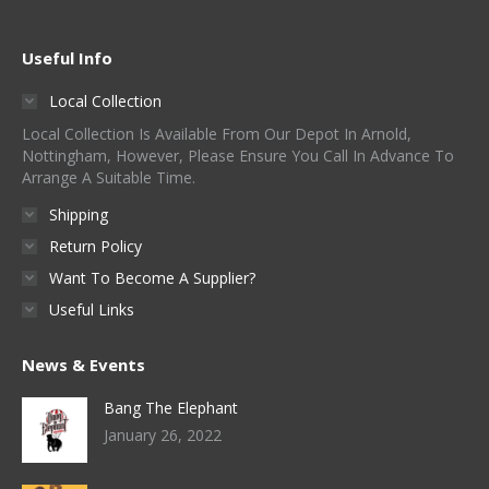
Useful Info
Local Collection
Local Collection Is Available From Our Depot In Arnold,
Nottingham, However, Please Ensure You Call In Advance To
Arrange A Suitable Time.
Shipping
Return Policy
Want To Become A Supplier?
Useful Links
News & Events
Bang The Elephant
January 26, 2022