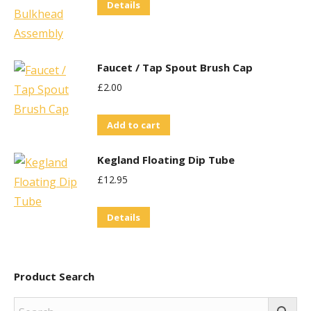
Details
Faucet / Tap Spout Brush Cap
£
2.00
Add to cart
Kegland Floating Dip Tube
£
12.95
Details
Product Search