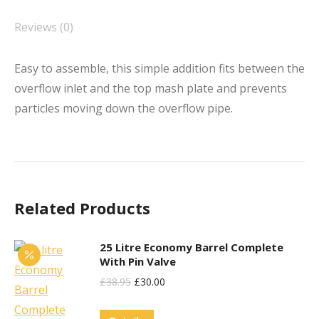
Reviews (0)
Easy to assemble, this simple addition fits between the
overflow inlet and the top mash plate and prevents
particles moving down the overflow pipe.
Related Products
25 Litre Economy Barrel Complete
With Pin Valve
Original
Current
£
38.95
£
30.00
Price
Price