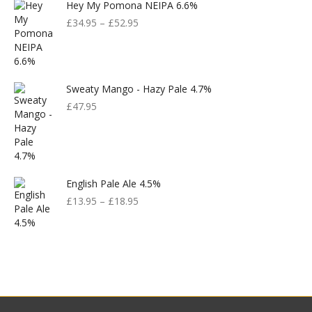
Hey My Pomona NEIPA 6.6%
£
34.95
–
£
52.95
Sweaty Mango - Hazy Pale 4.7%
£
47.95
English Pale Ale 4.5%
£
13.95
–
£
18.95