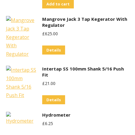
Add to cart
Mangrove Jack 3 Tap Kegerator With
Regulator
£
625.00
Details
Intertap SS 100mm Shank 5/16 Push
Fit
£
21.00
Details
Hydrometer
£
6.25