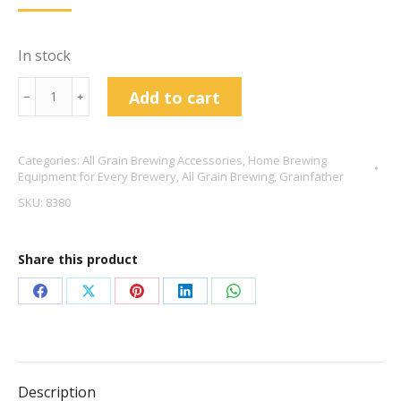
Price
Price
Was:
Is:
£17.95.
£14.00.
In stock
Grainfather
Add to cart
﹣
﹢
Overflow
Filter
Categories:
All Grain Brewing Accessories
,
Home Brewing
quantity
Equipment for Every Brewery
,
All Grain Brewing
,
Grainfather
SKU:
8380
Share this product
Share
Share
Share
Share
Share
on
on
on
on
on
Facebook
X
Pinterest
LinkedIn
WhatsApp
Description