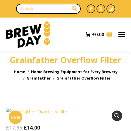
Facebook
X
Instagr
page
page
page
opens
opens
opens
£
0.00
in
in
in
0
new
new
new
window
window
window
Grainfather Overflow Filter
You are here:
Home
Home Brewing Equipment for Every Brewery
Grainfather
Grainfather Overflow Filter
Sale!
Original
Current
£
17.95
£
14.00