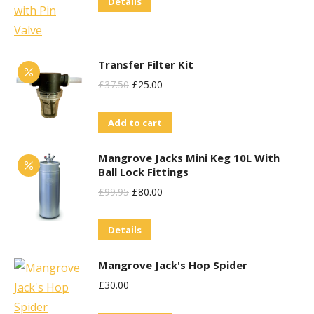
Details
Was:
Is:
£38.95.
£30.00.
Transfer Filter Kit
Original
Current
£
37.50
£
25.00
Price
Price
Add to cart
Was:
Is:
£37.50.
£25.00.
Mangrove Jacks Mini Keg 10L With
Ball Lock Fittings
Original
Current
£
99.95
£
80.00
Price
Price
Details
Was:
Is:
£99.95.
£80.00.
Mangrove Jack's Hop Spider
£
30.00