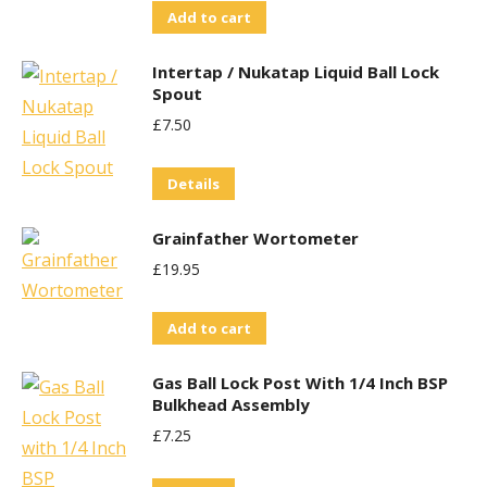
Add to cart
Intertap / Nukatap Liquid Ball Lock
Spout
£
7.50
Details
Grainfather Wortometer
£
19.95
Add to cart
Gas Ball Lock Post With 1/4 Inch BSP
Bulkhead Assembly
£
7.25