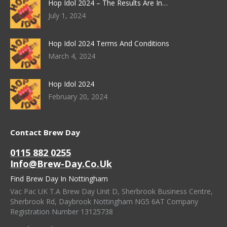
Hop Idol 2024 – The Results Are In…
July 1, 2024
Hop Idol 2024 Terms And Conditions
March 4, 2024
Hop Idol 2024
February 20, 2024
Contact Brew Day
0115 882 0255
Info@brew-Day.co.uk
Find Brew Day In Nottingham
Vac Pac UK T.A Brew Day Unit D, Sherbrook Business Centre,
Sherbrook Rd, Daybrook Nottingham NG5 6AT Company
Registration Number 13125738