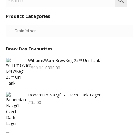
Product Categories
Brew Day Favourites
WilliamsWarn BrewKeg 25™ Uni Tank
Original
Current
£
599.00
£
300.00
Price
Price
Was:
Is:
£599.00.
£300.00.
Bohemian Nazgûl - Czech Dark Lager
£
35.00