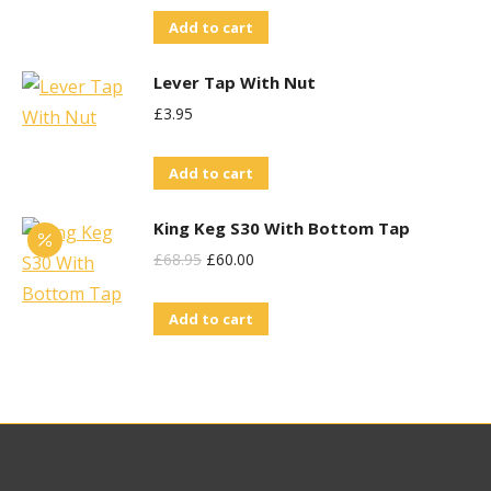
Add to cart
Lever Tap With Nut
£
3.95
Add to cart
King Keg S30 With Bottom Tap
Original
Current
£
68.95
£
60.00
Price
Price
Add to cart
Was:
Is:
£68.95.
£60.00.