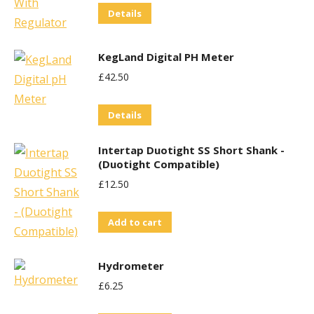
Details
KegLand Digital PH Meter
£
42.50
Details
Intertap Duotight SS Short Shank -
(Duotight Compatible)
£
12.50
Add to cart
Hydrometer
£
6.25