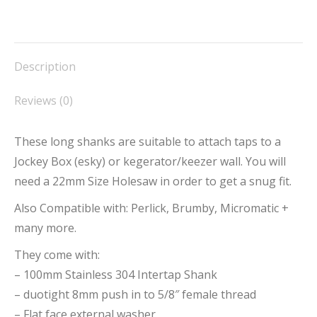
on
on
on
on
on
Facebook
X
Pinterest
LinkedIn
WhatsApp
Description
Reviews (0)
These long shanks are suitable to attach taps to a
Jockey Box (esky) or kegerator/keezer wall. You will
need a 22mm Size Holesaw in order to get a snug fit.
Also Compatible with: Perlick, Brumby, Micromatic +
many more.
They come with:
– 100mm Stainless 304 Intertap Shank
– duotight 8mm push in to 5/8″ female thread
– Flat face external washer