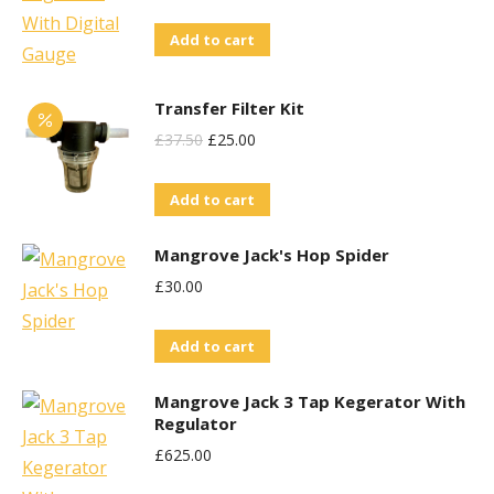
Add to cart
Transfer Filter Kit
Original
Current
£
37.50
£
25.00
Price
Price
Add to cart
Was:
Is:
£37.50.
£25.00.
Mangrove Jack's Hop Spider
£
30.00
Add to cart
Mangrove Jack 3 Tap Kegerator With
Regulator
£
625.00