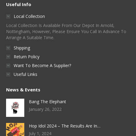
Useful Info
Local Collection
Local Collection Is Available From Our Depot In Arnold,
Nottingham, However, Please Ensure You Call In Advance To
Arrange A Suitable Time.
Shipping
Return Policy
Want To Become A Supplier?
Useful Links
News & Events
Bang The Elephant
January 26, 2022
Hop Idol 2024 – The Results Are In…
July 1, 2024