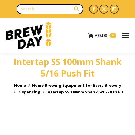
Facebook
X
Instagr
page
page
page
opens
opens
opens
£
0.00
in
in
in
0
new
new
new
window
window
window
Intertap SS 100mm Shank
5/16 Push Fit
You are here:
Home
Home Brewing Equipment for Every Brewery
Dispensing
Intertap SS 100mm Shank 5/16 Push Fit