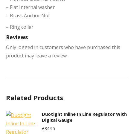
– Flat Internal washer
– Brass Anchor Nut
– Ring collar
Reviews
Only logged in customers who have purchased this
product may leave a review.
Related Products
Duotight Inline In Line Regulator With
Digital Gauge
£
34.95