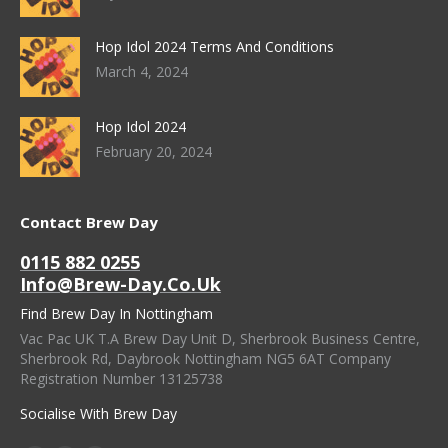
Hop Idol 2024 Terms And Conditions
March 4, 2024
Hop Idol 2024
February 20, 2024
Contact Brew Day
0115 882 0255
Info@brew-Day.co.uk
Find Brew Day In Nottingham
Vac Pac UK T.A Brew Day Unit D, Sherbrook Business Centre,
Sherbrook Rd, Daybrook Nottingham NG5 6AT Company
Registration Number 13125738
Socialise With Brew Day