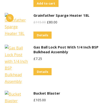
Add to cart
Grainfather Sparge Heater 18L
Original
Current
£
115.00
£
80.00
Price
Price
Details
Was:
Is:
£115.00.
£80.00.
Gas Ball Lock Post With 1/4 Inch BSP
Bulkhead Assembly
£
7.25
Details
Bucket Blaster
£
105.00