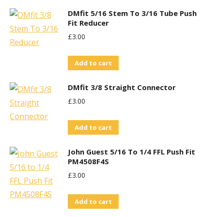
DMfit 5/16 Stem To 3/16 Tube Push
Fit Reducer
£
3.00
Add to cart
DMfit 3/8 Straight Connector
£
3.00
Add to cart
John Guest 5/16 To 1/4 FFL Push Fit
PM4508F4S
£
3.00
Add to cart