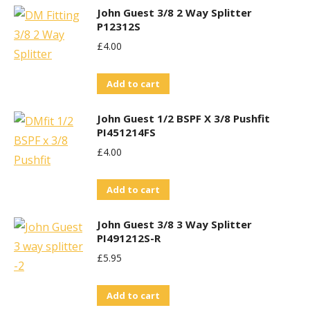
John Guest 3/8 2 Way Splitter
P12312S
£
4.00
Add to cart
John Guest 1/2 BSPF X 3/8 Pushfit
PI451214FS
£
4.00
Add to cart
John Guest 3/8 3 Way Splitter
PI491212S-R
£
5.95
Add to cart