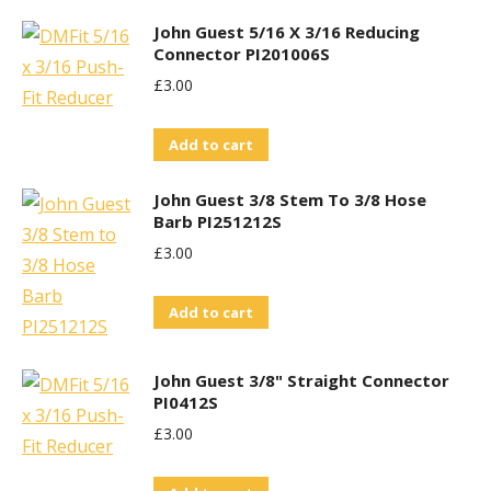
John Guest 5/16 X 3/16 Reducing
Connector PI201006S
£
3.00
Add to cart
John Guest 3/8 Stem To 3/8 Hose
Barb PI251212S
£
3.00
Add to cart
John Guest 3/8" Straight Connector
PI0412S
£
3.00