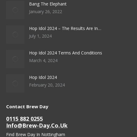
Bang The Elephant
January 26, 2022
Hop Idol 2024 – The Results Are In…
July 1, 2024
Hop Idol 2024 Terms And Conditions
March 4, 2024
Hop Idol 2024
February 20, 2024
Contact Brew Day
0115 882 0255
Info@brew-Day.co.uk
Find Brew Day In Nottingham