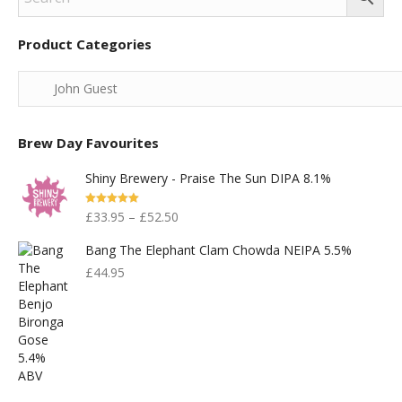
Product Categories
Brew Day Favourites
Shiny Brewery - Praise The Sun DIPA 8.1%
Rated
5.00
£
33.95
–
£
52.50
Out Of 5
Bang The Elephant Clam Chowda NEIPA 5.5%
£
44.95