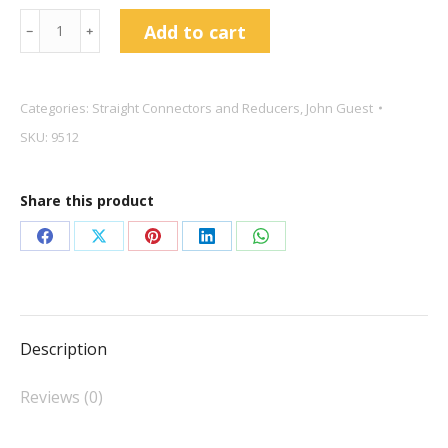
John
Add to cart
﹣
﹢
Guest
3/16"
Straight
Categories:
Straight Connectors and Reducers
,
John Guest
Connector
SKU:
9512
PI0406S
quantity
Share this product
Share
Share
Share
Share
Share
on
on
on
on
on
Facebook
X
Pinterest
LinkedIn
WhatsApp
Description
Reviews (0)