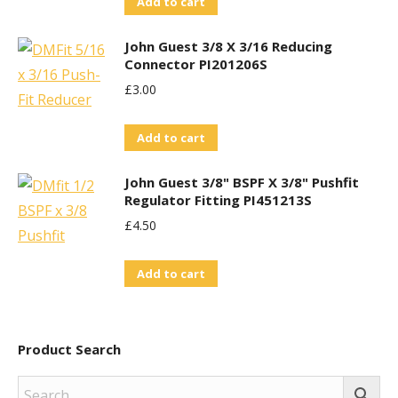
Add to cart
John Guest 3/8 X 3/16 Reducing
Connector PI201206S
£
3.00
Add to cart
John Guest 3/8" BSPF X 3/8" Pushfit
Regulator Fitting PI451213S
£
4.50
Add to cart
Product Search