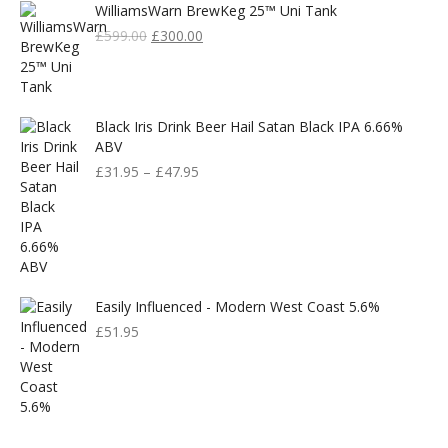
WilliamsWarn BrewKeg 25™ Uni Tank
Original
Current
£
599.00
£
300.00
Price
Price
Was:
Is:
£599.00.
£300.00.
Black Iris Drink Beer Hail Satan Black IPA 6.66%
ABV
£
31.95
–
£
47.95
Easily Influenced - Modern West Coast 5.6%
£
51.95