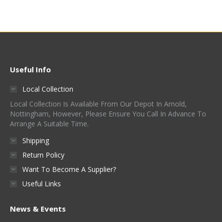
Useful Info
Local Collection
Local Collection Is Available From Our Depot In Arnold,
Nottingham, However, Please Ensure You Call In Advance To
Arrange A Suitable Time.
Shipping
Return Policy
Want To Become A Supplier?
Useful Links
News & Events