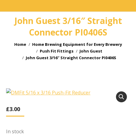
John Guest 3/16″ Straight
Connector PI0406S
You are here:
Home
Home Brewing Equipment for Every Brewery
Push Fit Fittings
John Guest
John Guest 3/16″ Straight Connector PI0406S
£
3.00
In stock