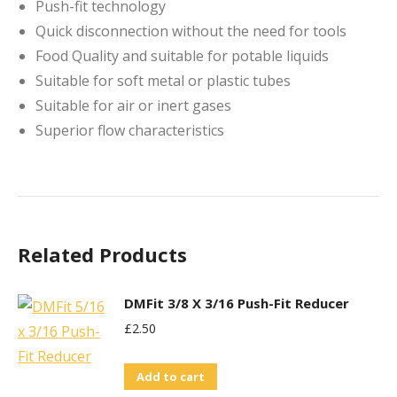
Push-fit technology
Quick disconnection without the need for tools
Food Quality and suitable for potable liquids
Suitable for soft metal or plastic tubes
Suitable for air or inert gases
Superior flow characteristics
Related Products
DMFit 3/8 X 3/16 Push-Fit Reducer
£
2.50
Add to cart