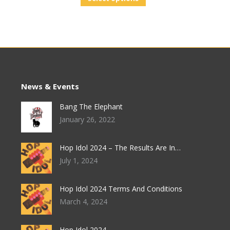
News & Events
Bang The Elephant
January 26, 2022
Hop Idol 2024 – The Results Are In…
July 1, 2024
Hop Idol 2024 Terms And Conditions
March 4, 2024
Hop Idol 2024