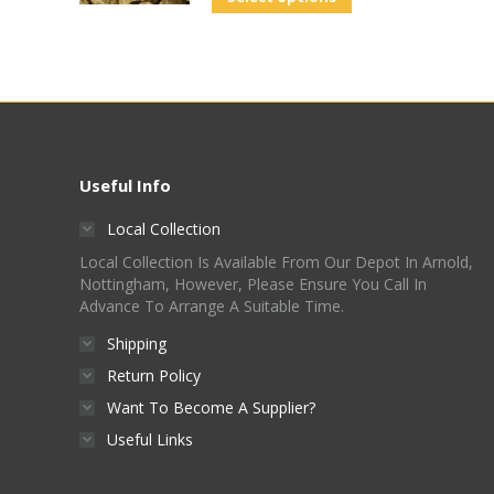
Useful Info
Local Collection
Local Collection Is Available From Our Depot In Arnold,
Nottingham, However, Please Ensure You Call In
Advance To Arrange A Suitable Time.
Shipping
Return Policy
Want To Become A Supplier?
Useful Links