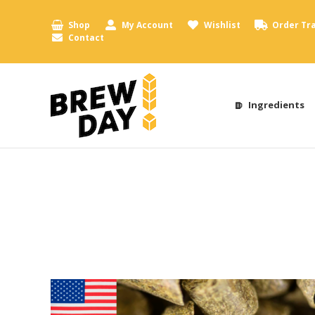
Shop
My Account
Wishlist
Order Tr
Contact
Ingredients