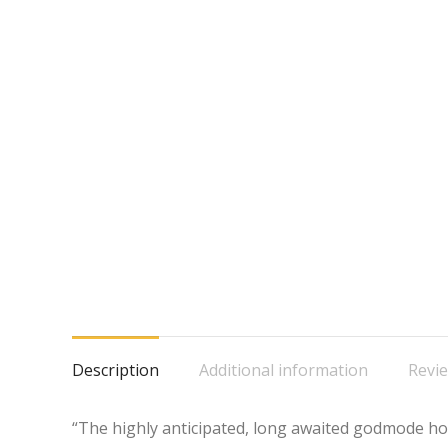
Description
Additional information
Revie
“The highly anticipated, long awaited godmode hop