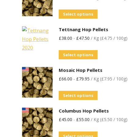
Select options
Tettnang Hop Pellets
£
38.00
-
£
47.50
/ Kg (£4.75 / 100g)
Select options
Mosaic Hop Pellets
£
66.00
-
£
79.95
/ Kg (£7.95 / 100g)
Select options
Columbus Hop Pellets
£
45.00
-
£
55.00
/ Kg (£5.50 / 100g)
Select options