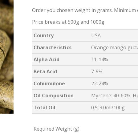
Order you chosen weight in grams. Minimum 
Price breaks at 500g and 1000g
Country
USA
Characteristics
Orange mango guava
Alpha Acid
11-14%
Beta Acid
7-9%
Cohumulone
22-24%
Oil Composition
Myrcene: 40-60%, H
Total Oil
0.5-3.0ml/100g
Required Weight (g)