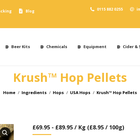
0115 882 0255
i
acking
Blog
Beer Kits
Chemicals
Equipment
Cider & 
Krush™ Hop Pellets
You are here:
Home
Ingredients
Hops
USA Hops
Krush™ Hop Pellets
£
69.95
-
£
89.95
/ Kg (£8.95 / 100g)