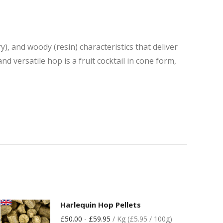
y), and woody (resin) characteristics that deliver
d versatile hop is a fruit cocktail in cone form,
Harlequin Hop Pellets
£
50.00
-
£
59.95
/ Kg (£5.95 / 100g)