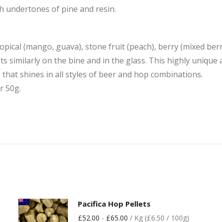
th undertones of pine and resin.
ropical (mango, guava), stone fruit (peach), berry (mixed berr
imilarly on the bine and in the glass. This highly unique an
e that shines in all styles of beer and hop combinations.
r 50g.
Pacifica Hop Pellets
£
52.00
-
£
65.00
/ Kg (£6.50 / 100g)