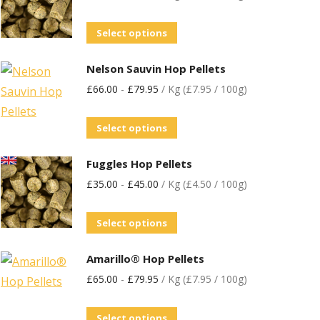
Select options
Nelson Sauvin Hop Pellets
£
66.00
-
£
79.95
/ Kg (£7.95 / 100g)
Select options
Fuggles Hop Pellets
£
35.00
-
£
45.00
/ Kg (£4.50 / 100g)
Select options
Amarillo® Hop Pellets
£
65.00
-
£
79.95
/ Kg (£7.95 / 100g)
Select options