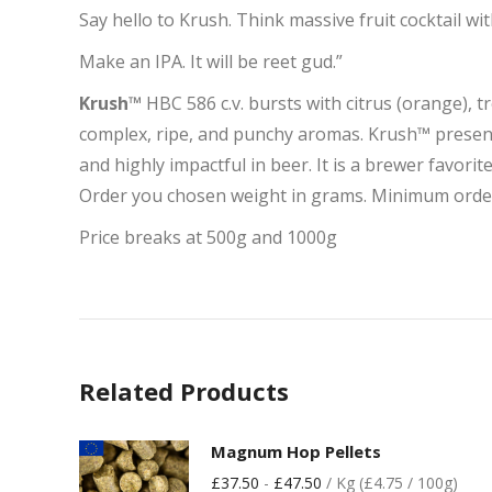
Say hello to Krush. Think massive fruit cocktail wi
Make an IPA. It will be reet gud.”
Krush™
HBC 586 c.v. bursts with citrus (orange), t
complex, ripe, and punchy aromas. Krush™ presents s
and highly impactful in beer. It is a brewer favorit
Order you chosen weight in grams. Minimum orde
Price breaks at 500g and 1000g
Related Products
Magnum Hop Pellets
£
37.50
-
£
47.50
/ Kg (£4.75 / 100g)