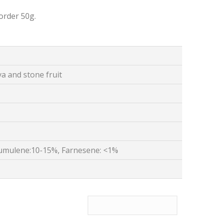
order 50g.
 and stone fruit
umulene:10-15%, Farnesene: <1%