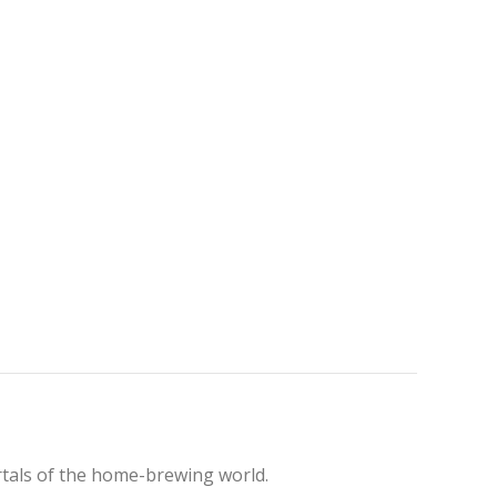
rtals of the home-brewing world.