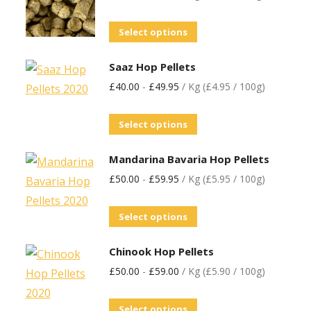
Select options
Saaz Hop Pellets
£
40.00
-
£
49.95
/ Kg (£4.95 / 100g)
Select options
Mandarina Bavaria Hop Pellets
£
50.00
-
£
59.95
/ Kg (£5.95 / 100g)
Select options
Chinook Hop Pellets
£
50.00
-
£
59.00
/ Kg (£5.90 / 100g)
Select options