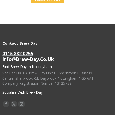
Contact Brew Day
0115 882 0255
Info@brew-Day.co.uk
Find Brew Day In Nottingham
Vac Pac UK T.A Brew Day Unit D, Sherbrook Business
Centre, Sherbrook Rd, Daybrook Nottingham NG5 6AT
Company Registration Number 13125738
Socialise With Brew Day
Find Us On:
Facebook
X
Instagram
Page
Page
Page