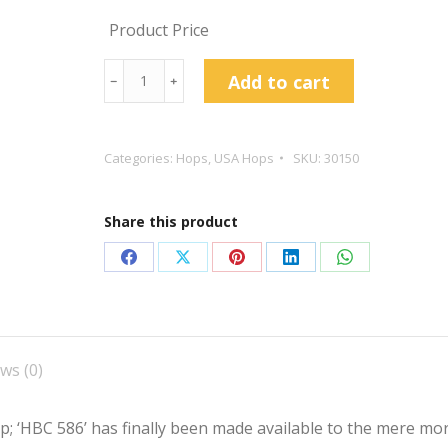
Product Price
Krush™
Add to cart
﹣
﹢
Hop
Pellets
quantity
Categories:
Hops
,
USA Hops
SKU:
30150
Share this product
Share
Share
Share
Share
Share
on
on
on
on
on
Facebook
X
Pinterest
LinkedIn
WhatsApp
ws (0)
; ‘HBC 586’ has finally been made available to the mere mo