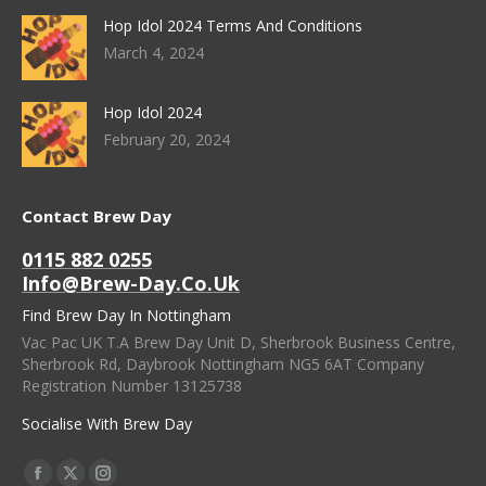
Hop Idol 2024 Terms And Conditions
March 4, 2024
Hop Idol 2024
February 20, 2024
Contact Brew Day
0115 882 0255
Info@brew-Day.co.uk
Find Brew Day In Nottingham
Vac Pac UK T.A Brew Day Unit D, Sherbrook Business Centre,
Sherbrook Rd, Daybrook Nottingham NG5 6AT Company
Registration Number 13125738
Socialise With Brew Day
Find Us On:
Facebook
X
Instagram