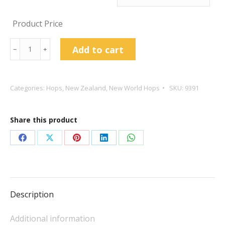
Product Price
Pacifica
Add to cart
﹣
﹢
Hop
Pellets
quantity
Categories:
Hops
,
New Zealand
,
New World Hops
SKU:
9391
Share this product
Share
Share
Share
Share
Share
on
on
on
on
on
Facebook
X
Pinterest
LinkedIn
WhatsApp
Description
Additional information