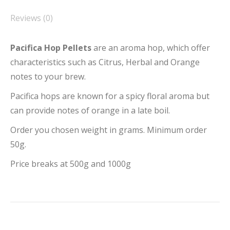
Reviews (0)
Pacifica Hop Pellets
are an aroma hop, which offer
characteristics such as Citrus, Herbal and Orange
notes to your brew.
Pacifica hops are known for a spicy floral aroma but
can provide notes of orange in a late boil.
Order you chosen weight in grams. Minimum order
50g.
Price breaks at 500g and 1000g