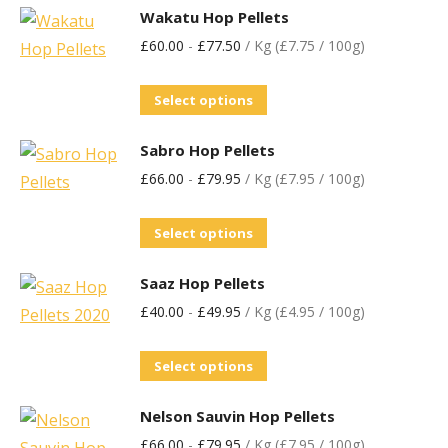
Wakatu Hop Pellets
£
60.00
-
£
77.50
/ Kg (£7.75 / 100g)
Select options
Sabro Hop Pellets
£
66.00
-
£
79.95
/ Kg (£7.95 / 100g)
Select options
Saaz Hop Pellets
£
40.00
-
£
49.95
/ Kg (£4.95 / 100g)
Select options
Nelson Sauvin Hop Pellets
£
66.00
-
£
79.95
/ Kg (£7.95 / 100g)