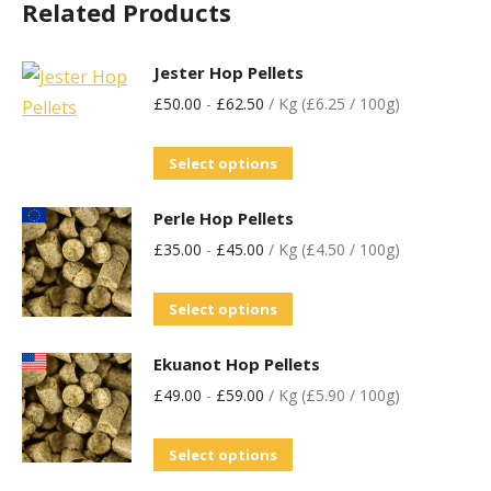
Related Products
Jester Hop Pellets
£
50.00
-
£
62.50
/ Kg (£6.25 / 100g)
Select options
Perle Hop Pellets
£
35.00
-
£
45.00
/ Kg (£4.50 / 100g)
Select options
Ekuanot Hop Pellets
£
49.00
-
£
59.00
/ Kg (£5.90 / 100g)
Select options