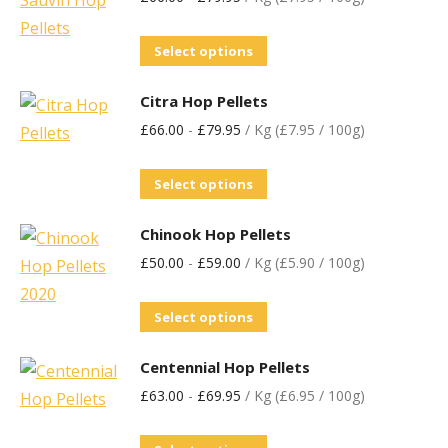
Select options
Citra Hop Pellets
£
66.00
-
£
79.95
/ Kg (£7.95 / 100g)
Select options
Chinook Hop Pellets
£
50.00
-
£
59.00
/ Kg (£5.90 / 100g)
Select options
Centennial Hop Pellets
£
63.00
-
£
69.95
/ Kg (£6.95 / 100g)