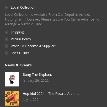
Local Collection
Local Collection Is Available From Our Depot In Arnold,
Nottingham, However, Please Ensure You Call In Advance To
Arrange A Suitable Time.
Shipping
Return Policy
Want To Become A Supplier?
Useful Links
News & Events
Bang The Elephant
January 26, 2022
Hop Idol 2024 – The Results Are In…
July 1, 2024