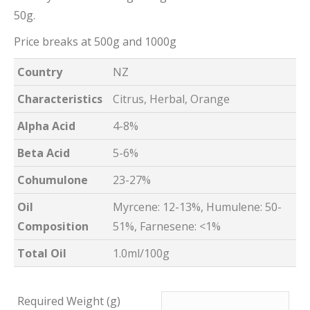
50g.
Price breaks at 500g and 1000g
Country
NZ
Characteristics
Citrus, Herbal, Orange
Alpha Acid
4-8%
Beta Acid
5-6%
Cohumulone
23-27%
Oil
Myrcene: 12-13%, Humulene: 50-
Composition
51%, Farnesene: <1%
Total Oil
1.0ml/100g
Required Weight (g)