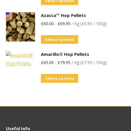
Select options
Azacca™ Hop Pellets
£
60.00
-
£
69.95
/ Kg (£6.95 / 100g)
Select options
Amarillo® Hop Pellets
£
65.00
-
£
79.95
/ Kg (£7.95 / 100g)
Select options
Useful Info