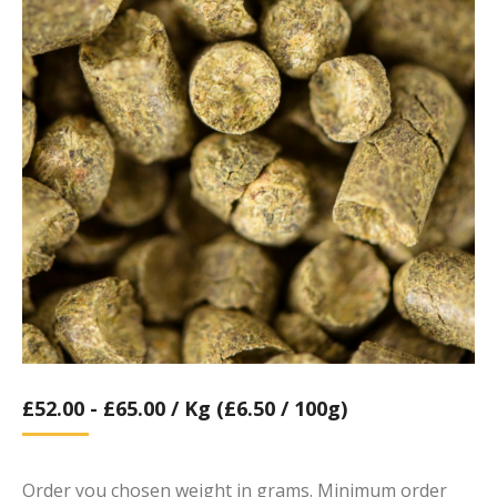
£
52.00
-
£
65.00
/ Kg (£6.50 / 100g)
Order you chosen weight in grams. Minimum order