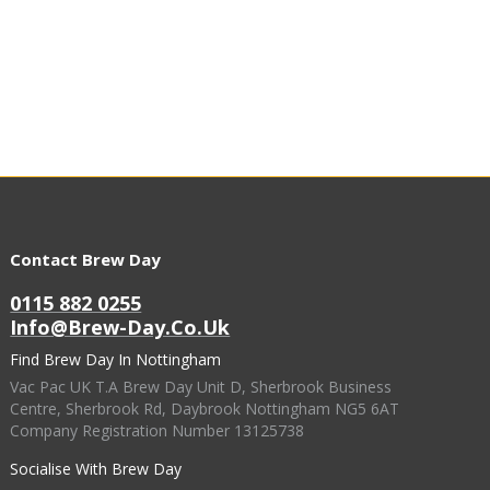
Contact Brew Day
0115 882 0255
Info@brew-Day.co.uk
Find Brew Day In Nottingham
Vac Pac UK T.A Brew Day Unit D, Sherbrook Business
Centre, Sherbrook Rd, Daybrook Nottingham NG5 6AT
Company Registration Number 13125738
Socialise With Brew Day