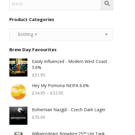
Product Categories
Bottling
×
Brew Day Favourites
Easily Influenced - Modern West Coast
5.6%
£
51.95
Hey My Pomona NEIPA 6.6%
£
34.95
–
£
52.95
Bohemian Nazgûl - Czech Dark Lager
£
35.00
WilliamsWarn BrewKeg 25™ Uni Tank