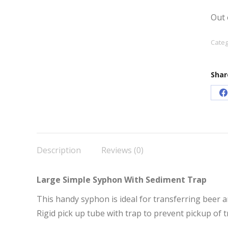
Out 
Categ
Shar
S
o
F
Description
Reviews (0)
Large Simple Syphon With Sediment Trap
This handy syphon is ideal for transferring beer
Rigid pick up tube with trap to prevent pickup of t