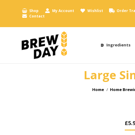
Shop
My Account
Wishlist
Order Tr
Contact
Ingredients
Large Si
You are here:
Home
Home Brewin
£
5.