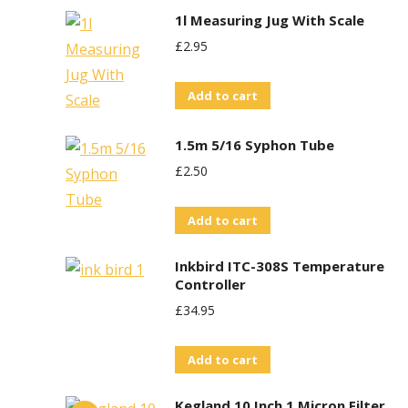
1l Measuring Jug With Scale
£
2.95
Add to cart
1.5m 5/16 Syphon Tube
£
2.50
Add to cart
Inkbird ITC-308S Temperature
Controller
£
34.95
Add to cart
Kegland 10 Inch 1 Micron Filter