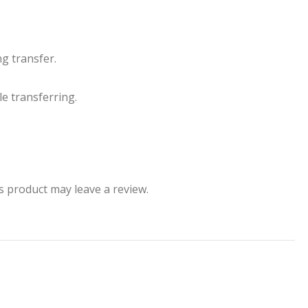
g transfer.
le transferring.
 product may leave a review.