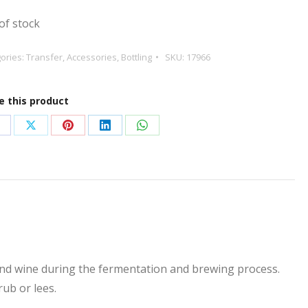
of stock
ories:
Transfer
,
Accessories
,
Bottling
SKU:
17966
e this product
hare
Share
Share
Share
Share
n
on
on
on
on
acebook
X
Pinterest
LinkedIn
WhatsApp
 and wine during the fermentation and brewing process.
rub or lees.