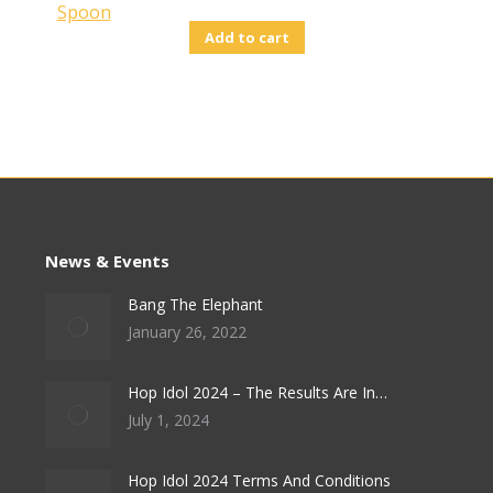
Add to cart
News & Events
Bang The Elephant
January 26, 2022
Hop Idol 2024 – The Results Are In…
July 1, 2024
Hop Idol 2024 Terms And Conditions