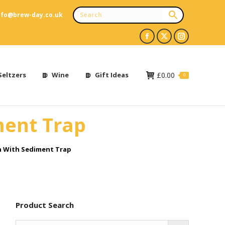
nfo@brew-day.co.uk
Facebook
X
Instagram
page
page
page
opens
opens
opens
Seltzers
Wine
Gift Ideas
£
0.00
0
in
in
in
new
new
new
ment Trap
window
window
window
n With Sediment Trap
Product Search