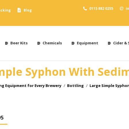
0115 882 0255
i
acking
Blog
Beer Kits
Chemicals
Equipment
Cider & 
mple Syphon With Sedi
g Equipment for Every Brewery
Bottling
Large Simple Sypho
95