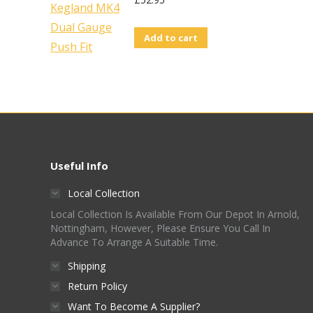
page
Add to cart
Useful Info
Local Collection
Local Collection Is Available From Our Depot In Arnold,
Nottingham, However, Please Ensure You Call In
Advance To Arrange A Suitable Time.
Shipping
Return Policy
Want To Become A Supplier?