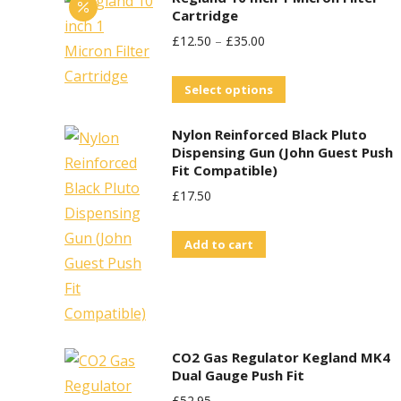
Cartridge
£
12.50
–
£
35.00
This
Select options
product
Nylon Reinforced Black Pluto
has
Dispensing Gun (John Guest Push
multiple
Fit Compatible)
variants.
£
17.50
The
options
Add to cart
may
be
chosen
on
CO2 Gas Regulator Kegland MK4
the
Dual Gauge Push Fit
product
£
52.95