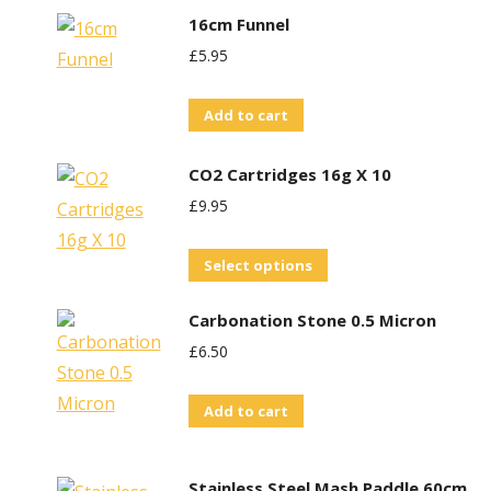
16cm Funnel
£
5.95
Add to cart
CO2 Cartridges 16g X 10
£
9.95
This
Select options
product
Carbonation Stone 0.5 Micron
has
£
6.50
multiple
variants.
Add to cart
The
options
may
Stainless Steel Mash Paddle 60cm