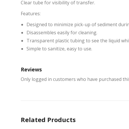
Clear tube for visibility of transfer.
Features:
Designed to minimize pick-up of sediment durin
Disassembles easily for cleaning.
Transparent plastic tubing to see the liquid whi
Simple to sanitize, easy to use.
Reviews
Only logged in customers who have purchased this
Related Products