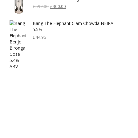
Original
Current
£
599.00
£
300.00
Price
Price
Was:
Is:
Bang The Elephant Clam Chowda NEIPA
£599.00.
£300.00.
5.5%
£
44.95