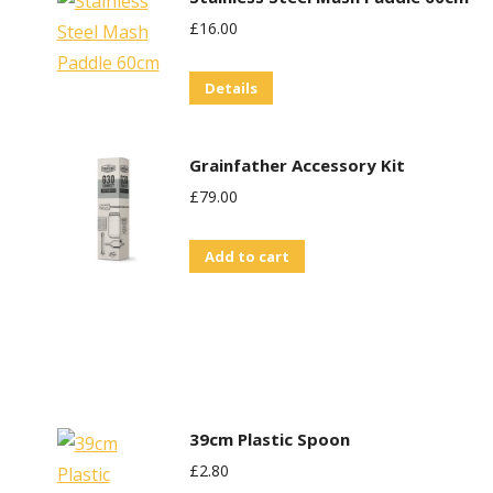
be
£
16.00
chosen
on
Details
the
product
Grainfather Accessory Kit
page
£
79.00
Add to cart
39cm Plastic Spoon
£
2.80