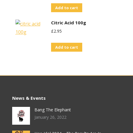
Add to cart
Citric Acid 100g
£
2.95
Add to cart
News & Events
Bang The Elephant
January 26, 2022