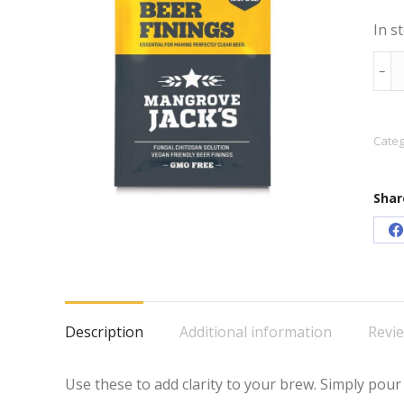
In s
Man
﹣
Jack'
Liqu
Bee
Categ
Fini
20m
Shar
quan
S
o
F
Description
Additional information
Revie
Use these to add clarity to your brew. Simply pour