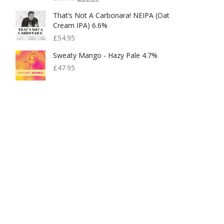
Price
Price
That’s Not A Carbonara! NEIPA (Oat
Was:
Is:
Cream IPA) 6.6%
£99.95.
£80.00.
£
54.95
Sweaty Mango - Hazy Pale 4.7%
£
47.95