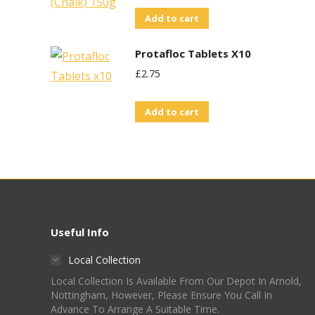
Add to cart
Protafloc Tablets X10
£
2.75
Add to cart
Useful Info
Local Collection
Local Collection Is Available From Our Depot In Arnold,
Nottingham, However, Please Ensure You Call In
Advance To Arrange A Suitable Time.