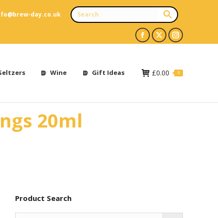
nfo@brew-day.co.uk
Facebook
X
Instagram
page
page
page
opens
opens
opens
Seltzers
Wine
Gift Ideas
£
0.00
0
in
in
in
new
new
new
ings 20ml
window
window
window
Product Search