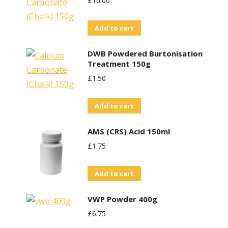
£
16.00
Add to cart
DWB Powdered Burtonisation
Treatment 150g
£
1.50
Add to cart
AMS (CRS) Acid 150ml
£
1.75
Add to cart
VWP Powder 400g
£
6.75