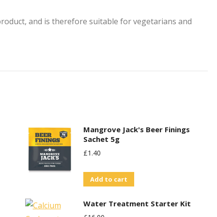
oduct, and is therefore suitable for vegetarians and
Mangrove Jack's Beer Finings
Sachet 5g
£
1.40
Add to cart
Water Treatment Starter Kit