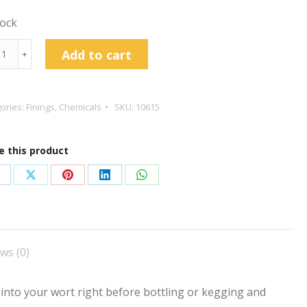
tock
grove
Add to cart
﹢
s
id
r
ories:
Finings
,
Chemicals
SKU:
10615
ngs
l
e this product
tity
hare
Share
Share
Share
Share
n
on
on
on
on
acebook
X
Pinterest
LinkedIn
WhatsApp
ws (0)
 into your wort right before bottling or kegging and