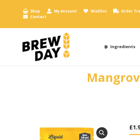
Shop
My Account
Wishlist
Order Tr
Contact
Ingredients
Mangrove
£
1.