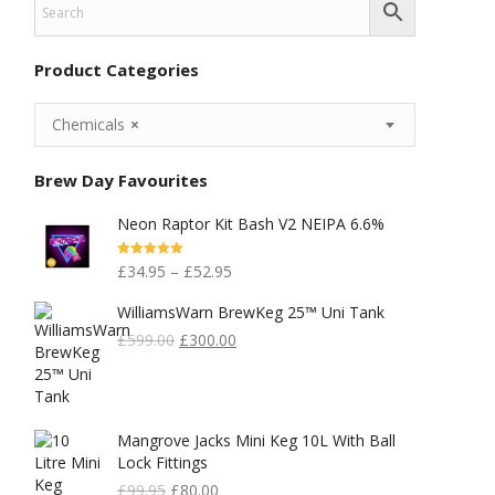
Product Categories
Chemicals
×
Brew Day Favourites
Neon Raptor Kit Bash V2 NEIPA 6.6%
Rated
5.00
£
34.95
–
£
52.95
Out Of 5
WilliamsWarn BrewKeg 25™ Uni Tank
Original
Current
£
599.00
£
300.00
Price
Price
Was:
Is:
£599.00.
£300.00.
Mangrove Jacks Mini Keg 10L With Ball
Lock Fittings
Original
Current
£
99.95
£
80.00