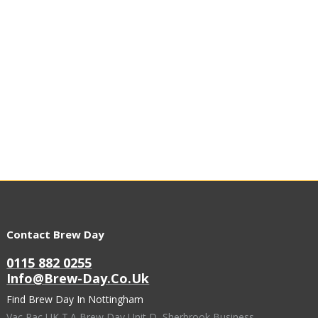
Contact Brew Day
0115 882 0255
Info@brew-Day.co.uk
Find Brew Day In Nottingham
Vac Pac UK T.A Brew Day Unit D, Sherbrook Business