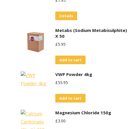
£
1.95
Details
Metabs (Sodium Metabisulphite)
X 50
£
5.95
Add to cart
VWP Powder 4kg
£
55.95
Add to cart
Magnesium Chloride 150g
£
3.00