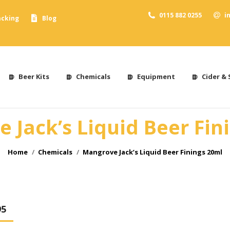
0115 882 0255
i
acking
Blog
Beer Kits
Chemicals
Equipment
Cider & 
 Jack’s Liquid Beer Fin
You are here:
Home
Chemicals
Mangrove Jack’s Liquid Beer Finings 20ml
95