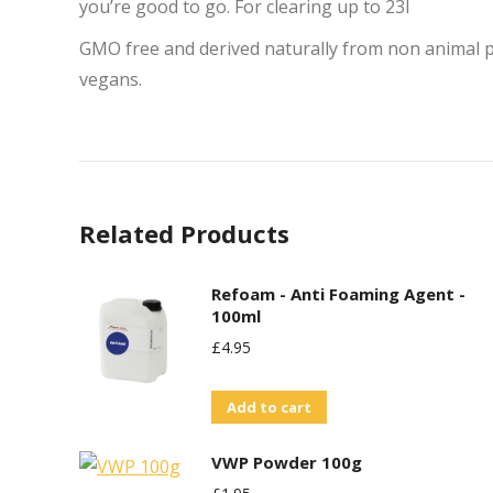
you’re good to go. For clearing up to 23l
GMO free and derived naturally from non animal pr
vegans.
Related Products
Refoam - Anti Foaming Agent -
100ml
£
4.95
Add to cart
VWP Powder 100g