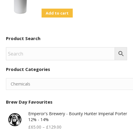
page
Add to cart
Product Search
Product Categories
Brew Day Favourites
Emperor's Brewery - Bounty Hunter Imperial Porter
12% - 14%
£
65.00
–
£
129.00