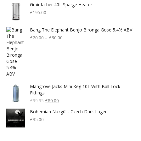
Grainfather 40L Sparge Heater
£
195.00
Bang The Elephant Benjo Bironga Gose 5.4% ABV
£
20.00
–
£
30.00
Mangrove Jacks Mini Keg 10L With Ball Lock
Fittings
Original
Current
£
99.95
£
80.00
Price
Price
Bohemian Nazgûl - Czech Dark Lager
Was:
Is:
£99.95.
£80.00.
£
35.00