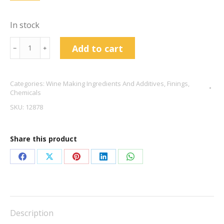
In stock
Two
Add to cart
﹣
﹢
Part
Wine
Categories:
Wine Making Ingredients And Additives
,
Finings
,
Finings
Chemicals
5
SKU:
12878
gal
quantity
Share this product
Share
Share
Share
Share
Share
on
on
on
on
on
Facebook
X
Pinterest
LinkedIn
WhatsApp
Description