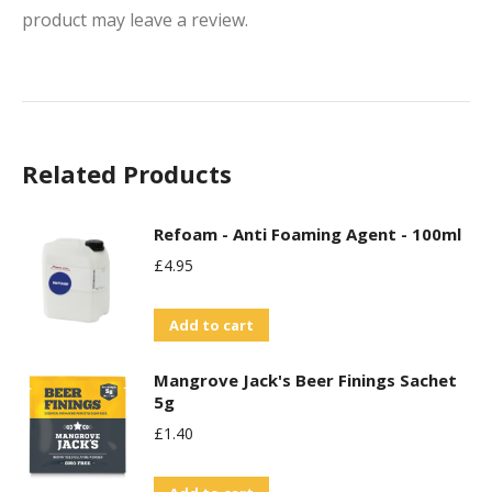
product may leave a review.
Related Products
Refoam - Anti Foaming Agent - 100ml
£
4.95
Add to cart
Mangrove Jack's Beer Finings Sachet
5g
£
1.40