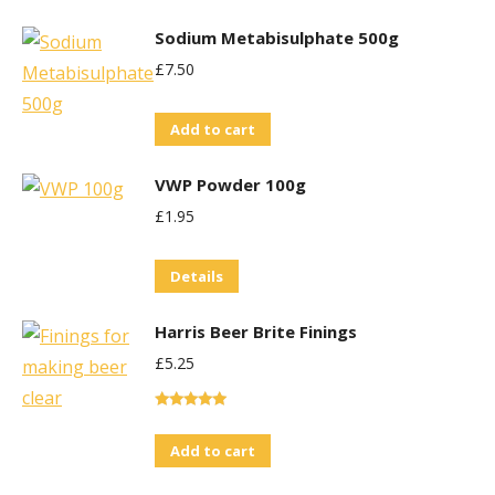
Sodium Metabisulphate 500g
£
7.50
Add to cart
VWP Powder 100g
£
1.95
Details
Harris Beer Brite Finings
£
5.25
Rated
5.00
out of 5
Add to cart