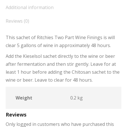
Additional information
Reviews (0)
This sachet of Ritchies Two Part Wine Finings is will
clear 5 gallons of wine in approximately 48 hours.
Add the Kieselsol sachet directly to the wine or beer
after fermentation and then stir gently. Leave for at
least 1 hour before adding the Chitosan sachet to the
wine or beer. Leave to clear for 48 hours.
Weight
0.2 kg
Reviews
Only logged in customers who have purchased this