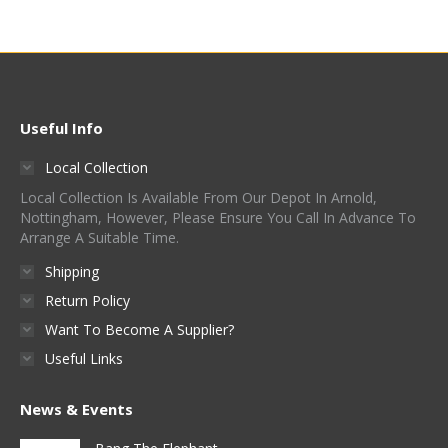
Useful Info
Local Collection
Local Collection Is Available From Our Depot In Arnold,
Nottingham, However, Please Ensure You Call In Advance To
Arrange A Suitable Time.
Shipping
Return Policy
Want To Become A Supplier?
Useful Links
News & Events