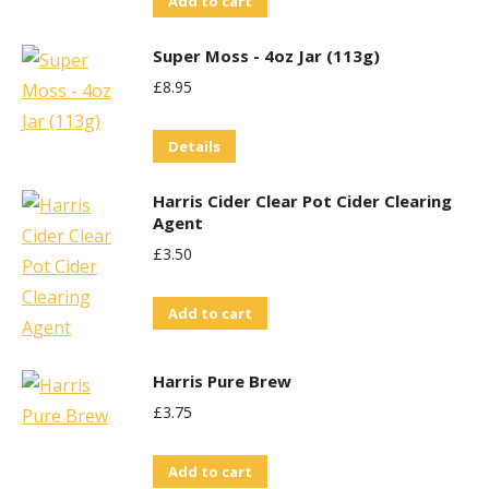
Add to cart
Super Moss - 4oz Jar (113g)
£
8.95
Details
Harris Cider Clear Pot Cider Clearing
Agent
£
3.50
Add to cart
Harris Pure Brew
£
3.75
Add to cart