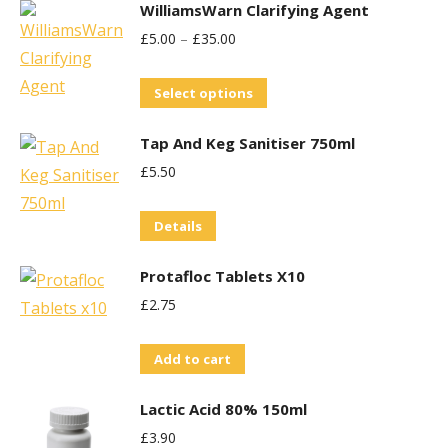
WilliamsWarn Clarifying Agent
£
5.00
–
£
35.00
This
Select options
product
Tap And Keg Sanitiser 750ml
has
£
5.50
multiple
variants.
Details
The
options
Protafloc Tablets X10
may
£
2.75
be
chosen
Add to cart
on
the
Lactic Acid 80% 150ml
product
£
3.90