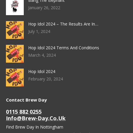
Bang The Elephant
January 26, 2022
Hop Idol 2024 – The Results Are In…
July 1, 2024
Hop Idol 2024 Terms And Conditions
March 4, 2024
Hop Idol 2024
February 20, 2024
Contact Brew Day
0115 882 0255
Info@brew-Day.co.uk
Find Brew Day In Nottingham