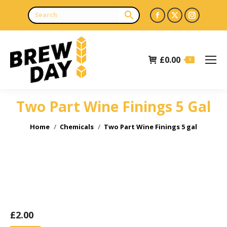
Facebook
X
Instagr
page
page
page
opens
opens
opens
£
0.00
in
in
in
0
new
new
new
window
window
window
Two Part Wine Finings 5 Gal
You are here:
Home
Chemicals
Two Part Wine Finings 5 gal
£
2.00