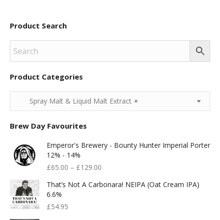
Product Search
Product Categories
Spray Malt & Liquid Malt Extract
×
Brew Day Favourites
Emperor's Brewery - Bounty Hunter Imperial Porter
12% - 14%
£
65.00
–
£
129.00
That’s Not A Carbonara! NEIPA (Oat Cream IPA)
6.6%
£
54.95