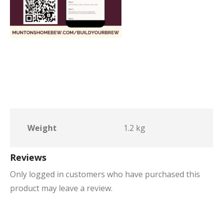
Weight
1.2 kg
Reviews
Only logged in customers who have purchased this
product may leave a review.