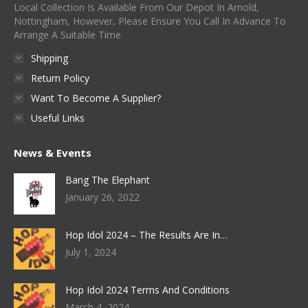
Local Collection Is Available From Our Depot In Arnold,
Nottingham, However, Please Ensure You Call In Advance To
Arrange A Suitable Time.
Shipping
Return Policy
Want To Become A Supplier?
Useful Links
News & Events
Bang The Elephant
January 26, 2022
Hop Idol 2024 – The Results Are In…
July 1, 2024
Hop Idol 2024 Terms And Conditions
March 4, 2024