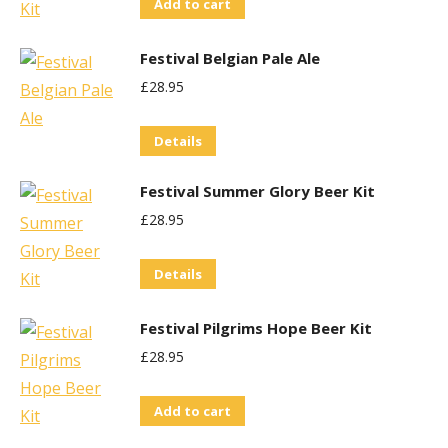
Add to cart
Festival Belgian Pale Ale
£
28.95
Details
Festival Summer Glory Beer Kit
£
28.95
Details
Festival Pilgrims Hope Beer Kit
£
28.95
Add to cart