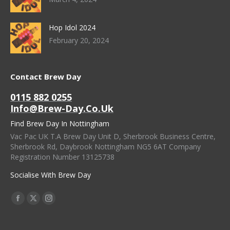
Hop Idol 2024
February 20, 2024
Contact Brew Day
0115 882 0255
Info@brew-Day.co.uk
Find Brew Day In Nottingham
Vac Pac UK T.A Brew Day Unit D, Sherbrook Business Centre,
Sherbrook Rd, Daybrook Nottingham NG5 6AT Company
Registration Number 13125738
Socialise With Brew Day
Find Us On:
Facebook
X
Instagram
Page
Page
Page