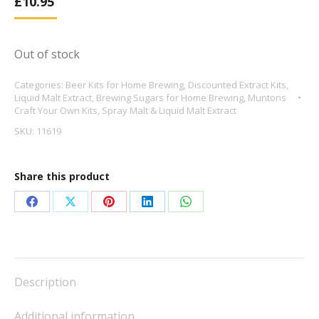
£
10.95
Out of stock
Categories:
Beer Kits for Home Brewing
,
Discounted Extract Kits
,
Liquid Malt Extract
,
Brewing Sugars for Home Brewing
,
Muntons
Craft Your Own Kits
,
Spray Malt & Liquid Malt Extract
SKU:
11619
Share this product
Share
Share
Share
Share
Share
on
on
on
on
on
Facebook
X
Pinterest
LinkedIn
WhatsApp
Description
Additional information