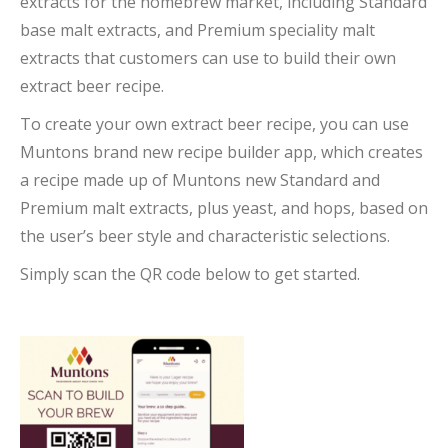
extracts for the homebrew market, including Standard
base malt extracts, and Premium speciality malt
extracts that customers can use to build their own
extract beer recipe.
To create your own extract beer recipe, you can use
Muntons brand new recipe builder app, which creates
a recipe made up of Muntons new Standard and
Premium malt extracts, plus yeast, and hops, based on
the user’s beer style and characteristic selections.
Simply scan the QR code below to get started.