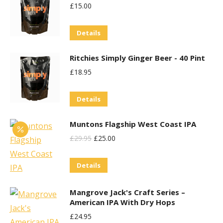
be
£
15.00
multiple
chosen
variants.
on
Details
The
the
options
product
Ritchies Simply Ginger Beer - 40 Pint
may
page
£
18.95
be
chosen
Details
on
the
Muntons Flagship West Coast IPA
product
Original
Current
£
29.95
£
25.00
page
Price
Price
Details
Was:
Is:
£29.95.
£25.00.
Mangrove Jack's Craft Series –
American IPA With Dry Hops
£
24.95