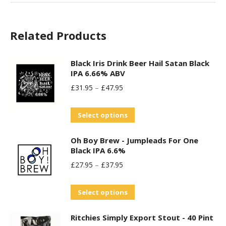
Related Products
Black Iris Drink Beer Hail Satan Black
IPA 6.66% ABV
£
31.95
–
£
47.95
This
Select options
product
Oh Boy Brew - Jumpleads For One
has
Black IPA 6.6%
multiple
£
27.95
–
£
37.95
variants.
The
This
Select options
options
product
may
Ritchies Simply Export Stout - 40 Pint
has