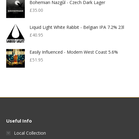
Bohemian Nazgûl - Czech Dark Lager
£
35.00
Liquid Light White Rabbit - Belgian IPA 7.2% 23l
£
40.95
Easily Influenced - Modern West Coast 5.6%
£
51.95
Useful Info
Local Collection