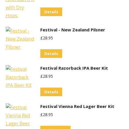
Details
Festival - New Zealand Pilsner
£
28.95
Details
Festival Razorback IPA Beer Kit
£
28.95
Details
Festival Vienna Red Lager Beer Kit
£
28.95