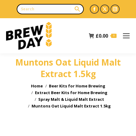
Facebook
X
Instagr
page
page
page
opens
opens
opens
£
0.00
in
in
in
0
new
new
new
window
window
window
Muntons Oat Liquid Malt
Extract 1.5kg
You are here:
Home
Beer Kits for Home Brewing
Extract Beer Kits for Home Brewing
Spray Malt & Liquid Malt Extract
Muntons Oat Liquid Malt Extract 1.5kg