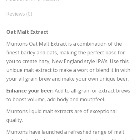
Reviews (0)
Oat Malt Extract
Muntons Oat Malt Extract is a combination of the
finest barley and oats, making the perfect base for
you to create hazy, New England style IPA’s. Use this
unique malt extract to make a wort or blend it in with
your all grain brew and make your own unique beer.
Enhance your beer:
Add to all-grain or extract brews
to boost volume, add body and mouthfeel.
Muntons liquid malt extracts are of exceptional
quality.
Muntons have launched a refreshed range of malt