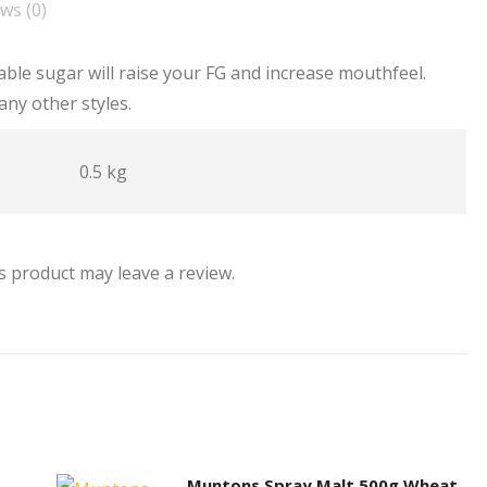
ws (0)
able sugar will raise your FG and increase mouthfeel.
any other styles.
0.5 kg
 product may leave a review.
Muntons Spray Malt 500g Wheat