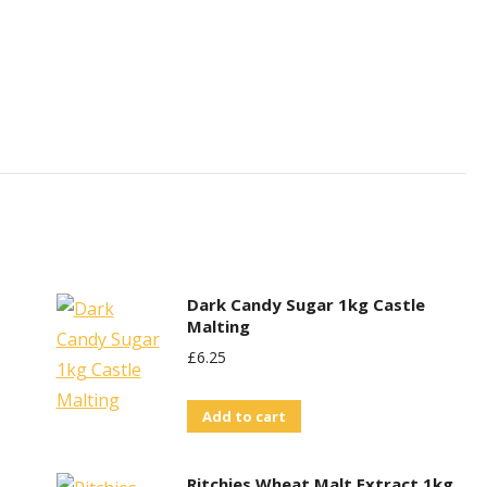
Dark Candy Sugar 1kg Castle
Malting
£
6.25
Add to cart
Ritchies Wheat Malt Extract 1kg