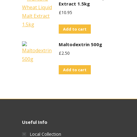
Extract 1.5kg
£
10.95
Add to cart
Maltodextrin 500g
£
2.50
Add to cart
Useful Info
Local Collection