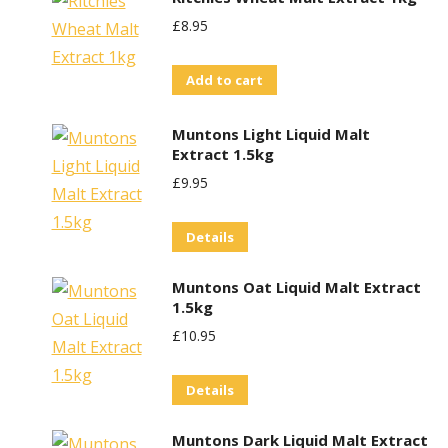
£
8.95
Add to cart
Muntons Light Liquid Malt
Extract 1.5kg
£
9.95
Details
Muntons Oat Liquid Malt Extract
1.5kg
£
10.95
Details
Muntons Dark Liquid Malt Extract