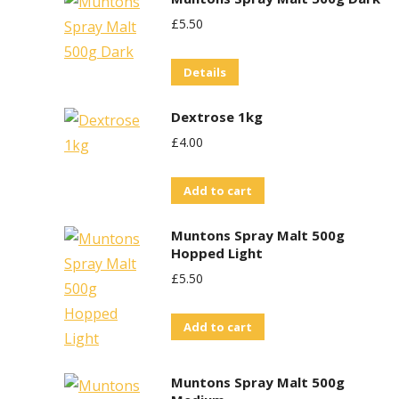
£
5.50
Details
Dextrose 1kg
£
4.00
Add to cart
Muntons Spray Malt 500g
Hopped Light
£
5.50
Add to cart
Muntons Spray Malt 500g