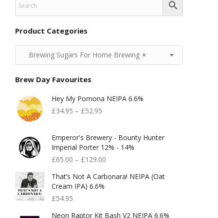
Product Categories
Brewing Sugars For Home Brewing
×
Brew Day Favourites
Hey My Pomona NEIPA 6.6%
£
34.95
–
£
52.95
Emperor's Brewery - Bounty Hunter
Imperial Porter 12% - 14%
£
65.00
–
£
129.00
That’s Not A Carbonara! NEIPA (Oat
Cream IPA) 6.6%
£
54.95
Neon Raptor Kit Bash V2 NEIPA 6.6%