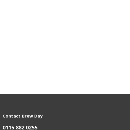
Contact Brew Day
0115 882 0255