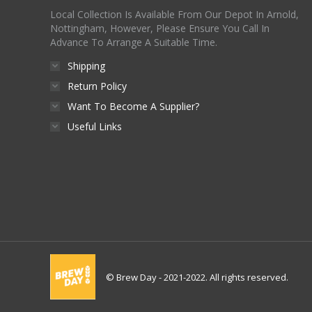
Local Collection Is Available From Our Depot In Arnold,
Nottingham, However, Please Ensure You Call In
Advance To Arrange A Suitable Time.
Shipping
Return Policy
Want To Become A Supplier?
Useful Links
© Brew Day - 2021-2022. All rights reserved.