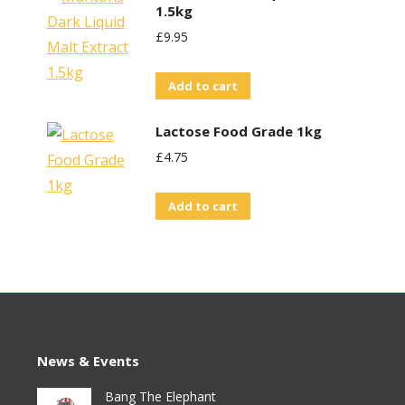
1.5kg
£
9.95
Add to cart
Lactose Food Grade 1kg
£
4.75
Add to cart
News & Events
Bang The Elephant