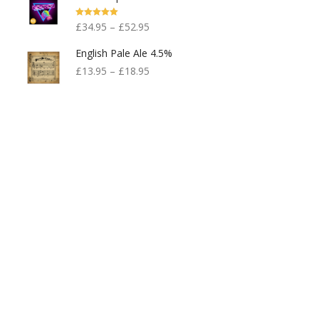
Rated
5.00
£
34.95
–
£
52.95
Out Of 5
English Pale Ale 4.5%
£
13.95
–
£
18.95