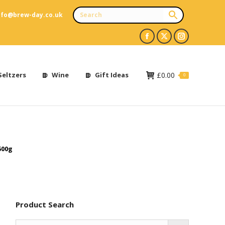
nfo@brew-day.co.uk
Facebook
X
Instagram
page
page
page
opens
opens
opens
Seltzers
Wine
Gift Ideas
£
0.00
0
in
in
in
new
new
new
window
window
window
500g
Product Search