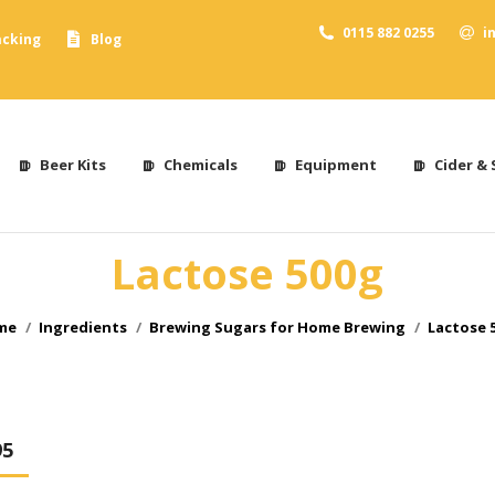
0115 882 0255
i
acking
Blog
Beer Kits
Chemicals
Equipment
Cider & 
Lactose 500g
 are here:
me
Ingredients
Brewing Sugars for Home Brewing
Lactose 
95