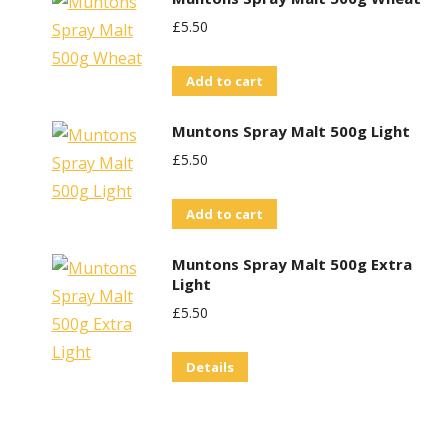
£
5.50
Add to cart
Muntons Spray Malt 500g Light
£
5.50
Add to cart
Muntons Spray Malt 500g Extra
Light
£
5.50
Details