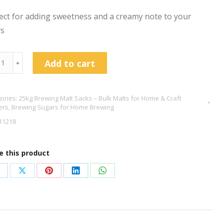
ect for adding sweetness and a creamy note to your
rs
ose
Add to cart
﹢
g
tity
ories:
25kg Brewing Malt Sacks – Bulk Malts for Home & Craft
ers
,
Brewing Sugars for Home Brewing
11218
e this product
hare
Share
Share
Share
Share
n
on
on
on
on
acebook
X
Pinterest
LinkedIn
WhatsApp