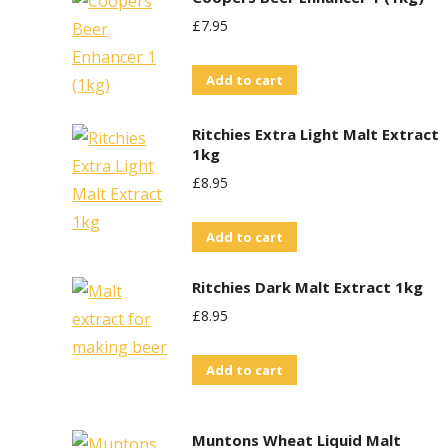
£
7.95
Add to cart
Ritchies Extra Light Malt Extract
1kg
£
8.95
Add to cart
Ritchies Dark Malt Extract 1kg
£
8.95
Add to cart
Muntons Wheat Liquid Malt