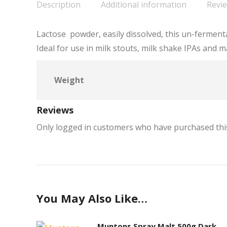
Description
Additional information
Revie
Lactose powder, easily dissolved, this un-ferment
Ideal for use in milk stouts, milk shake IPAs and m
Weight
Reviews
Only logged in customers who have purchased this
You May Also Like…
Muntons Spray Malt 500g Dark