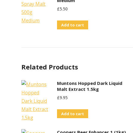
Medium
£
5.50
Add to cart
Related Products
Muntons Hopped Dark Liquid
Malt Extract 1.5kg
£
9.95
Add to cart
Coopers Beer Enhancer 1 (1kg)