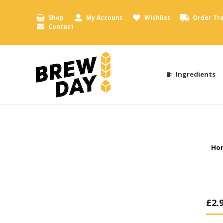
Shop
My Account
Wishlist
Order Tr
Contact
Ingredients
You
Ho
£
2.