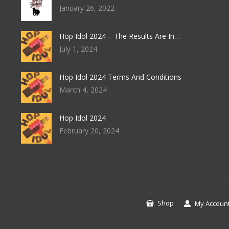
January 26, 2022
Hop Idol 2024 – The Results Are In…
July 1, 2024
Hop Idol 2024 Terms And Conditions
March 4, 2024
Hop Idol 2024
February 20, 2024
Shop
My Accoun