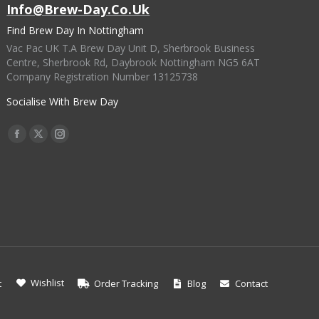
Info@brew-Day.co.uk
Find Brew Day In Nottingham
Vac Pac UK T.A Brew Day Unit D, Sherbrook Business
Centre, Sherbrook Rd, Daybrook Nottingham NG5 6AT
Company Registration Number 13125738
Socialise With Brew Day
Find Us On:
Facebook
X
Instagram
Page
Page
Page
Opens
Opens
Opens
In
In
In
New
New
New
Window
Window
Window
Wishlist
t
Order Tracking
Blog
Contact