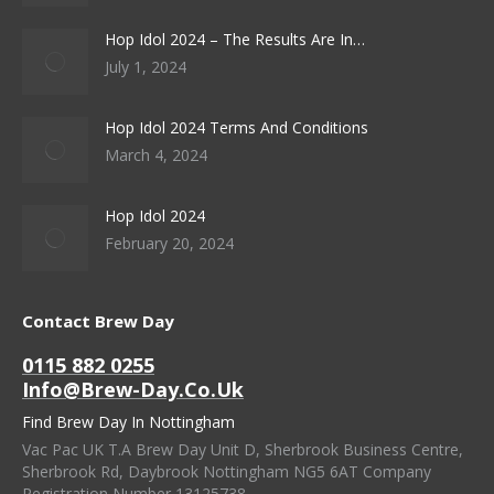
Hop Idol 2024 – The Results Are In…
July 1, 2024
Hop Idol 2024 Terms And Conditions
March 4, 2024
Hop Idol 2024
February 20, 2024
Contact Brew Day
0115 882 0255
Info@brew-Day.co.uk
Find Brew Day In Nottingham
Vac Pac UK T.A Brew Day Unit D, Sherbrook Business Centre,
Sherbrook Rd, Daybrook Nottingham NG5 6AT Company
Registration Number 13125738