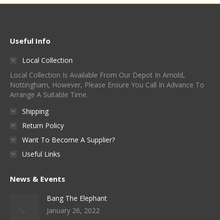
Useful Info
Local Collection
Local Collection Is Available From Our Depot In Arnold,
Nottingham, However, Please Ensure You Call In Advance To
Arrange A Suitable Time.
Shipping
Return Policy
Want To Become A Supplier?
Useful Links
News & Events
Bang The Elephant
January 26, 2022