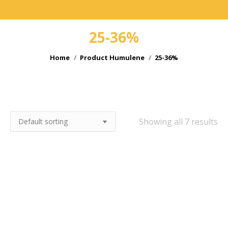
25-36%
You are here:
Home
Product Humulene
25-36%
e
e
Showing all 7 results