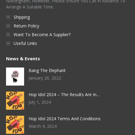
Nottingham, However, Please Ensure You Call In Advance To
Arrange A Suitable Time.
Shipping
Return Policy
Want To Become A Supplier?
Useful Links
News & Events
Bang The Elephant
January 26, 2022
Hop Idol 2024 – The Results Are In…
July 1, 2024
Hop Idol 2024 Terms And Conditions
March 4, 2024