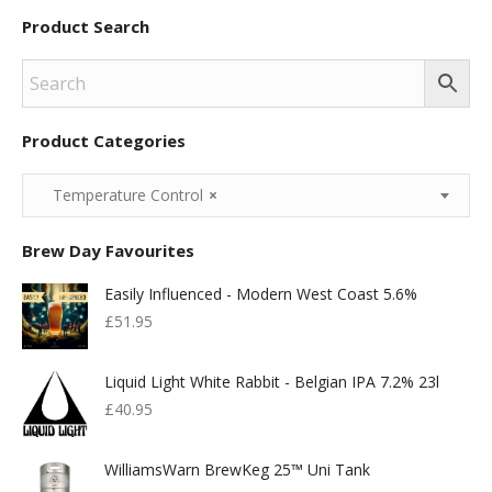
Product Search
Product Categories
Temperature Control
×
Brew Day Favourites
Easily Influenced - Modern West Coast 5.6%
£
51.95
Liquid Light White Rabbit - Belgian IPA 7.2% 23l
£
40.95
WilliamsWarn BrewKeg 25™ Uni Tank