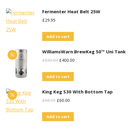
Fermenter Heat Belt 25W
£
29.95
Add to cart
WilliamsWarn BrewKeg 50™ Uni Tank
Original
Current
£
830.00
£
400.00
Price
Price
Add to cart
Was:
Is:
£830.00.
£400.00.
King Keg S30 With Bottom Tap
Original
Current
£
68.95
£
60.00
Price
Price
Add to cart
Was:
Is:
£68.95.
£60.00.