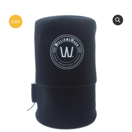
Sale!