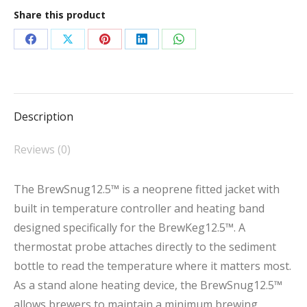
quantity
Share this product
Share
Share
Share
Share
Share
on
on
on
on
on
Facebook
X
Pinterest
LinkedIn
WhatsApp
Description
Reviews (0)
The BrewSnug12.5™ is a neoprene fitted jacket with
built in temperature controller and heating band
designed specifically for the BrewKeg12.5™. A
thermostat probe attaches directly to the sediment
bottle to read the temperature where it matters most.
As a stand alone heating device, the BrewSnug12.5™
allows brewers to maintain a minimum brewing