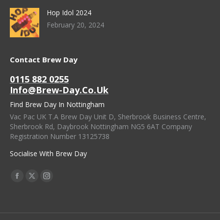
Hop Idol 2024
February 20, 2024
Contact Brew Day
0115 882 0255
Info@brew-Day.co.uk
Find Brew Day In Nottingham
Vac Pac UK T.A Brew Day Unit D, Sherbrook Business Centre,
Sherbrook Rd, Daybrook Nottingham NG5 6AT Company
Registration Number 13125738
Socialise With Brew Day
Find Us On:
Facebook
X
Instagram
Page
Page
Page
Opens
Opens
Opens
In
In
In