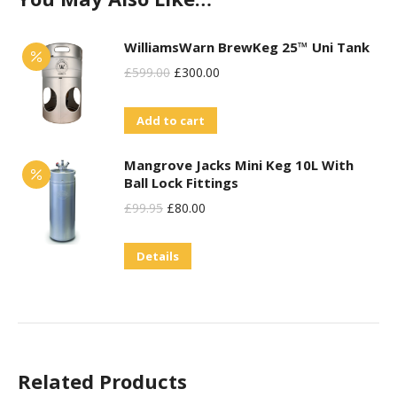
WilliamsWarn BrewKeg 25™ Uni Tank
Original
Current
£
599.00
£
300.00
Price
Price
Add to cart
Was:
Is:
£599.00.
£300.00.
Mangrove Jacks Mini Keg 10L With
Ball Lock Fittings
Original
Current
£
99.95
£
80.00
Price
Price
Details
Was:
Is:
£99.95.
£80.00.
Related Products