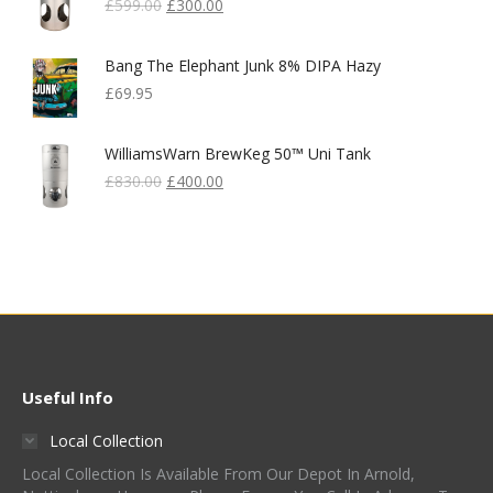
Original
Current
£
599.00
£
300.00
Price
Price
Was:
Is:
Bang The Elephant Junk 8% DIPA Hazy
£599.00.
£300.00.
£
69.95
WilliamsWarn BrewKeg 50™ Uni Tank
Original
Current
£
830.00
£
400.00
Price
Price
Was:
Is:
£830.00.
£400.00.
Useful Info
Local Collection
Local Collection Is Available From Our Depot In Arnold,