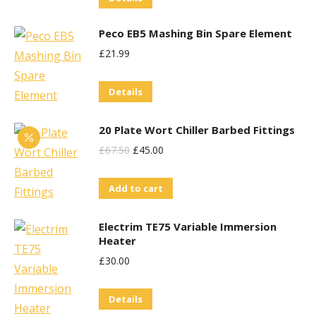
Peco EB5 Mashing Bin Spare Element
£
21.99
Details
20 Plate Wort Chiller Barbed Fittings
Original
Current
£
67.50
£
45.00
Price
Price
Add to cart
Was:
Is:
£67.50.
£45.00.
Electrim TE75 Variable Immersion
Heater
£
30.00
Details