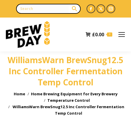
Facebook
X
Instagr
page
page
page
opens
opens
opens
£
0.00
in
in
in
0
new
new
new
window
window
window
WilliamsWarn BrewSnug12.5
Inc Controller Fermentation
Temp Control
You are here:
Home
Home Brewing Equipment for Every Brewery
Temperature Control
WilliamsWarn BrewSnug12.5 Inc Controller Fermentation
Temp Control