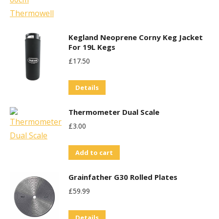
be
chosen
Kegland Neoprene Corny Keg Jacket
on
For 19L Kegs
the
£
17.50
product
page
Details
Thermometer Dual Scale
£
3.00
Add to cart
Grainfather G30 Rolled Plates
£
59.99
Details