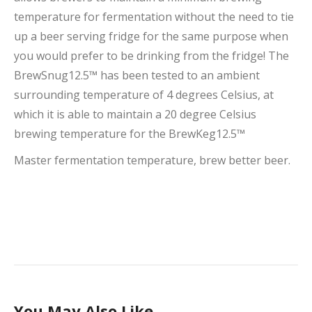
temperature for fermentation without the need to tie
up a beer serving fridge for the same purpose when
you would prefer to be drinking from the fridge! The
BrewSnug12.5™ has been tested to an ambient
surrounding temperature of 4 degrees Celsius, at
which it is able to maintain a 20 degree Celsius
brewing temperature for the BrewKeg12.5™
Master fermentation temperature, brew better beer.
You May Also Like…