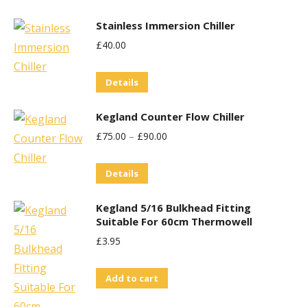
Stainless Immersion Chiller
£
40.00
Details
Kegland Counter Flow Chiller
£
75.00
–
£
90.00
This
Details
product
Kegland 5/16 Bulkhead Fitting
has
Suitable For 60cm Thermowell
multiple
£
3.95
variants.
The
Add to cart
options
may