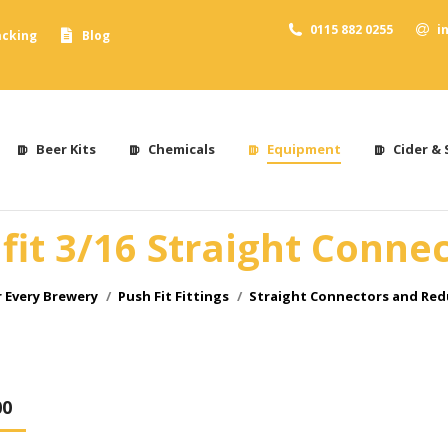
0115 882 0255
i
acking
Blog
Beer Kits
Chemicals
Equipment
Cider & 
it 3/16 Straight Conne
 Every Brewery
Push Fit Fittings
Straight Connectors and Red
00