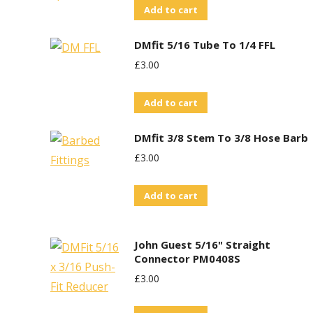
Add to cart
DMfit 5/16 Tube To 1/4 FFL
£
3.00
Add to cart
DMfit 3/8 Stem To 3/8 Hose Barb
£
3.00
Add to cart
John Guest 5/16" Straight
Connector PM0408S
£
3.00