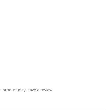
 product may leave a review.