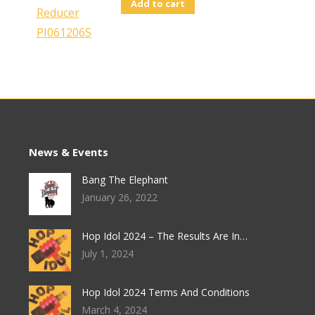
Add to cart
News & Events
Bang The Elephant
January 26, 2022
Hop Idol 2024 – The Results Are In…
July 1, 2024
Hop Idol 2024 Terms And Conditions
March 4, 2024