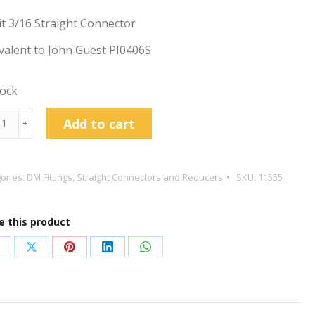
t 3/16 Straight Connector
valent to John Guest PI0406S
tock
t
Add to cart
﹢
ight
ector
ories:
DM Fittings
,
Straight Connectors and Reducers
SKU:
11555
tity
e this product
hare
Share
Share
Share
Share
n
on
on
on
on
acebook
X
Pinterest
LinkedIn
WhatsApp