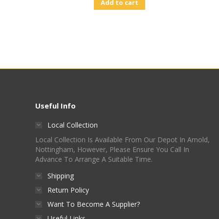
Add to cart
Useful Info
Local Collection
Local Collection Is Available From Our Depot In Arnold,
Nottingham, However, Please Ensure You Call In
Advance To Arrange A Suitable Time.
Shipping
Return Policy
Want To Become A Supplier?
Useful Links