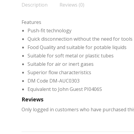
Description
Reviews (0)
Features
Push-fit technology
Quick disconnection without the need for tools
Food Quality and suitable for potable liquids
Suitable for soft metal or plastic tubes
Suitable for air or inert gases
Superior flow characteristics
DM Code DM-AUC0303
Equivalent to John Guest PI0406S
Reviews
Only logged in customers who have purchased this