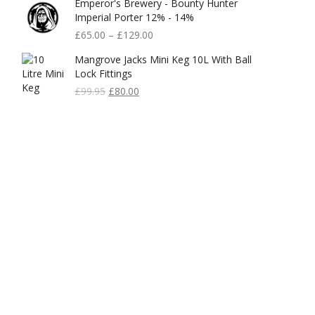
Emperor's Brewery - Bounty Hunter
Imperial Porter 12% - 14%
£
65.00
–
£
129.00
Mangrove Jacks Mini Keg 10L With Ball
Lock Fittings
Original
Current
£
99.95
£
80.00
Price
Price
Was:
Is:
£99.95.
£80.00.