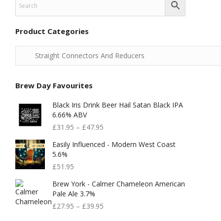
Product Categories
Brew Day Favourites
Black Iris Drink Beer Hail Satan Black IPA
6.66% ABV
£
31.95
–
£
47.95
Easily Influenced - Modern West Coast
5.6%
£
51.95
Brew York - Calmer Chameleon American
Pale Ale 3.7%
£
27.95
–
£
39.95