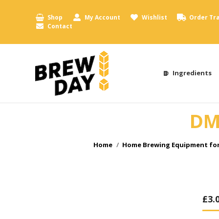
Shop
My Account
Wishlist
Order Tr
Contact
Ingredients
DMf
You are here:
Home
Home Brewing Equipment for
£
3.