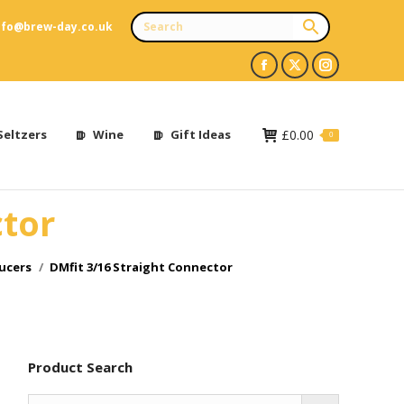
nfo@brew-day.co.uk
Facebook
X
Instagram
page
page
page
opens
opens
opens
Seltzers
Wine
Gift Ideas
£
0.00
0
in
in
in
new
new
new
ctor
window
window
window
ucers
DMfit 3/16 Straight Connector
Product Search