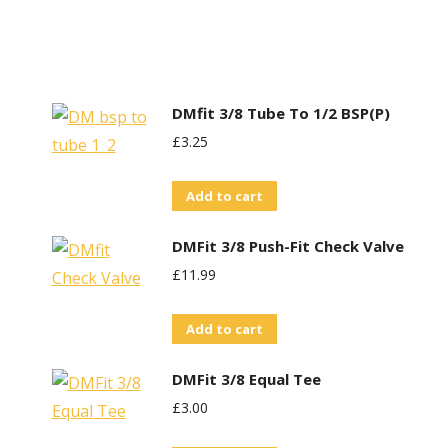
DMfit 3/8 Tube To 1/2 BSP(P)
£
3.25
Add to cart
DMFit 3/8 Push-Fit Check Valve
£
11.99
Add to cart
DMFit 3/8 Equal Tee
£
3.00