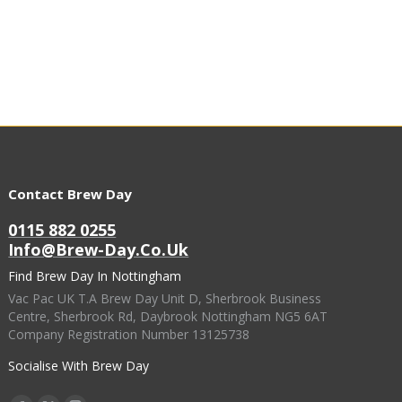
Contact Brew Day
0115 882 0255
Info@brew-Day.co.uk
Find Brew Day In Nottingham
Vac Pac UK T.A Brew Day Unit D, Sherbrook Business
Centre, Sherbrook Rd, Daybrook Nottingham NG5 6AT
Company Registration Number 13125738
Socialise With Brew Day
Find Us On: