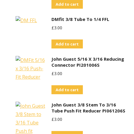
Add to cart
DMfit 3/8 Tube To 1/4 FFL
£
3.00
Add to cart
John Guest 5/16 X 3/16 Reducing
Connector PI201006S
£
3.00
Add to cart
John Guest 3/8 Stem To 3/16
Tube Push Fit Reducer PI061206S
£
3.00