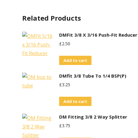
Related Products
DMFit 3/8 X 3/16 Push-Fit Reducer
£
2.50
Add to cart
DMfit 3/8 Tube To 1/4 BSP(P)
£
3.25
Add to cart
DM Fitting 3/8 2 Way Splitter
£
3.75