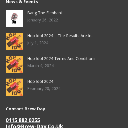
News & Events
Bang The Elephant
January 26, 2022
Hop Idol 2024 – The Results Are In…
July 1, 2024
Hop Idol 2024 Terms And Conditions
March 4, 2024
Hop Idol 2024
February 20, 2024
Contact Brew Day
0115 882 0255
Info@brew-Day.co.uk