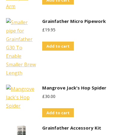
Grainfather Micro Pipework
£
19.95
Add to cart
Mangrove Jack's Hop Spider
£
30.00
Add to cart
Grainfather Accessory Kit