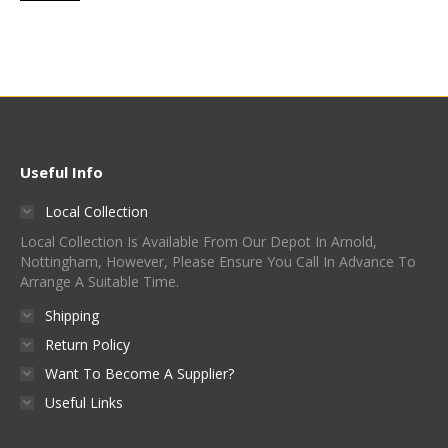
Useful Info
Local Collection
Local Collection Is Available From Our Depot In Arnold,
Nottingham, However, Please Ensure You Call In Advance To
Arrange A Suitable Time.
Shipping
Return Policy
Want To Become A Supplier?
Useful Links