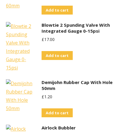
Add to cart
Blowtie 2 Spunding Valve With
Integrated Gauge 0-15psi
£
17.00
Add to cart
Demijohn Rubber Cap With Hole
50mm
£
1.20
Add to cart
Airlock Bubbler