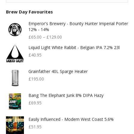
Brew Day Favourites
Emperor's Brewery - Bounty Hunter Imperial Porter
12% - 14%
£
65.00
–
£
129.00
Liquid Light White Rabbit - Belgian IPA 7.2% 23l
£
40.95
Grainfather 40L Sparge Heater
£
195.00
Bang The Elephant Junk 8% DIPA Hazy
£
69.95
Easily Influenced - Modern West Coast 5.6%
£
51.95