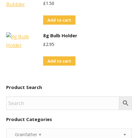
£
1.50
Add to cart
8g Bulb Holder
£
2.95
Add to cart
Product Search
Product Categories
Grainfather
×