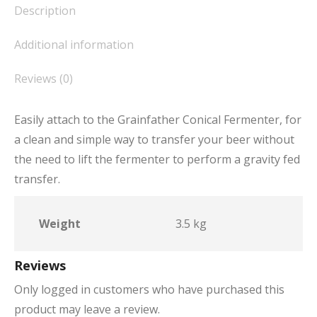
Description
Additional information
Reviews (0)
Easily attach to the Grainfather Conical Fermenter, for
a clean and simple way to transfer your beer without
the need to lift the fermenter to perform a gravity fed
transfer.
Weight
3.5 kg
Reviews
Only logged in customers who have purchased this
product may leave a review.