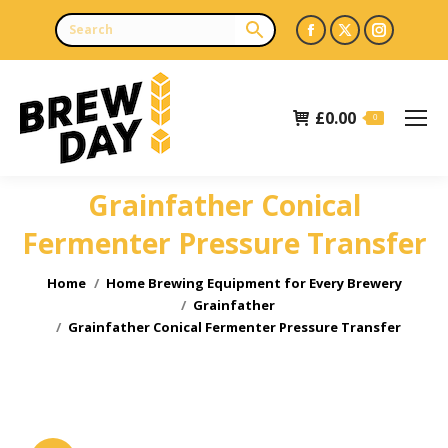
Facebook
X
Instagr
page
page
page
opens
opens
opens
£
0.00
in
in
in
0
new
new
new
window
window
window
Grainfather Conical
Fermenter Pressure Transfer
You are here:
Home
Home Brewing Equipment for Every Brewery
Grainfather
Grainfather Conical Fermenter Pressure Transfer