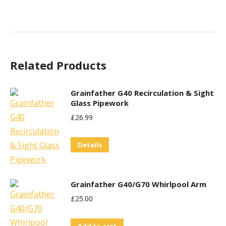
Related Products
Grainfather G40 Recirculation & Sight
Glass Pipework
£
26.99
Details
Grainfather G40/G70 Whirlpool Arm
£
25.00
Add to cart