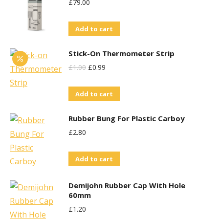
£
79.00
Add to cart
Stick-On Thermometer Strip
Original
Current
£
1.00
£
0.99
Price
Price
Add to cart
Was:
Is:
£1.00.
£0.99.
Rubber Bung For Plastic Carboy
£
2.80
Add to cart
Demijohn Rubber Cap With Hole
60mm
£
1.20