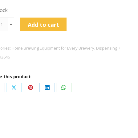
tock
and
Add to cart
﹢
c
y
ories:
Home Brewing Equipment for Every Brewery
,
Dispensing
43646
e this product
onnect
tity
hare
Share
Share
Share
Share
n
on
on
on
on
acebook
X
Pinterest
LinkedIn
WhatsApp