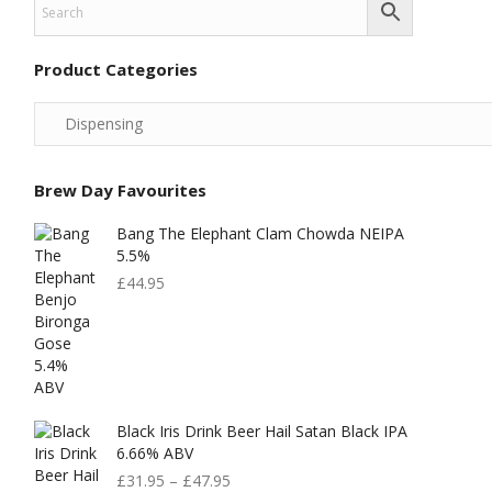
Product Categories
Brew Day Favourites
Bang The Elephant Clam Chowda NEIPA
5.5%
£
44.95
Black Iris Drink Beer Hail Satan Black IPA
6.66% ABV
£
31.95
–
£
47.95