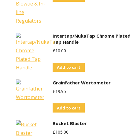
Intertap/NukaTap Chrome Plated
Tap Handle
£
10.00
Add to cart
Grainfather Wortometer
£
19.95
Add to cart
Bucket Blaster
£
105.00