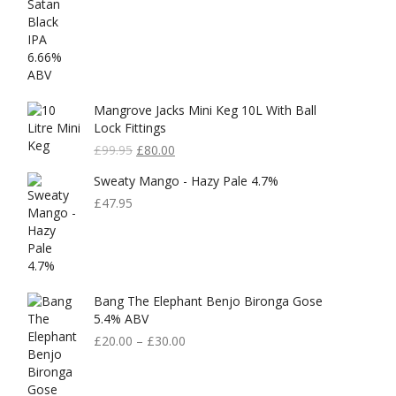
Mangrove Jacks Mini Keg 10L With Ball
Lock Fittings
Original
Current
£
99.95
£
80.00
Price
Price
Sweaty Mango - Hazy Pale 4.7%
Was:
Is:
£99.95.
£80.00.
£
47.95
Bang The Elephant Benjo Bironga Gose
5.4% ABV
£
20.00
–
£
30.00