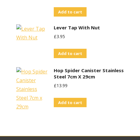
Add to cart
Lever Tap With Nut
£
3.95
Add to cart
Hop Spider Canister Stainless
Steel 7cm X 29cm
£
13.99
Add to cart