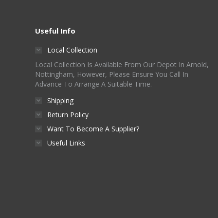
Useful Info
Local Collection
Local Collection Is Available From Our Depot In Arnold,
Nottingham, However, Please Ensure You Call In
Advance To Arrange A Suitable Time.
Shipping
Return Policy
Want To Become A Supplier?
Useful Links