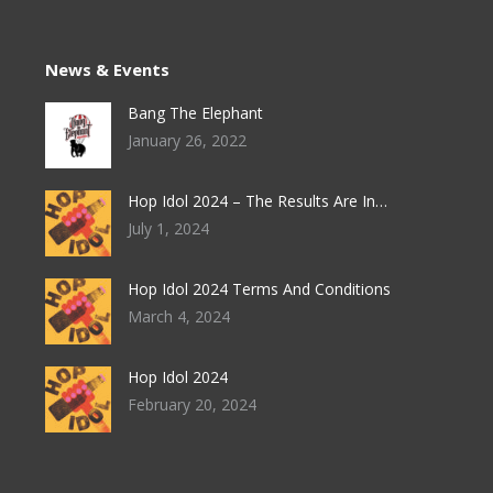
News & Events
Bang The Elephant
January 26, 2022
Hop Idol 2024 – The Results Are In…
July 1, 2024
Hop Idol 2024 Terms And Conditions
March 4, 2024
Hop Idol 2024
February 20, 2024