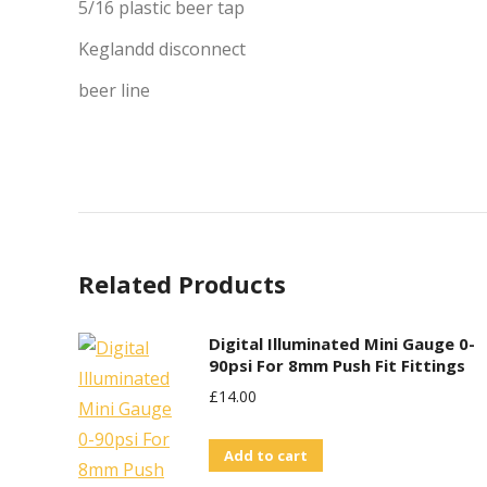
5/16 plastic beer tap
Keglandd disconnect
beer line
Related Products
Digital Illuminated Mini Gauge 0-
90psi For 8mm Push Fit Fittings
£
14.00
Add to cart