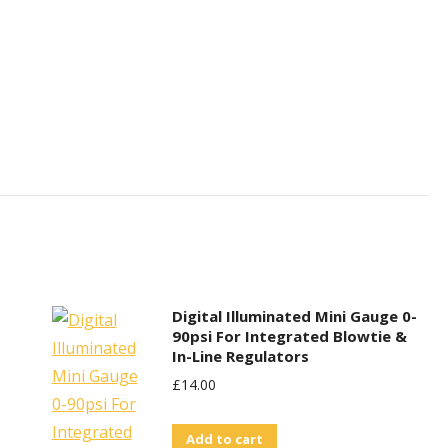
Digital Illuminated Mini Gauge 0-
90psi For Integrated Blowtie &
In-Line Regulators
£
14.00
Add to cart