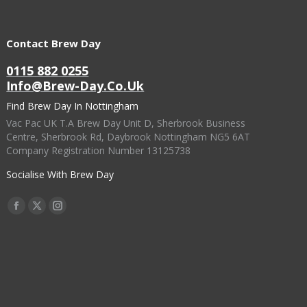
Contact Brew Day
0115 882 0255
Info@brew-Day.co.uk
Find Brew Day In Nottingham
Vac Pac UK T.A Brew Day Unit D, Sherbrook Business
Centre, Sherbrook Rd, Daybrook Nottingham NG5 6AT
Company Registration Number 13125738
Socialise With Brew Day
Find Us On:
Facebook
X
Instagram
Page
Page
Page
Opens
Opens
Opens
In
In
In
New
New
New
Window
Window
Window