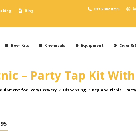
0115 882 0255
i
acking
Blog
Beer Kits
Chemicals
Equipment
Cider & 
nic – Party Tap Kit Wit
quipment for Every Brewery
Dispensing
Kegland Picnic – Part
.95