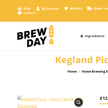
Shop
My Account
Wishlist
Order Tr
Contact
Ingredients
Kegland Pic
You are here:
Home
Home Brewing E
£
12