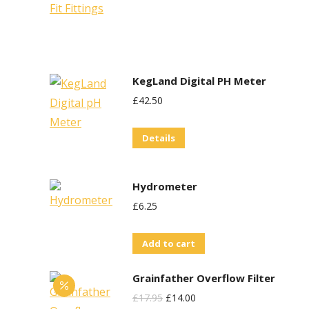
KegLand Digital PH Meter
£
42.50
Details
Hydrometer
£
6.25
Add to cart
Grainfather Overflow Filter
Original
Current
£
17.95
£
14.00