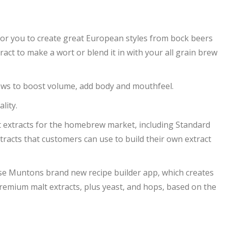
for you to create great European styles from bock beers
ract to make a wort or blend it in with your all grain brew
rews to boost volume, add body and mouthfeel.
lity.
 extracts for the homebrew market, including Standard
tracts that customers can use to build their own extract
use Muntons brand new recipe builder app, which creates
emium malt extracts, plus yeast, and hops, based on the