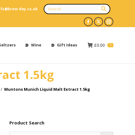
nfo@brew-day.co.uk
Facebook
X
Instagram
page
page
page
opens
opens
opens
Seltzers
Wine
Gift Ideas
£
0.00
0
in
in
in
new
new
new
act 1.5kg
window
window
window
Muntons Munich Liquid Malt Extract 1.5kg
Product Search