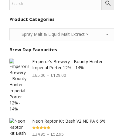
Product Categories
Spray Malt & Liquid Malt Extract
×
Brew Day Favourites
Emperor's Brewery - Bounty Hunter
Imperial Porter 12% - 14%
£
65.00
–
£
129.00
Neon Raptor Kit Bash V2 NEIPA 6.6%
Rated
5.00
£
34.95
–
£
52.95