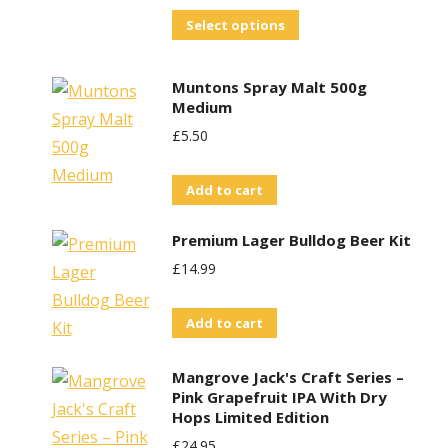
This
Select options
product
has
Muntons Spray Malt 500g
multiple
Medium
variants.
£
5.50
The
options
Add to cart
may
Premium Lager Bulldog Beer Kit
be
£
14.99
chosen
on
Add to cart
the
product
Mangrove Jack's Craft Series –
page
Pink Grapefruit IPA With Dry
Hops Limited Edition
£
24.95