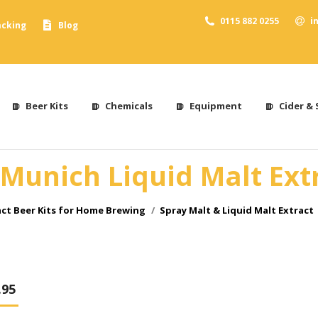
0115 882 0255
i
acking
Blog
Beer Kits
Chemicals
Equipment
Cider & 
Munich Liquid Malt Extr
act Beer Kits for Home Brewing
Spray Malt & Liquid Malt Extract
.95