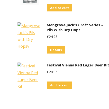
Add to cart
Mangrove Jack's Craft Series –
Pils With Dry Hops
£
24.95
Details
Festival Vienna Red Lager Beer Ki
£
28.95
Add to cart