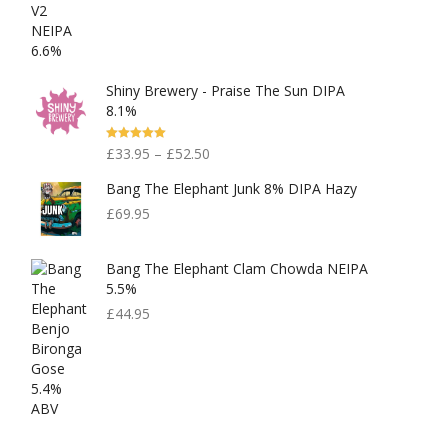
Out Of 5
Shiny Brewery - Praise The Sun DIPA
8.1%
Rated
5.00
£
33.95
–
£
52.50
Out Of 5
Bang The Elephant Junk 8% DIPA Hazy
£
69.95
Bang The Elephant Clam Chowda NEIPA
5.5%
£
44.95