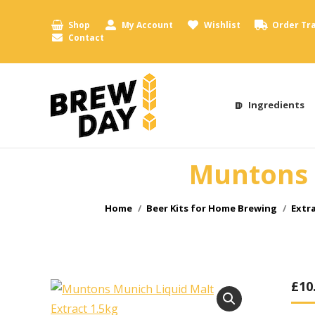
Shop
My Account
Wishlist
Order Tr
Contact
Ingredients
Muntons 
You are here:
Home
Beer Kits for Home Brewing
Extr
£
10