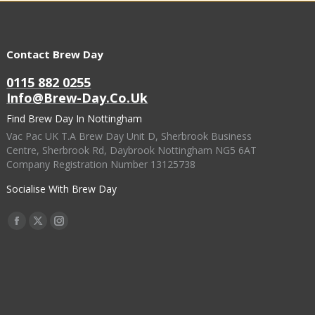
Contact Brew Day
0115 882 0255
Info@brew-Day.co.uk
Find Brew Day In Nottingham
Vac Pac UK T.A Brew Day Unit D, Sherbrook Business
Centre, Sherbrook Rd, Daybrook Nottingham NG5 6AT
Company Registration Number 13125738
Socialise With Brew Day
Find Us On:
Facebook
X
Instagram
Page
Page
Page
Opens
Opens
Opens
In
In
In
New
New
New