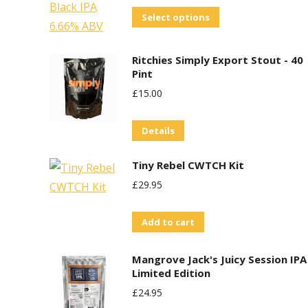
This
Select options
product
has
Ritchies Simply Export Stout - 40
multiple
Pint
variants.
£
15.00
The
options
Details
may
Tiny Rebel CWTCH Kit
be
£
29.95
chosen
on
Add to cart
the
product
Mangrove Jack's Juicy Session IPA
page
Limited Edition
£
24.95