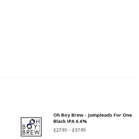
Oh Boy Brew - Jumpleads For One
Black IPA 6.6%
£
27.95
–
£
37.95