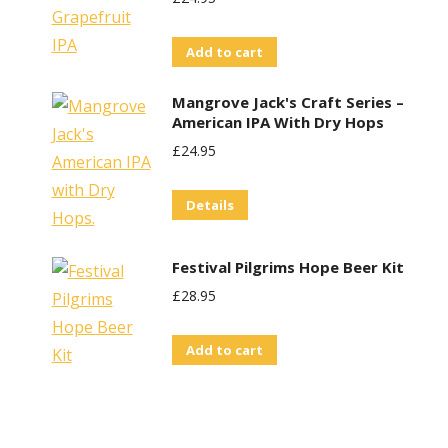
Add to cart
Mangrove Jack's Craft Series –
American IPA With Dry Hops
£
24.95
Details
t
Festival Pilgrims Hope Beer Kit
£
28.95
Add to cart