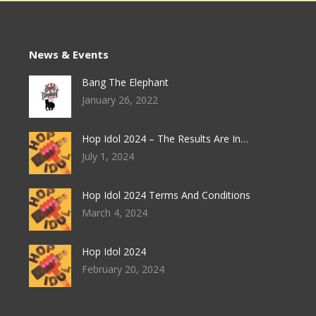
News & Events
Bang The Elephant
January 26, 2022
Hop Idol 2024 – The Results Are In…
July 1, 2024
Hop Idol 2024 Terms And Conditions
March 4, 2024
Hop Idol 2024
February 20, 2024