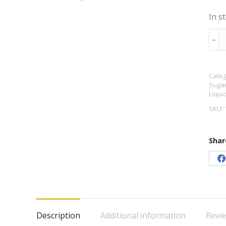
In s
Mun
﹣
Mun
Liqu
Categ
Malt
Sugar
Extr
Liqui
1.5k
SKU:
quan
Shar
S
o
F
Description
Additional information
Revie