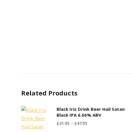
Related Products
Black Iris Drink Beer Hail Satan
Black IPA 6.66% ABV
£
31.95
–
£
47.95