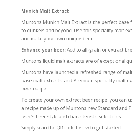
Munich Malt Extract
Muntons Munich Malt Extract is the perfect base 
to dunkels and beyond. Use this speciality malt ext
and make your own unique beer.
Enhance your beer:
Add to all-grain or extract b
Muntons liquid malt extracts are of exceptional qua
Muntons have launched a refreshed range of malt
base malt extracts, and Premium speciality malt ex
beer recipe.
To create your own extract beer recipe, you can 
a recipe made up of Muntons new Standard and Pr
user’s beer style and characteristic selections.
Simply scan the QR code below to get started.