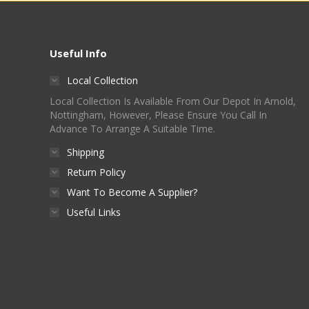
Useful Info
Local Collection
Local Collection Is Available From Our Depot In Arnold,
Nottingham, However, Please Ensure You Call In
Advance To Arrange A Suitable Time.
Shipping
Return Policy
Want To Become A Supplier?
Useful Links