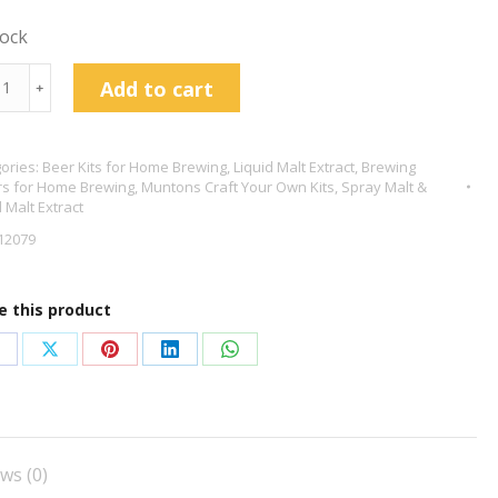
tock
tons
Add to cart
﹢
ich
id
ories:
Beer Kits for Home Brewing
,
Liquid Malt Extract
,
Brewing
s for Home Brewing
,
Muntons Craft Your Own Kits
,
Spray Malt &
act
d Malt Extract
g
12079
tity
e this product
hare
Share
Share
Share
Share
n
on
on
on
on
acebook
X
Pinterest
LinkedIn
WhatsApp
ws (0)