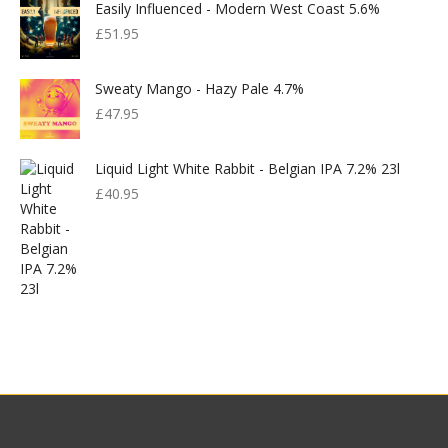
Easily Influenced - Modern West Coast 5.6%
£
51.95
Sweaty Mango - Hazy Pale 4.7%
£
47.95
Liquid Light White Rabbit - Belgian IPA 7.2% 23l
£
40.95