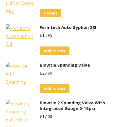
Details
Fermtech Auto Syphon 23l
£
15.95
Add to cart
Blowtie Spunding Valve
£
20.50
Add to cart
Blowtie 2 Spunding Valve With
Integrated Gauge 0-15psi
£
17.00