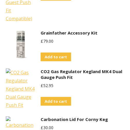
Grainfather Accessory Kit
£
79.00
Add to cart
CO2 Gas Regulator Kegland MK4 Dual
Gauge Push Fit
£
52.95
Add to cart
Carbonation Lid For Corny Keg
£
30.00