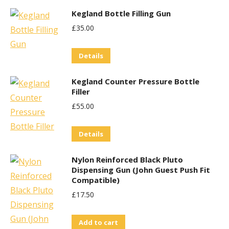
Kegland Bottle Filling Gun
£
35.00
Details
Kegland Counter Pressure Bottle
Filler
£
55.00
Details
Nylon Reinforced Black Pluto
Dispensing Gun (John Guest Push Fit
Compatible)
£
17.50
Add to cart