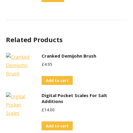
Related Products
Cranked Demijohn Brush
£
4.95
Add to cart
Digital Pocket Scales For Salt
Additions
£
14.00
Add to cart