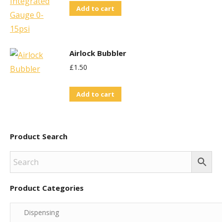
Add to cart
Airlock Bubbler
£
1.50
Add to cart
Product Search
Product Categories