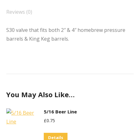
Reviews (0)
S30 valve that fits both 2″ & 4″ homebrew pressure
barrels & King Keg barrels.
You May Also Like…
5/16 Beer Line
£
0.75
Details