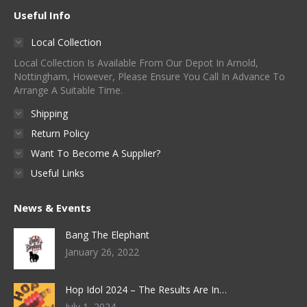
Useful Info
Local Collection
Local Collection Is Available From Our Depot In Arnold,
Nottingham, However, Please Ensure You Call In Advance To
Arrange A Suitable Time.
Shipping
Return Policy
Want To Become A Supplier?
Useful Links
News & Events
Bang The Elephant
January 26, 2022
Hop Idol 2024 – The Results Are In…
July 1, 2024