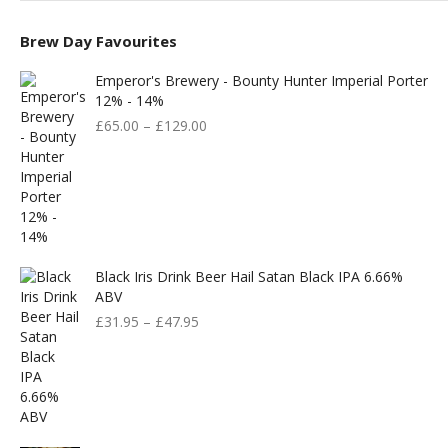
Brew Day Favourites
Emperor's Brewery - Bounty Hunter Imperial Porter
12% - 14%
£
65.00
–
£
129.00
Black Iris Drink Beer Hail Satan Black IPA 6.66%
ABV
£
31.95
–
£
47.95