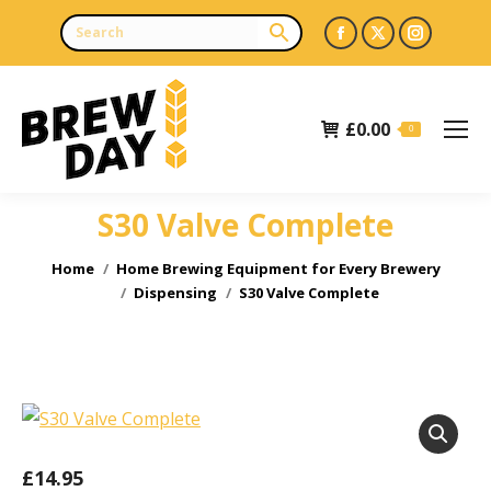
Facebook
X
Instagr
page
page
page
opens
opens
opens
£
0.00
in
in
in
0
new
new
new
window
window
window
S30 Valve Complete
You are here:
Home
Home Brewing Equipment for Every Brewery
Dispensing
S30 Valve Complete
£
14.95