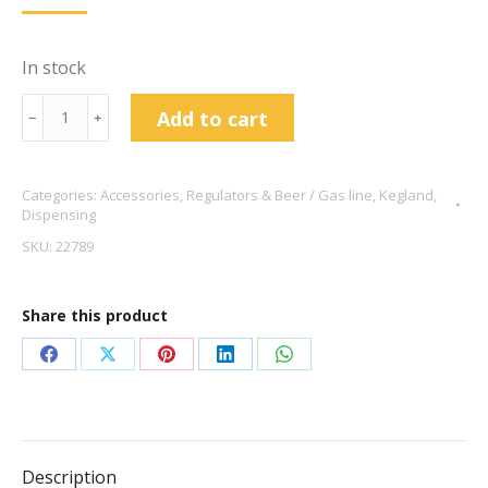
In stock
S30
Add to cart
﹣
﹢
Valve
Complete
Categories:
Accessories
,
Regulators & Beer / Gas line
,
Kegland
,
quantity
Dispensing
SKU:
22789
Share this product
Share
Share
Share
Share
Share
on
on
on
on
on
Facebook
X
Pinterest
LinkedIn
WhatsApp
Description