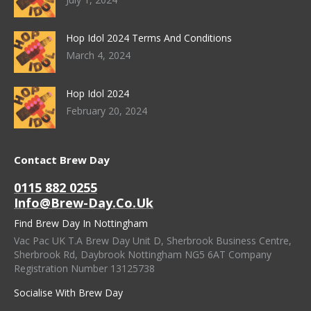
Hop Idol 2024 Terms And Conditions
March 4, 2024
Hop Idol 2024
February 20, 2024
Contact Brew Day
0115 882 0255
Info@brew-Day.co.uk
Find Brew Day In Nottingham
Vac Pac UK T.A Brew Day Unit D, Sherbrook Business Centre,
Sherbrook Rd, Daybrook Nottingham NG5 6AT Company
Registration Number 13125738
Socialise With Brew Day