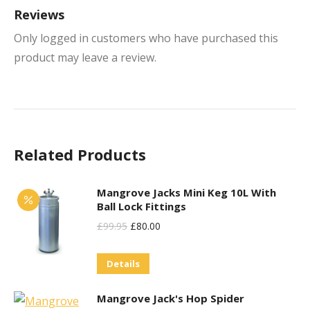
Reviews
Only logged in customers who have purchased this
product may leave a review.
Related Products
Mangrove Jacks Mini Keg 10L With
Ball Lock Fittings
Original
Current
£
99.95
£
80.00
Price
Price
Details
Was:
Is:
£99.95.
£80.00.
Mangrove Jack's Hop Spider