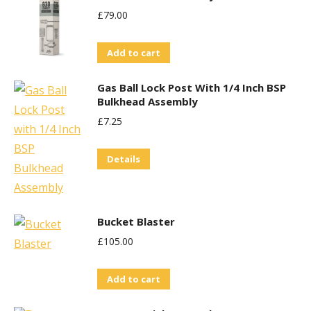
£
79.00
Add to cart
Gas Ball Lock Post With 1/4 Inch BSP
Bulkhead Assembly
£
7.25
Details
Bucket Blaster
£
105.00
Add to cart