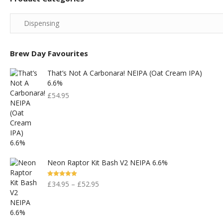
Brew Day Favourites
That’s Not A Carbonara! NEIPA (Oat Cream IPA)
6.6%
£
54.95
Neon Raptor Kit Bash V2 NEIPA 6.6%
Rated
5.00
£
34.95
–
£
52.95
Out Of 5