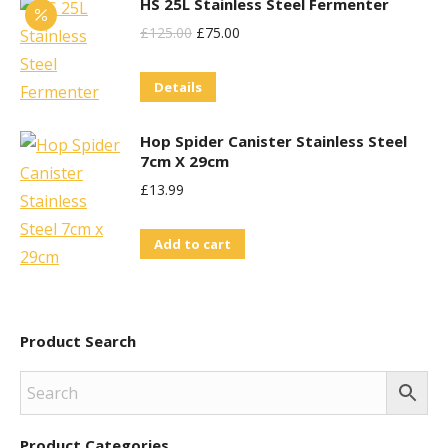
HS 25L Stainless Steel Fermenter
Original
Current
£
125.00
£
75.00
Price
Price
Details
Was:
Is:
£125.00.
£75.00.
Hop Spider Canister Stainless Steel
7cm X 29cm
£
13.99
Add to cart
Product Search
Product Categories