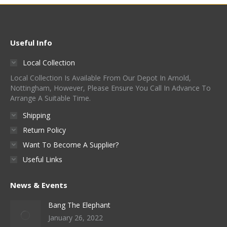
Useful Info
Local Collection
Local Collection Is Available From Our Depot In Arnold,
Nottingham, However, Please Ensure You Call In Advance To
Arrange A Suitable Time.
Shipping
Return Policy
Want To Become A Supplier?
Useful Links
News & Events
Bang The Elephant
January 26, 2022