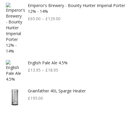
Emperor's Brewery - Bounty Hunter Imperial Porter
12% - 14%
£
65.00
–
£
129.00
English Pale Ale 4.5%
£
13.95
–
£
18.95
Grainfather 40L Sparge Heater
£
195.00