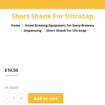
Short Shank For Ultratap
You are here:
Home
Home Brewing Equipment for Every Brewery
Dispensing
Short Shank for Ultratap
£
10.50
In stock
Short
Add to cart
﹣
﹢
Shank