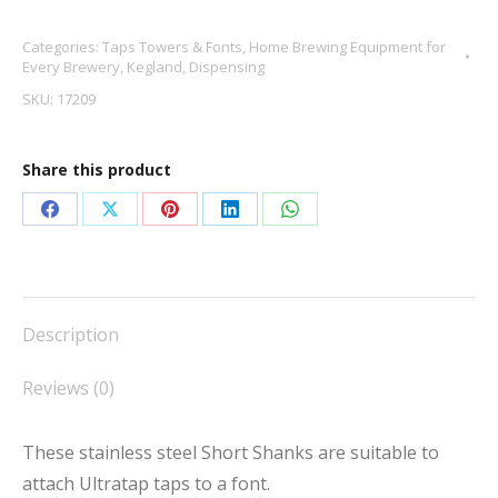
for
Categories:
Taps Towers & Fonts
,
Home Brewing Equipment for
Ultratap
Every Brewery
,
Kegland
,
Dispensing
quantity
SKU:
17209
Share this product
Share
Share
Share
Share
Share
on
on
on
on
on
Facebook
X
Pinterest
LinkedIn
WhatsApp
Description
Reviews (0)
These stainless steel Short Shanks are suitable to
attach Ultratap taps to a font.