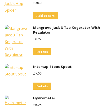
£
30.00
Add to cart
Mangrove Jack 3 Tap Kegerator With
Regulator
£
625.00
Details
Intertap Stout Spout
£
7.00
Details
Hydrometer
£
6.25