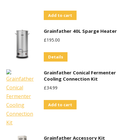
Add to cart
Grainfather 40L Sparge Heater
£
195.00
Details
Grainfather Conical Fermenter
Cooling Connection Kit
£
34.99
Add to cart
Grainfather Accessory Kit