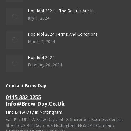
Hop Idol 2024 – The Results Are In…
July 1, 2024
Hop Idol 2024 Terms And Conditions
March 4, 2024
Hop Idol 2024
February 20, 2024
Contact Brew Day
0115 882 0255
Info@brew-Day.co.uk
Find Brew Day In Nottingham
Vac Pac UK T.A Brew Day Unit D, Sherbrook Business Centre,
Sherbrook Rd, Daybrook Nottingham NG5 6AT Company