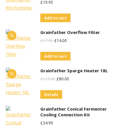
£
19.95
Add to cart
Grainfather Overflow Filter
Original
Current
£
17.95
£
14.00
Price
Price
Add to cart
Was:
Is:
£17.95.
£14.00.
Grainfather Sparge Heater 18L
Original
Current
£
115.00
£
80.00
Price
Price
Details
Was:
Is:
£115.00.
£80.00.
Grainfather Conical Fermenter
Cooling Connection Kit
£
34.99