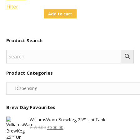
Price
Price
Add to cart
Was:
Is:
£14.95.
£10.00.
Product Search
Product Categories
Brew Day Favourites
WilliamsWarn BrewKeg 25™ Uni Tank
Original
Current
£
599.00
£
300.00
Price
Price
Was:
Is: