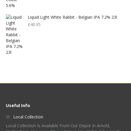
Liquid Light White Rabbit - Belgian IPA 7.2% 23l
£
40.95
Useful Info
Local Collection
Local Collection Is Available From Our Depot In Arnold,