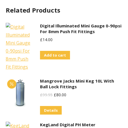
Related Products
Digital Illuminated Mini Gauge 0-90psi
For 8mm Push Fit Fittings
£
14.00
Add to cart
Mangrove Jacks Mini Keg 10L With
Ball Lock Fittings
Original
Current
£
99.95
£
80.00
Price
Price
Details
Was:
Is:
£99.95.
£80.00.
KegLand Digital PH Meter