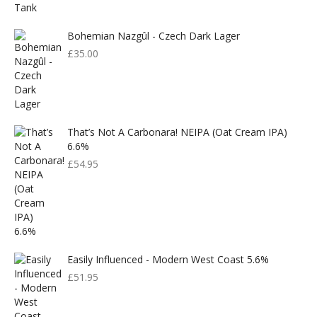
£599.00.
£300.00.
Bohemian Nazgûl - Czech Dark Lager
£
35.00
That’s Not A Carbonara! NEIPA (Oat Cream IPA)
6.6%
£
54.95
Easily Influenced - Modern West Coast 5.6%
£
51.95