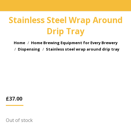
Stainless Steel Wrap Around
Drip Tray
You are here:
Home
Home Brewing Equipment for Every Brewery
Dispensing
Stainless steel wrap around drip tray
£
37.00
Out of stock