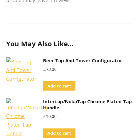
product may leave a review.
You May Also Like…
Beer Tap And Tower Configurator
£
73.00
Add to cart
Intertap/NukaTap Chrome Plated Tap
Handle
£
10.00
Add to cart