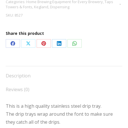
Categories:
Home Brewing Equipment for Every Brewery
,
Taps
Towers & Fonts
,
Kegland
,
Dispensing
SKU:
8527
Share this product
Share
Share
Share
Share
Share
on
on
on
on
on
Facebook
X
Pinterest
LinkedIn
WhatsApp
Description
Reviews (0)
This is a high quality stainless steel drip tray.
The drip trays wrap around the font to make sure
they catch all of the drips.