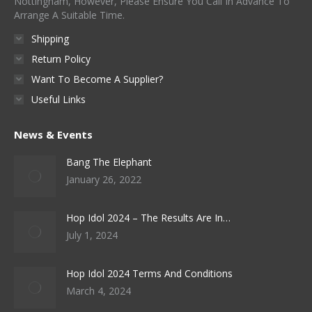
Nottingham, However, Please Ensure You Call In Advance To
Arrange A Suitable Time.
Shipping
Return Policy
Want To Become A Supplier?
Useful Links
News & Events
Bang The Elephant
January 26, 2022
Hop Idol 2024 – The Results Are In…
July 1, 2024
Hop Idol 2024 Terms And Conditions
March 4, 2024