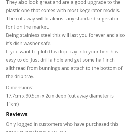
They also look great and are a good upgrade to the
plastic one that comes with most kegerator models.
The cut away will fit almost any standard kegerator
font on the market.
Being stainless steel this will last you forever and also
it’s dish washer safe.
If you want to plub this drip tray into your bench is
easy to do. Just drill a hole and get some half inch
allthread from bunnings and attach to the bottom of
the drip tray.
Dimensions:
17.7cm x 30.5cm x 2cm deep (cut away diameter is
11cm)
Reviews
Only logged in customers who have purchased this