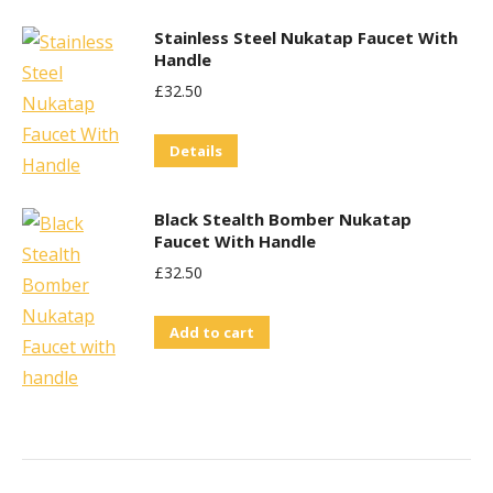
Stainless Steel Nukatap Faucet With
Handle
£
32.50
Details
Black Stealth Bomber Nukatap
Faucet With Handle
£
32.50
Add to cart