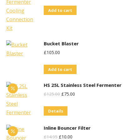
Add to cart
Bucket Blaster
£
105.00
Add to cart
HS 25L Stainless Steel Fermenter
Original
Current
£
125.00
£
75.00
Price
Price
Details
Was:
Is:
£125.00.
£75.00.
Inline Bouncer Filter
Original
Current
£
14.95
£
10.00