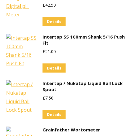
£
42.50
Details
Intertap SS 100mm Shank 5/16 Push
Fit
£
21.00
Details
Intertap / Nukatap Liquid Ball Lock
Spout
£
7.50
Details
Grainfather Wortometer