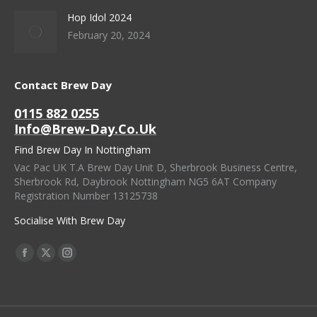
Hop Idol 2024
February 20, 2024
Contact Brew Day
0115 882 0255
Info@brew-Day.co.uk
Find Brew Day In Nottingham
Vac Pac UK T.A Brew Day Unit D, Sherbrook Business Centre,
Sherbrook Rd, Daybrook Nottingham NG5 6AT Company
Registration Number 13125738
Socialise With Brew Day
Find Us On:
Facebook
X
Instagram
Page
Page
Page
Opens
Opens
Opens
In
In
In