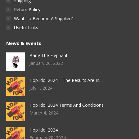
Shipping
Return Policy
Want To Become A Supplier?
Useful Links
News & Events
Bang The Elephant
January 26, 2022
Hop Idol 2024 – The Results Are In…
July 1, 2024
Hop Idol 2024 Terms And Conditions
March 4, 2024
Hop Idol 2024
February 20, 2024