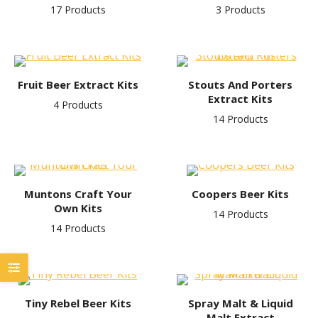
17 Products
3 Products
Fruit Beer Extract Kits
Stouts And Porters
Extract Kits
4 Products
14 Products
Muntons Craft Your
Coopers Beer Kits
Own Kits
14 Products
14 Products
Tiny Rebel Beer Kits
Spray Malt & Liquid
Malt Extract