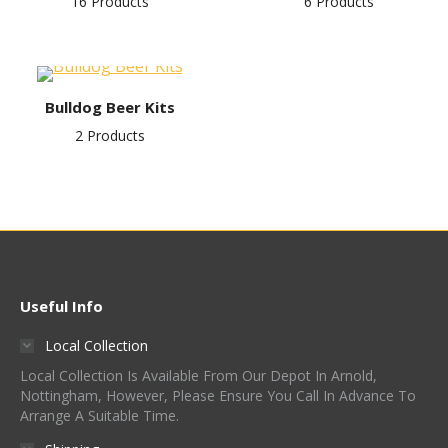
16 Products
6 Products
Bulldog Beer Kits
2 Products
Useful Info
Local Collection
Local Collection Is Available From Our Depot In Arnold,
Nottingham, However, Please Ensure You Call In Advance To
Arrange A Suitable Time.