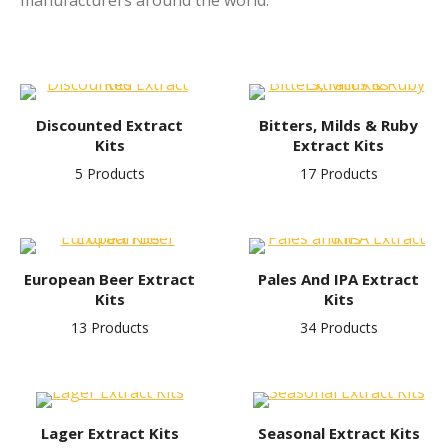
manufacturers around the world.
Discounted Extract
Bitters, Milds & Ruby
Kits
Extract Kits
5 Products
17 Products
European Beer Extract
Pales And IPA Extract
Kits
Kits
13 Products
34 Products
Lager Extract Kits
Seasonal Extract Kits