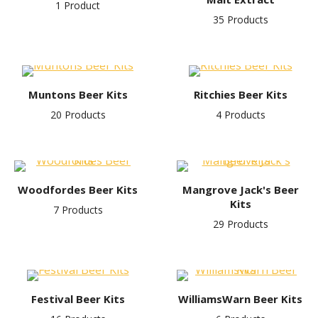
1 Product
35 Products
Muntons Beer Kits
Ritchies Beer Kits
20 Products
4 Products
Woodfordes Beer Kits
Mangrove Jack's Beer
Kits
7 Products
29 Products
Festival Beer Kits
WilliamsWarn Beer Kits