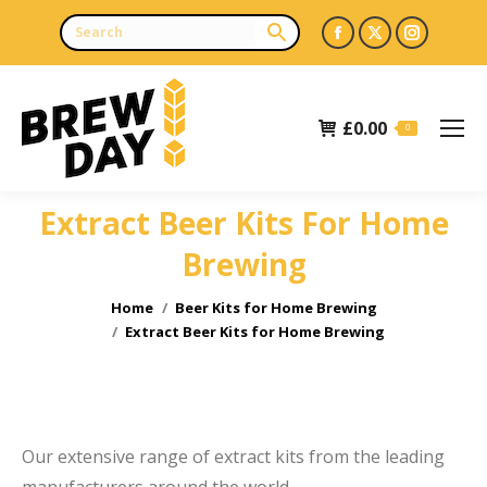
Facebook
X
Instagr
page
page
page
opens
opens
opens
£
0.00
in
in
in
0
new
new
new
window
window
window
Extract Beer Kits For Home
Brewing
You are here:
Home
Beer Kits for Home Brewing
Extract Beer Kits for Home Brewing
Our extensive range of extract kits from the leading