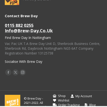
Contact Brew Day
0115 882 0255
Info@brew-Day.co.uk
Find Brew Day In Nottingham
Vac Pac UK T.A Brew Day Unit D, Sherbrook Business Centre,
Sherbrook Rd, Daybrook Nottingham NG5 6AT Company
Registration Number 13125738
Socialise With Brew Day
Find Us On:
Facebook
X
Instagram
Page
Page
Page
Opens
Opens
Opens
In
In
In
Shop
My Account
© Brew Day -
New
New
New
Wishlist
2021-2022. All
Order Tracking
Blog
Window
Window
Window
rights reserved.