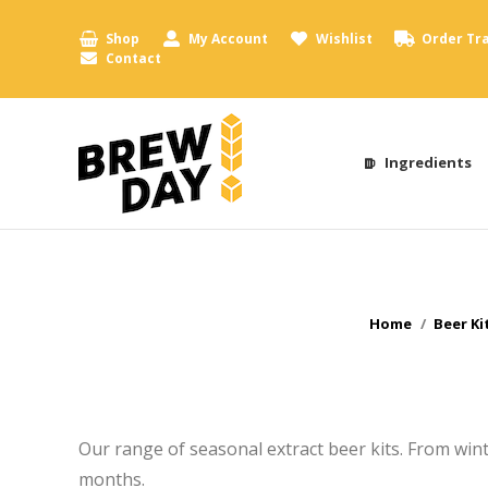
Shop
My Account
Wishlist
Order Tr
Contact
Ingredients
You are here:
Home
Beer Ki
Our range of seasonal extract beer kits. From winte
months.