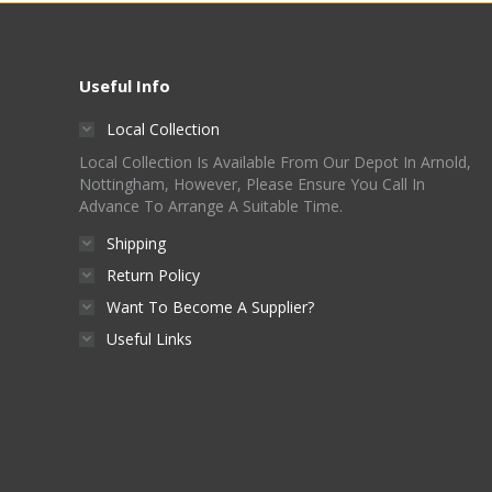
Useful Info
Local Collection
Local Collection Is Available From Our Depot In Arnold,
Nottingham, However, Please Ensure You Call In
Advance To Arrange A Suitable Time.
Shipping
Return Policy
Want To Become A Supplier?
Useful Links