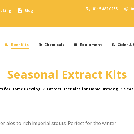
0115 882 0255
i
acking
Blog
Beer Kits
Chemicals
Equipment
Cider & 
Seasonal Extract Kits
ts for Home Brewing
Extract Beer Kits for Home Brewing
Seas
r ales to rich imperial stouts. Perfect for the winter