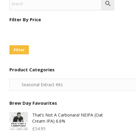
Filter By Price
Min
Max
Price
Price
Filter
Product Categories
Brew Day Favourites
That’s Not A Carbonara! NEIPA (Oat
Cream IPA) 6.6%
£
54.95