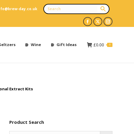
nfo@brew-day.co.uk
Facebook
X
Instagram
page
page
page
opens
opens
opens
Seltzers
Wine
Gift Ideas
£
0.00
0
in
in
in
new
new
new
window
window
window
onal Extract Kits
Product Search