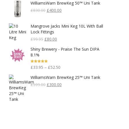
WilliamsWarn BrewKeg 50™ Uni Tank
Original
Current
£
830.00
£
400.00
Price
Price
Was:
Is:
Mangrove Jacks Mini Keg 10L With Ball
£830.00.
£400.00.
Lock Fittings
Original
Current
£
99.95
£
80.00
Price
Price
Shiny Brewery - Praise The Sun DIPA
Was:
Is:
8.1%
£99.95.
£80.00.
Rated
5.00
£
33.95
–
£
52.50
Out Of 5
WilliamsWarn BrewKeg 25™ Uni Tank
Original
Current
£
599.00
£
300.00
Price
Price
Was:
Is:
£599.00.
£300.00.