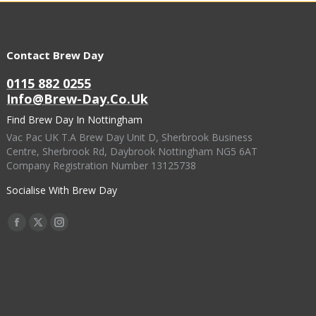
Contact Brew Day
0115 882 0255
Info@brew-Day.co.uk
Find Brew Day In Nottingham
Vac Pac UK T.A Brew Day Unit D, Sherbrook Business
Centre, Sherbrook Rd, Daybrook Nottingham NG5 6AT
Company Registration Number 13125738
Socialise With Brew Day
Find Us On:
Facebook
X
Instagram
Page
Page
Page
Opens
Opens
Opens
In
In
In
New
New
New