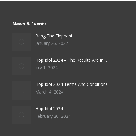
News & Events
Bang The Elephant
January 26, 2022
Hop Idol 2024 – The Results Are In…
July 1, 2024
Hop Idol 2024 Terms And Conditions
March 4, 2024
Hop Idol 2024
February 20, 2024