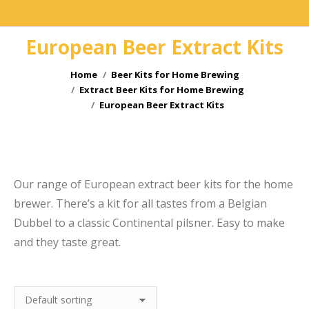
European Beer Extract Kits
You are here:
Home
Beer Kits for Home Brewing
Extract Beer Kits for Home Brewing
European Beer Extract Kits
e
Our range of European extract beer kits for the home
brewer. There’s a kit for all tastes from a Belgian
Dubbel to a classic Continental pilsner. Easy to make
and they taste great.