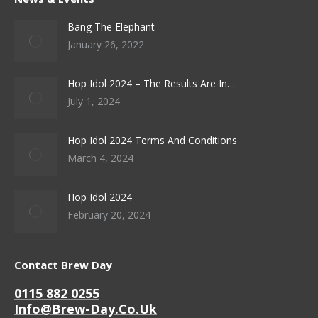
Bang The Elephant
January 26, 2022
Hop Idol 2024 – The Results Are In…
July 1, 2024
Hop Idol 2024 Terms And Conditions
March 4, 2024
Hop Idol 2024
February 20, 2024
Contact Brew Day
0115 882 0255
Info@brew-Day.co.uk