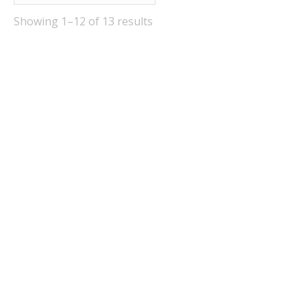
Showing 1–12 of 13 results
Out Of Stock
Out Of Stock
Festival Belgian Dubbel
Festival German Weiss
Beer Kit
Beer Kit
£
28.95
£
28.95
Quick View
Quick View