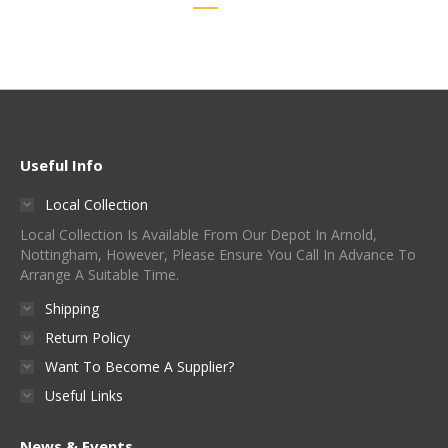
Useful Info
Local Collection
Local Collection Is Available From Our Depot In Arnold,
Nottingham, However, Please Ensure You Call In Advance To
Arrange A Suitable Time.
Shipping
Return Policy
Want To Become A Supplier?
Useful Links
News & Events