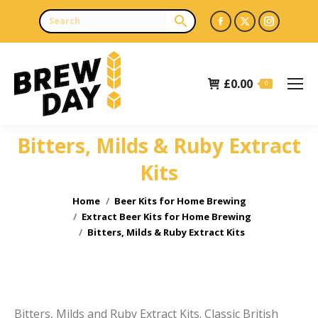
Facebook
X
Instagr
page
page
page
opens
opens
opens
£
0.00
in
in
in
0
new
new
new
window
window
window
Bitters, Milds & Ruby Extract
e
e
Kits
You are here:
Home
Beer Kits for Home Brewing
Extract Beer Kits for Home Brewing
Bitters, Milds & Ruby Extract Kits
Bitters, Milds and Ruby Extract Kits. Classic British