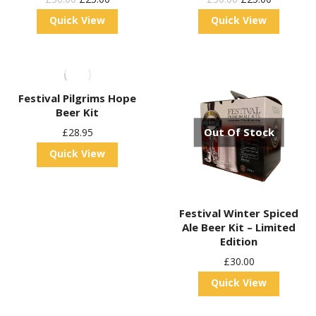
Price
Price
Price
Price
Quick View
Quick View
Was:
Is:
Was:
Is:
£30.00.
£25.00.
£30.00.
£25.00.
Festival Pilgrims Hope
Beer Kit
Out Of Stock
£
28.95
Quick View
Festival Winter Spiced
Ale Beer Kit – Limited
Edition
£
30.00
Quick View