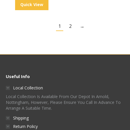
Quick View
1
2
→
Useful Info
Local Collection
Local Collection Is Available From Our Depot In Arnold,
Nottingham, However, Please Ensure You Call In Advance To
Arrange A Suitable Time.
Shipping
Return Policy