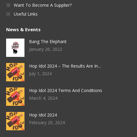
Want To Become A Supplier?
Useful Links
News & Events
Bang The Elephant
January 26, 2022
Hop Idol 2024 – The Results Are In…
July 1, 2024
Hop Idol 2024 Terms And Conditions
March 4, 2024
Hop Idol 2024
February 20, 2024