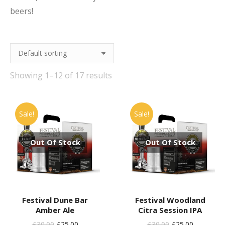
beers!
Showing 1–12 of 17 results
Sale!
Sale!
Out Of Stock
Out Of Stock
Festival Dune Bar
Festival Woodland
Amber Ale
Citra Session IPA
Original
Current
Original
Current
£
30.00
£
25.00
£
30.00
£
25.00