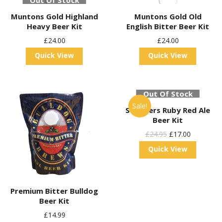
Out Of Stock
Muntons Gold Highland
Muntons Gold Old
Heavy Beer Kit
English Bitter Beer Kit
£
24.00
£
24.00
Quick View
Quick View
Out Of Stock
Sale!
St Peters Ruby Red Ale
Beer Kit
Original
Current
£
24.95
£
17.00
Price
Price
Quick View
Was:
Is:
£24.95.
£17.00.
Premium Bitter Bulldog
Beer Kit
£
14.99