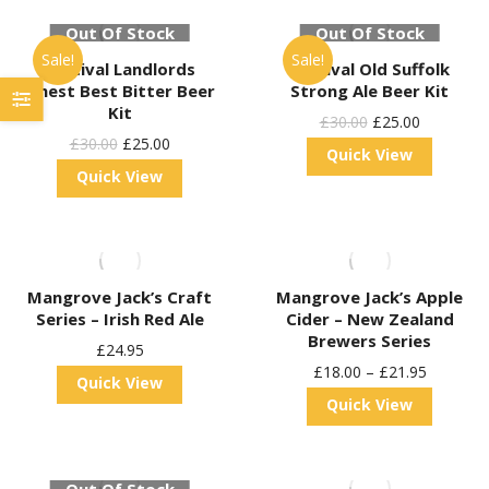
Out Of Stock
Out Of Stock
Sale!
Sale!
Festival Landlords
Festival Old Suffolk
Finest Best Bitter Beer
Strong Ale Beer Kit
Kit
Original
Current
£
30.00
£
25.00
Original
Current
£
30.00
£
25.00
Price
Price
Quick View
Price
Price
Quick View
Was:
Is:
Was:
Is:
£30.00.
£25.00.
£30.00.
£25.00.
Mangrove Jack’s Craft
Mangrove Jack’s Apple
Series – Irish Red Ale
Cider – New Zealand
Brewers Series
£
24.95
£
18.00
–
£
21.95
Quick View
Quick View