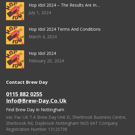
Hop Idol 2024 – The Results Are In…
July 1, 2024
Hop Idol 2024 Terms And Conditions
March 4, 2024
Hop Idol 2024
February 20, 2024
Contact Brew Day
0115 882 0255
Info@brew-Day.co.uk
Find Brew Day In Nottingham
Vac Pac UK T.A Brew Day Unit D, Sherbrook Business Centre,
Sherbrook Rd, Daybrook Nottingham NG5 6AT Company
Registration Number 13125738