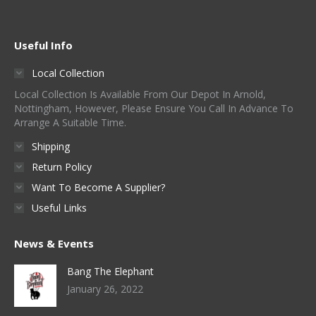
Useful Info
Local Collection
Local Collection Is Available From Our Depot In Arnold,
Nottingham, However, Please Ensure You Call In Advance To
Arrange A Suitable Time.
Shipping
Return Policy
Want To Become A Supplier?
Useful Links
News & Events
Bang The Elephant
January 26, 2022