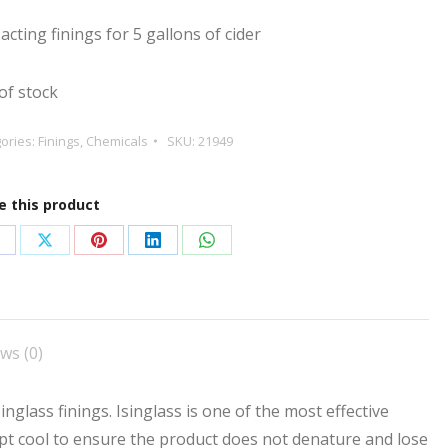
 acting finings for 5 gallons of cider
of stock
ories:
Finings
,
Chemicals
SKU:
21949
e this product
hare
Share
Share
Share
Share
n
on
on
on
on
acebook
X
Pinterest
LinkedIn
WhatsApp
ws (0)
inglass finings. Isinglass is one of the most effective
ept cool to ensure the product does not denature and lose