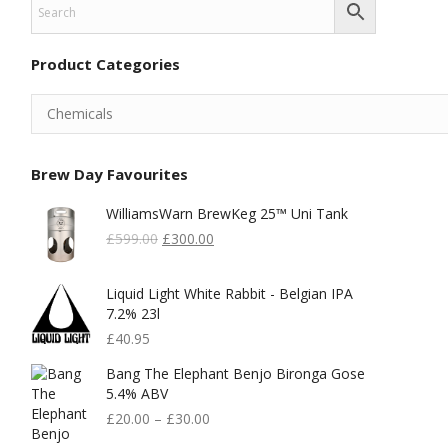
Product Categories
Brew Day Favourites
WilliamsWarn BrewKeg 25™ Uni Tank
Original
Current
£
599.00
£
300.00
Price
Price
Was:
Is:
Liquid Light White Rabbit - Belgian IPA
£599.00.
£300.00.
7.2% 23l
£
40.95
Bang The Elephant Benjo Bironga Gose
5.4% ABV
£
20.00
–
£
30.00