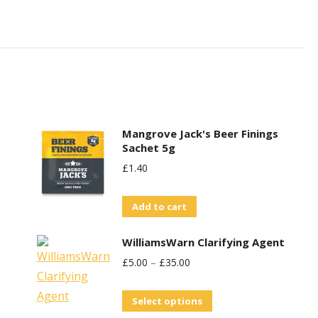
Mangrove Jack's Beer Finings
Sachet 5g
£
1.40
Add to cart
WilliamsWarn Clarifying Agent
£
5.00
–
£
35.00
This
Select options