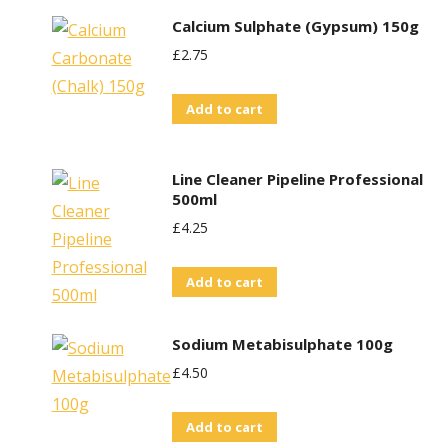
product
Calcium Sulphate (Gypsum) 150g
has
£
2.75
multiple
variants.
Add to cart
The
options
may
Line Cleaner Pipeline Professional
be
500ml
chosen
£
4.25
on
the
Add to cart
product
page
Sodium Metabisulphate 100g
£
4.50
Add to cart