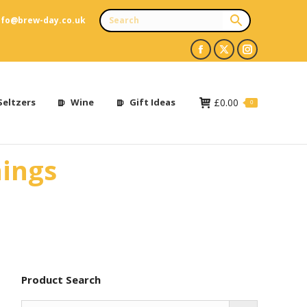
nfo@brew-day.co.uk
Facebook
X
Instagram
page
page
page
opens
opens
opens
Seltzers
Wine
Gift Ideas
£
0.00
0
in
in
in
new
new
new
nings
window
window
window
Product Search