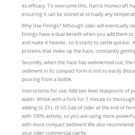
its efficacy. To overcome this, Harris Homecraft hav
ensuring it can be stored at virtually any temperat
Why Use Finings? Although cider will eventually c
Finings have a dual benefit when you add them to yo
and make it heavier, so it starts to settle quicker.
proteins that make up the haze, constantly getting 
Secondly, when the haze has sedimented out, the f
sediment in its compact form is not so easily distu
pouring from a bottle.
Instructions for use: Add two level teaspoons of po
water. Whisk with a fork for 1 minute to thorough
adding to 23 L (5 US Gal) of cider at the end of fe
with 100% activity, so you are using more powerful 
with more compact sediment.We also recommend that 
your cider commercial clarity.