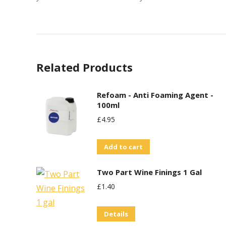
Related Products
Refoam - Anti Foaming Agent -
100ml
£
4.95
Add to cart
Two Part Wine Finings 1 Gal
£
1.40
Details