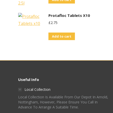
Protafloc Tablets X10
£
2.75
Add to cart
Useful Info
Local Collection
Local Collection Is Available From Our Depot In Arnold,
Nottingham, However, Please Ensure You Call In
Advance To Arrange A Suitable Time.