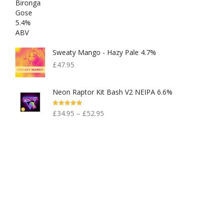
Sweaty Mango - Hazy Pale 4.7%
£
47.95
Neon Raptor Kit Bash V2 NEIPA 6.6%
Rated
5.00
£
34.95
–
£
52.95
Out Of 5