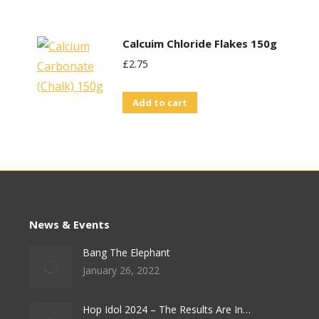
Calcuim Chloride Flakes 150g
£
2.75
Add to cart
News & Events
Bang The Elephant
January 26, 2022
Hop Idol 2024 – The Results Are In…