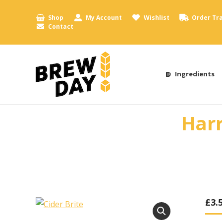
Shop
My Account
Wishlist
Order Tr
Contact
Ingredients
Harr
£
3.