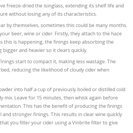
e freeze-dried the isinglass, extending its shelf life and
ure without losing any of its characteristics.
lear by themselves, sometimes this could be many months.
ur beer, wine or cider. Firstly, they attach to the haze
 As this is happening, the finings keep absorbing the
bigger and heavier so it clears quickly.
inings start to compact it, making less wastage. The
rbed, reducing the likelihood of cloudy cider when
wder into half a cup of previously boiled or distilled cold
ly mix. Leave for 15 minutes, then whisk again before
rmentation. This has the benefit of producing the finings
and stronger finings. This results in clear wine quickly
you filter your cider using a Vinbrite filter to give