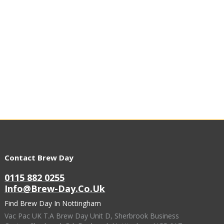
Contact Brew Day
0115 882 0255
Info@brew-Day.co.uk
Find Brew Day In Nottingham
Vac Pac UK T.A Brew Day Unit D, Sherbrook Business