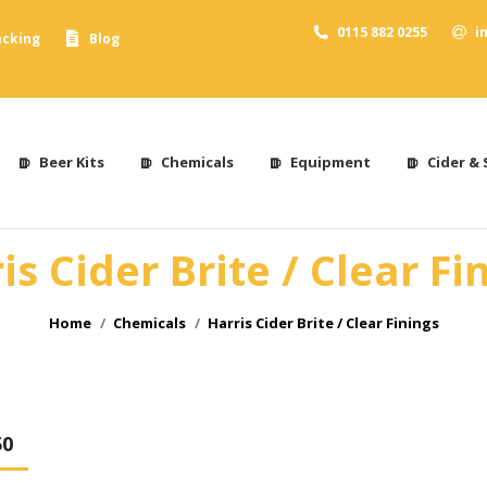
0115 882 0255
i
acking
Blog
Beer Kits
Chemicals
Equipment
Cider & 
is Cider Brite / Clear Fi
You are here:
Home
Chemicals
Harris Cider Brite / Clear Finings
50