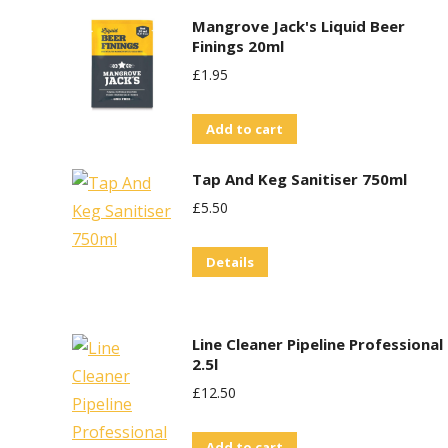
Mangrove Jack's Liquid Beer
Finings 20ml
£
1.95
Add to cart
Tap And Keg Sanitiser 750ml
£
5.50
Details
Line Cleaner Pipeline Professional
2.5l
£
12.50
Add to cart