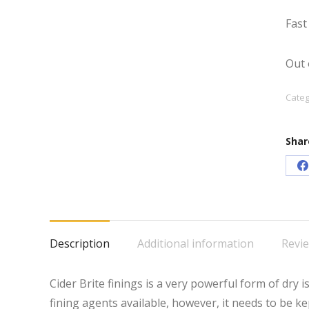
Fast
Out 
Categ
Shar
S
o
F
Description
Additional information
Revie
Cider Brite finings is a very powerful form of dry is
fining agents available, however, it needs to be k