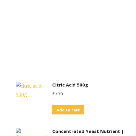
Citric Acid 500g
£
7.95
Add to cart
Concentrated Yeast Nutrient |