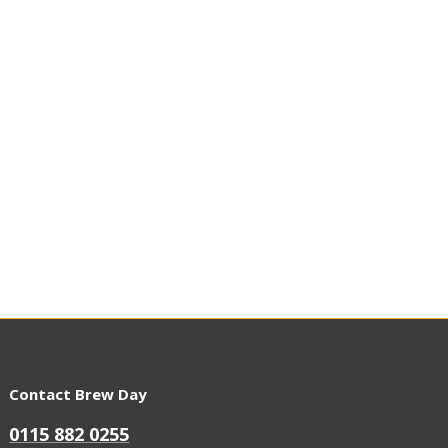
Contact Brew Day
0115 882 0255