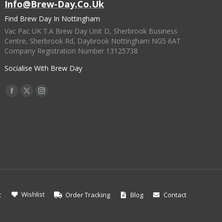
Info@brew-Day.co.uk
Find Brew Day In Nottingham
Vac Pac UK T.A Brew Day Unit D, Sherbrook Business
Centre, Sherbrook Rd, Daybrook Nottingham NG5 6AT
Company Registration Number 13125738
Socialise With Brew Day
Find Us On:
Facebook
X
Instagram
Page
Page
Page
Opens
Opens
Opens
In
In
In
New
New
New
Window
Window
Window
Wishlist
t
Order Tracking
Blog
Contact