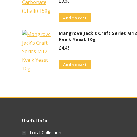
£
3.00
Add to cart
Mangrove Jack's Craft Series M12
Kveik Yeast 10g
£
4.45
Add to cart
Useful Info
Local Collection