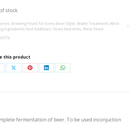
of stock
ories:
Brewing Yeast for Every Beer Style
,
Water Treatment
,
Wine
g Ingredients And Additives
,
Yeast Nutrients
,
Wine Yeast
16773
e this product
hare
Share
Share
Share
Share
n
on
on
on
on
acebook
X
Pinterest
LinkedIn
WhatsApp
mplete fermentation of beer. To be used inconjuction