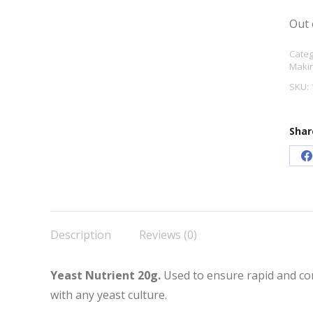
Out 
Categ
Makin
SKU:
Shar
S
o
F
Description
Reviews (0)
Yeast Nutrient 20g.
Used to ensure rapid and co
with any yeast culture.