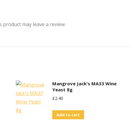
 product may leave a review.
Mangrove Jack's MA33 Wine
Yeast 8g
£
2.40
Add to cart