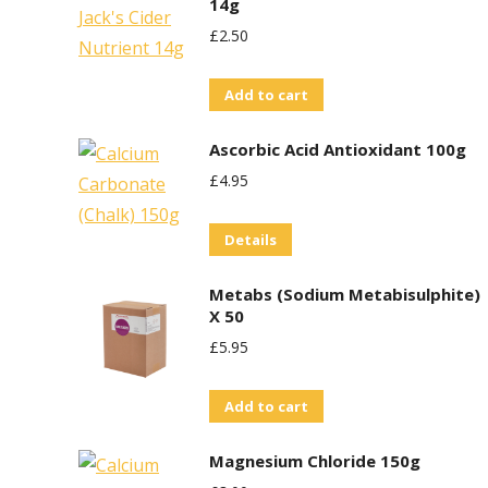
14g
£
2.50
Add to cart
Ascorbic Acid Antioxidant 100g
£
4.95
Details
Metabs (Sodium Metabisulphite)
X 50
£
5.95
Add to cart
Magnesium Chloride 150g