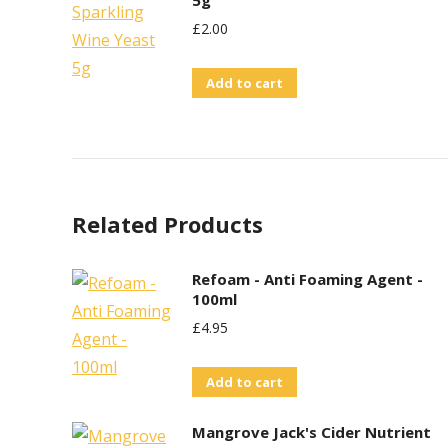
5g
£
2.00
Add to cart
Related Products
Refoam - Anti Foaming Agent -
100ml
£
4.95
Add to cart
Mangrove Jack's Cider Nutrient