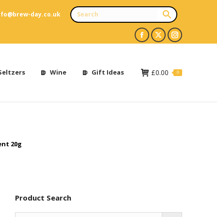
nfo@brew-day.co.uk
Facebook
X
Instagram
page
page
page
opens
opens
opens
Seltzers
Wine
Gift Ideas
£
0.00
0
in
in
in
new
new
new
window
window
window
ent 20g
Product Search