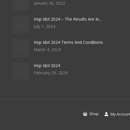
January 26, 2022
Hop Idol 2024 – The Results Are In…
July 1, 2024
Hop Idol 2024 Terms And Conditions
March 4, 2024
Hop Idol 2024
February 20, 2024
Shop
My Accoun