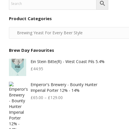
Product Categories
Brew Day Favourites
Ein Stein Bitte(r) - West Coast Pils 5.4%
£
44.95
Emperor's Brewery - Bounty Hunter
Imperial Porter 12% - 14%
£
65.00
–
£
129.00