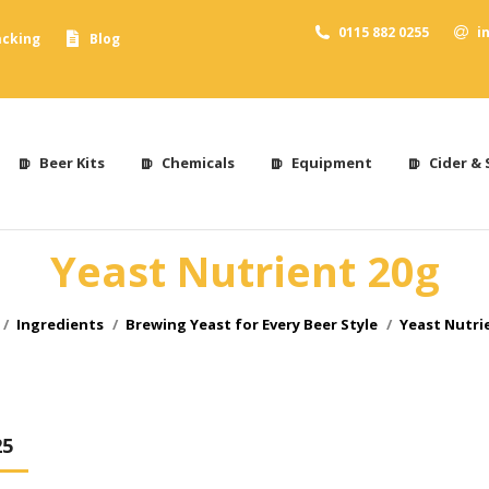
0115 882 0255
i
acking
Blog
Beer Kits
Chemicals
Equipment
Cider & 
Yeast Nutrient 20g
re here:
Ingredients
Brewing Yeast for Every Beer Style
Yeast Nutri
25