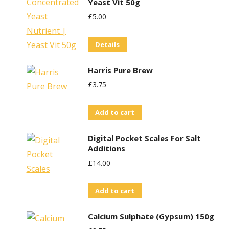
Yeast Vit 50g
£
5.00
Details
Harris Pure Brew
£
3.75
Add to cart
Digital Pocket Scales For Salt
Additions
£
14.00
Add to cart
Calcium Sulphate (Gypsum) 150g