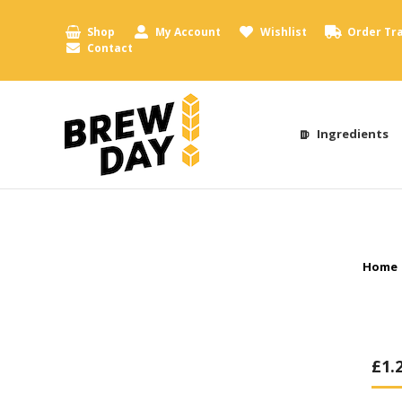
Shop
My Account
Wishlist
Order Tr
Contact
Ingredients
You a
Home
£
1.