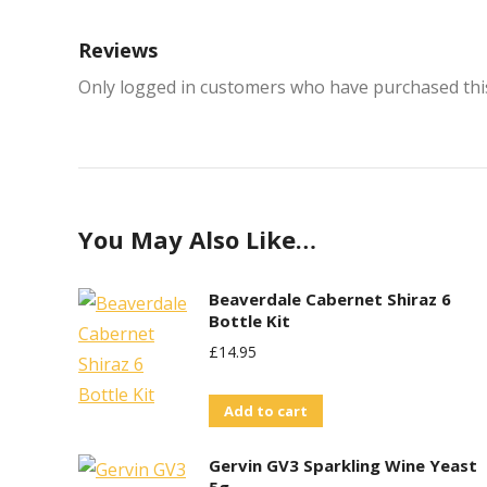
Reviews
Only logged in customers who have purchased this
You May Also Like…
Beaverdale Cabernet Shiraz 6
Bottle Kit
£
14.95
Add to cart
Gervin GV3 Sparkling Wine Yeast