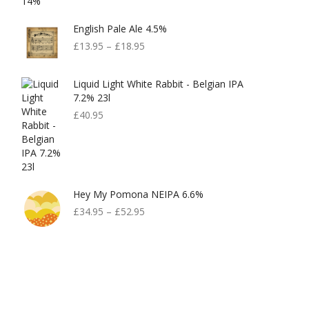
English Pale Ale 4.5%
£
13.95
–
£
18.95
Liquid Light White Rabbit - Belgian IPA
7.2% 23l
£
40.95
Hey My Pomona NEIPA 6.6%
£
34.95
–
£
52.95