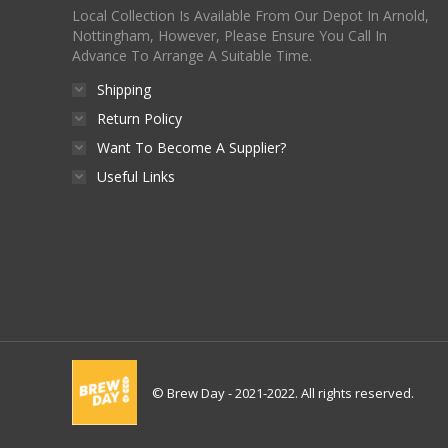
Local Collection Is Available From Our Depot In Arnold,
Nottingham, However, Please Ensure You Call In
Advance To Arrange A Suitable Time.
Shipping
Return Policy
Want To Become A Supplier?
Useful Links
© Brew Day - 2021-2022. All rights reserved.