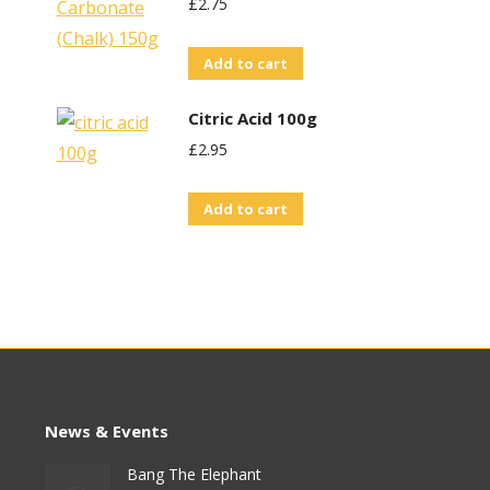
£
2.75
Add to cart
Citric Acid 100g
£
2.95
Add to cart
News & Events
Bang The Elephant