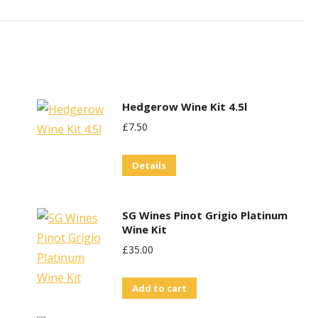
Hedgerow Wine Kit 4.5l
£
7.50
Details
SG Wines Pinot Grigio Platinum
Wine Kit
£
35.00
Add to cart