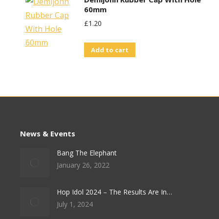
60mm
£
1.20
Add to cart
News & Events
Bang The Elephant
January 26, 2022
Hop Idol 2024 – The Results Are In…
July 1, 2024