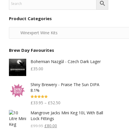
Product Categories
Brew Day Favourites
Bohemian Nazgûl - Czech Dark Lager
£
35.00
Shiny Brewery - Praise The Sun DIPA
8.1%
Rated
5.00
£
33.95
–
£
52.50
Out Of 5
Mangrove Jacks Mini Keg 10L With Ball
Lock Fittings
Original
Current
£
99.95
£
80.00