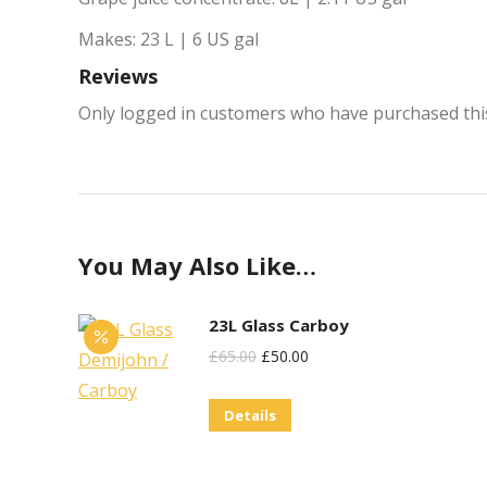
Makes: 23 L | 6 US gal
Reviews
Only logged in customers who have purchased this
You May Also Like…
23L Glass Carboy
Original
Current
£
65.00
£
50.00
Price
Price
Details
Was:
Is:
£65.00.
£50.00.