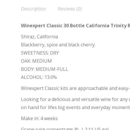
Description
Reviews (0)
Winexpert Classic 30 Bottle California Trinity 
Shiraz, California
Blackberry, spice and black cherry.
SWEETNESS: DRY
OAK: MEDIUM
BODY: MEDIUM-FULL
ALCOHOL: 13.0%
Winexpert Classic kits are approachable and easy-
Looking for a delicious and versatile wine for any
on hand for lifes big events and everyday moment
Make in: 4 weeks
Grape juice concentrate: 8L | 2.11 US gal