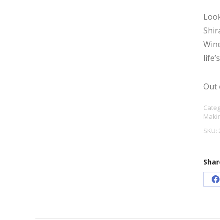
Look
Shir
Wine
life
Out 
Categ
Maki
SKU:
Shar
S
o
F