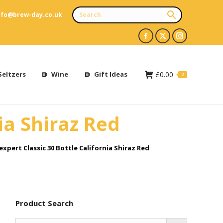
nfo@brew-day.co.uk
Facebook
X
Instagram
page
page
page
opens
opens
opens
Seltzers
Wine
Gift Ideas
£
0.00
0
in
in
in
new
new
new
ia Shiraz Red
window
window
window
xpert Classic 30 Bottle California Shiraz Red
Product Search