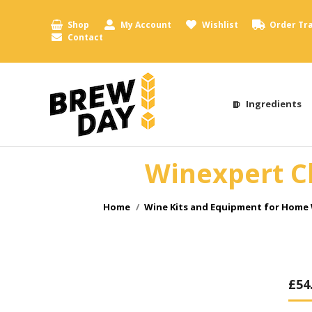
Shop
My Account
Wishlist
Order Tr
Contact
Ingredients
Winexpert Cl
You are here:
Home
Wine Kits and Equipment for Home
£
54