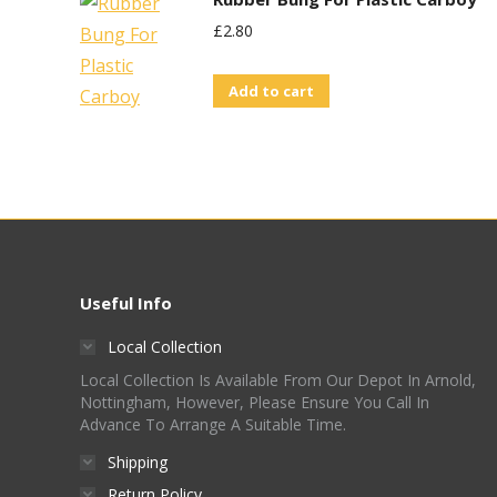
£
2.80
Add to cart
Useful Info
Local Collection
Local Collection Is Available From Our Depot In Arnold,
Nottingham, However, Please Ensure You Call In
Advance To Arrange A Suitable Time.
Shipping
Return Policy