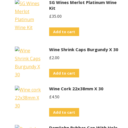
SG Wines Merlot Platinum Wine
Kit
£
35.00
Add to cart
Wine Shrink Caps Burgundy X 30
£
2.00
Add to cart
Wine Cork 22x38mm X 30
£
4.50
Add to cart
Demijohn Rubber Cap With Hole