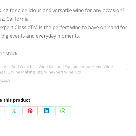
ing for a delicious and versatile wine for any occasion?
az, California
xpert ClassicTM is the perfect wine to have on hand for
’s big events and everyday moments.
of stock
ories:
Red Wine Kits
,
Wine Kits and Equipment for Home Wine
ng UK
,
Wine Making Kits
,
Winexpert Wine Kits
24448
e this product
hare
Share
Share
Share
Share
n
on
on
on
on
acebook
X
Pinterest
LinkedIn
WhatsApp