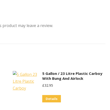
 product may leave a review.
5 Gallon / 23 Litre Plastic Carboy
With Bung And Airlock
£
32.95
Details