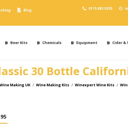
0115 882 0255
i
acking
Blog
Beer Kits
Chemicals
Equipment
Cider & 
assic 30 Bottle Californ
 Wine Making UK
Wine Making Kits
Winexpert Wine Kits
Wine
.95