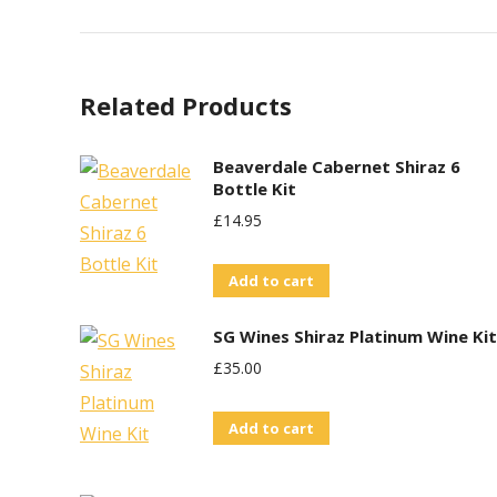
Related Products
Beaverdale Cabernet Shiraz 6
Bottle Kit
£
14.95
Add to cart
SG Wines Shiraz Platinum Wine Kit
£
35.00
Add to cart