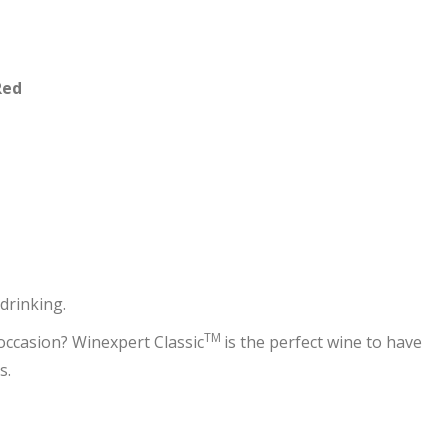
Red
drinking.
TM
 occasion? Winexpert Classic
is the perfect wine to have
s.