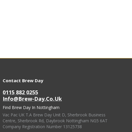
Contact Brew Day
0115 882 0255
Info@brew-Day.co.uk
Find Brew Day In Nottingham
Vac Pac UK T.A Brew Day Unit D, Sherbrook Business
Centre, Sherbrook Rd, Daybrook Nottingham NG5 6AT
Company Registration Number 13125738