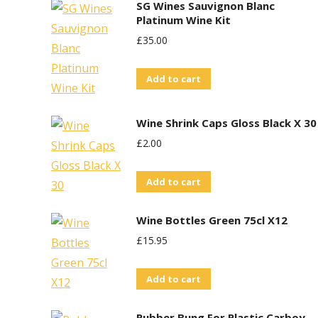
SG Wines Sauvignon Blanc
Platinum Wine Kit
£
35.00
Add to cart
Wine Shrink Caps Gloss Black X 30
£
2.00
Add to cart
Wine Bottles Green 75cl X12
£
15.95
Add to cart
Rubber Bung For Plastic Carboy