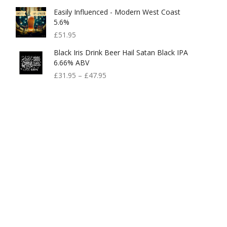
Price
Price
Easily Influenced - Modern West Coast
Was:
Is:
5.6%
£99.95.
£80.00.
£
51.95
Black Iris Drink Beer Hail Satan Black IPA
6.66% ABV
£
31.95
–
£
47.95