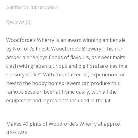
Additional information
Reviews (0)
Woodforde’s Wherry is an award winning amber ale
by Norfolk’s finest, Woodforde’s Brewery. This rich
amber ale “enjoys floods of flavours, as sweet malts
clash with grapefruit hops and big floral aromas in a
sensory strike”. With this starter kit, experienced or
new to the hobby homebrewers can produce this
famous session beer at home easily, with all the
equipment and ingredients included in the kit.
Makes 40 pints of Woodforde’s Wherry at approx.
4.5% ABV.