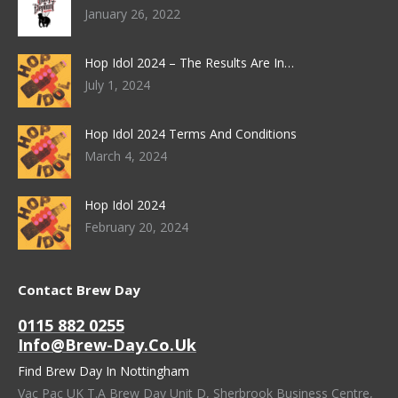
January 26, 2022
Hop Idol 2024 – The Results Are In…
July 1, 2024
Hop Idol 2024 Terms And Conditions
March 4, 2024
Hop Idol 2024
February 20, 2024
Contact Brew Day
0115 882 0255
Info@brew-Day.co.uk
Find Brew Day In Nottingham
Vac Pac UK T.A Brew Day Unit D, Sherbrook Business Centre,