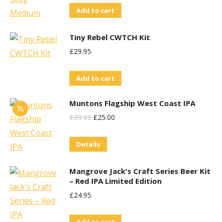
Add to cart
Tiny Rebel CWTCH Kit
£
29.95
Add to cart
Muntons Flagship West Coast IPA
Original
Current
£
29.95
£
25.00
Price
Price
Details
Was:
Is:
£29.95.
£25.00.
Mangrove Jack's Craft Series Beer Kit
– Red IPA Limited Edition
£
24.95