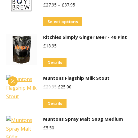
£
27.95
–
£
37.95
variants.
The
This
Select options
options
product
may
Ritchies Simply Ginger Beer - 40 Pint
has
be
£
18.95
multiple
chosen
variants.
on
Details
The
the
options
product
Muntons Flagship Milk Stout
may
page
Original
Current
£
29.95
£
25.00
be
Price
Price
chosen
Details
Was:
Is:
on
£29.95.
£25.00.
the
Muntons Spray Malt 500g Medium
product
£
5.50
page