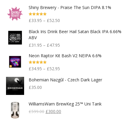
Shiny Brewery - Praise The Sun DIPA 8.1%
Rated
5.00
£
33.95
–
£
52.50
Out Of 5
Black Iris Drink Beer Hail Satan Black IPA 6.66%
ABV
£
31.95
–
£
47.95
Neon Raptor Kit Bash V2 NEIPA 6.6%
Rated
5.00
£
34.95
–
£
52.95
Out Of 5
Bohemian Nazgûl - Czech Dark Lager
£
35.00
WilliamsWarn BrewKeg 25™ Uni Tank
Original
Current
£
599.00
£
300.00
Price
Price
Was:
Is:
£599.00.
£300.00.