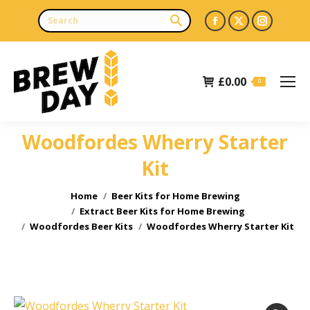
Facebook
X
Instagr
page
page
page
opens
opens
opens
£
0.00
in
in
in
0
new
new
new
window
window
window
Woodfordes Wherry Starter
Kit
You are here:
Home
Beer Kits for Home Brewing
Extract Beer Kits for Home Brewing
Woodfordes Beer Kits
Woodfordes Wherry Starter Kit