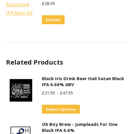
£
28.95
Details
Related Products
Black Iris Drink Beer Hail Satan Black
IPA 6.66% ABV
£
31.95
–
£
47.95
This
Select options
product
Oh Boy Brew - Jumpleads For One
has
Black IPA 6.6%
multiple