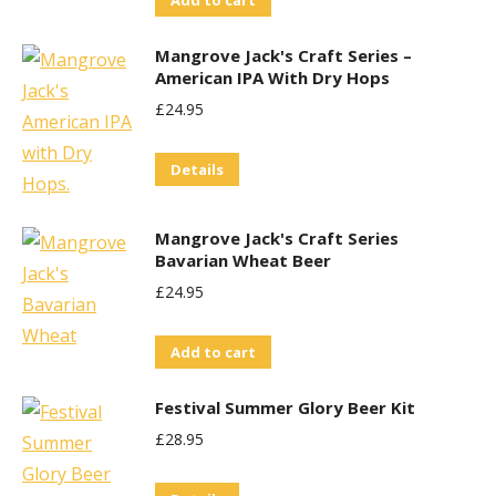
Add to cart
Mangrove Jack's Craft Series –
American IPA With Dry Hops
£
24.95
Details
Mangrove Jack's Craft Series
Bavarian Wheat Beer
£
24.95
Add to cart
Festival Summer Glory Beer Kit
£
28.95