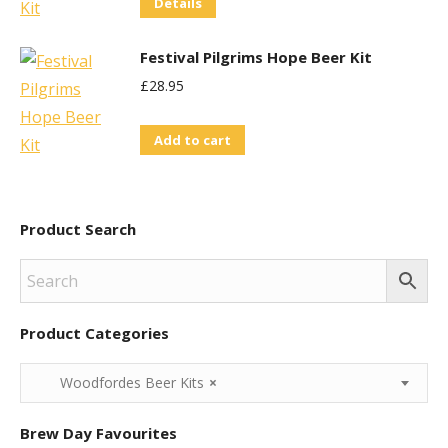
Details
Festival Pilgrims Hope Beer Kit
£
28.95
Add to cart
Product Search
Product Categories
Woodfordes Beer Kits
×
Brew Day Favourites