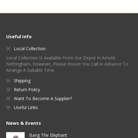
Useful Info
Local Collection
Local Collection Is Available From Our Depot In Arnold,
Nottingham, However, Please Ensure You Call In Advance To
Arrange A Suitable Time.
Shipping
Return Policy
Want To Become A Supplier?
Useful Links
News & Events
Bang The Elephant