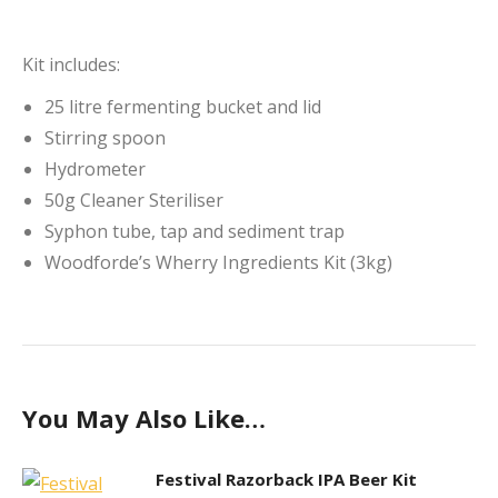
Kit includes:
25 litre fermenting bucket and lid
Stirring spoon
Hydrometer
50g Cleaner Steriliser
Syphon tube, tap and sediment trap
Woodforde’s Wherry Ingredients Kit (3kg)
You May Also Like…
Festival Razorback IPA Beer Kit