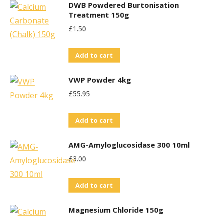
DWB Powdered Burtonisation
Treatment 150g
£
1.50
Add to cart
VWP Powder 4kg
£
55.95
Add to cart
AMG-Amyloglucosidase 300 10ml
£
3.00
Add to cart
Magnesium Chloride 150g