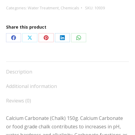
150g
Categories:
Water Treatment
,
Chemicals
SKU:
10939
quantity
Share this product
Share
Share
Share
Share
Share
on
on
on
on
on
Facebook
X
Pinterest
LinkedIn
WhatsApp
Description
Additional information
Reviews (0)
Calcium Carbonate (Chalk) 150g. Calcium Carbonate
or food grade chalk contributes to increases in pH,