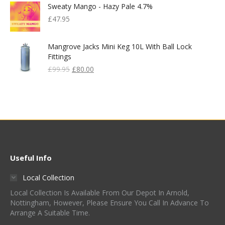
Sweaty Mango - Hazy Pale 4.7%
£830.00.
£400.00.
£
47.95
Mangrove Jacks Mini Keg 10L With Ball Lock
Fittings
Original
Current
£
99.95
£
80.00
Price
Price
Was:
Is:
£99.95.
£80.00.
Useful Info
Local Collection
Local Collection Is Available From Our Depot In Arnold,
Nottingham, However, Please Ensure You Call In Advance To
Arrange A Suitable Time.