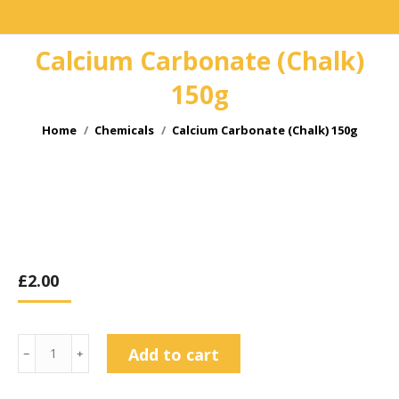
Calcium Carbonate (Chalk)
150g
You are here:
Home
Chemicals
Calcium Carbonate (Chalk) 150g
£
2.00
Calcium
Add to cart
﹣
﹢
Carbonate
(Chalk)