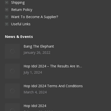
Shipping
Return Policy
Want To Become A Supplier?
Useful Links
News & Events
Bang The Elephant
January 26, 2022
Hop Idol 2024 – The Results Are In…
July 1, 2024
Hop Idol 2024 Terms And Conditions
March 4, 2024
Hop Idol 2024