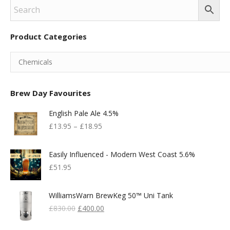
Product Categories
Brew Day Favourites
English Pale Ale 4.5%
£
13.95
–
£
18.95
Easily Influenced - Modern West Coast 5.6%
£
51.95
WilliamsWarn BrewKeg 50™ Uni Tank
Original
Current
£
830.00
£
400.00
Price
Price
Was:
Is: