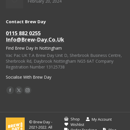
February 20, 2024
Contact Brew Day
0115 882 0255
Info@brew-Day.co.uk
Find Brew Day In Nottingham
Vac Pac UK T.A Brew Day Unit D, Sherbrook Business Centre,
Sherbrook Rd, Daybrook Nottingham NG5 6AT Company
Registration Number 13125738
Socialise With Brew Day
Find Us On:
Facebook
X
Instagram
Page
Page
Page
Opens
Opens
Opens
In
In
In
Shop
My Account
© Brew Day -
New
New
New
Wishlist
2021-2022. All
Order Tracking
Blog