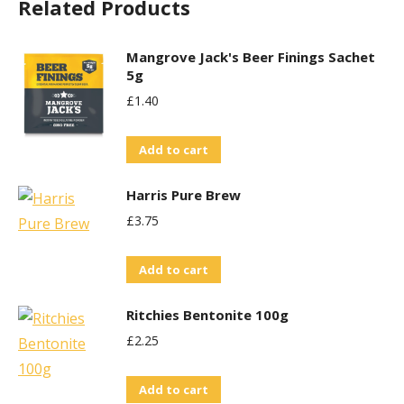
Related Products
Mangrove Jack's Beer Finings Sachet
5g
£
1.40
Add to cart
Harris Pure Brew
£
3.75
Add to cart
Ritchies Bentonite 100g
£
2.25
Add to cart