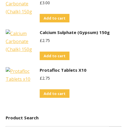
£
3.00
Add to cart
Calcium Sulphate (Gypsum) 150g
£
2.75
Add to cart
Protafloc Tablets X10
£
2.75
Add to cart
Product Search