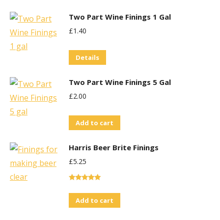
Two Part Wine Finings 1 Gal
£
1.40
Details
Two Part Wine Finings 5 Gal
£
2.00
Add to cart
Harris Beer Brite Finings
£
5.25
Rated
5.00
out of 5
Add to cart