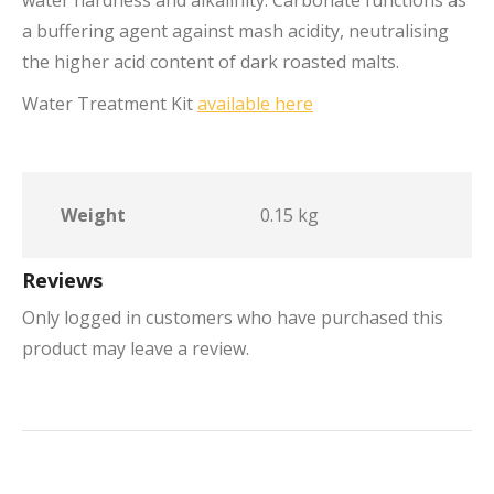
water hardness and alkalinity. Carbonate functions as
a buffering agent against mash acidity, neutralising
the higher acid content of dark roasted malts.
Water Treatment Kit
available here
Weight
0.15 kg
Reviews
Only logged in customers who have purchased this
product may leave a review.