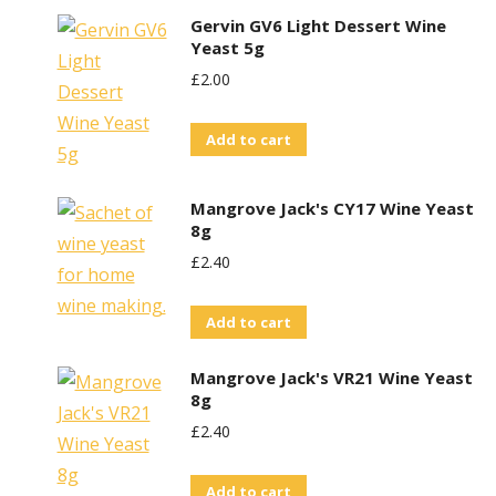
Gervin GV6 Light Dessert Wine
Yeast 5g
£
2.00
Add to cart
Mangrove Jack's CY17 Wine Yeast
8g
£
2.40
Add to cart
Mangrove Jack's VR21 Wine Yeast
8g
£
2.40
Add to cart