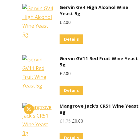
Gervin GV4 High Alcohol Wine
Yeast 5g
£
2.00
Details
Gervin GV11 Red Fruit Wine Yeast
5g
£
2.00
Details
Mangrove Jack's CR51 Wine Yeast
8g
Original
Current
£
1.75
£
0.80
Price
Price
Details
Was:
Is: