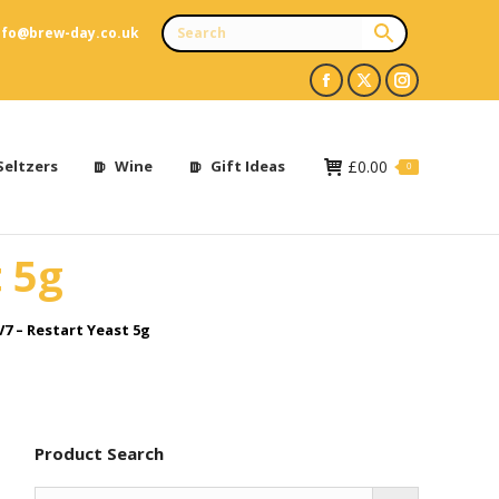
nfo@brew-day.co.uk
Facebook
X
Instagram
page
page
page
opens
opens
opens
Seltzers
Wine
Gift Ideas
£
0.00
0
in
in
in
new
new
new
 5g
window
window
window
7 – Restart Yeast 5g
Product Search