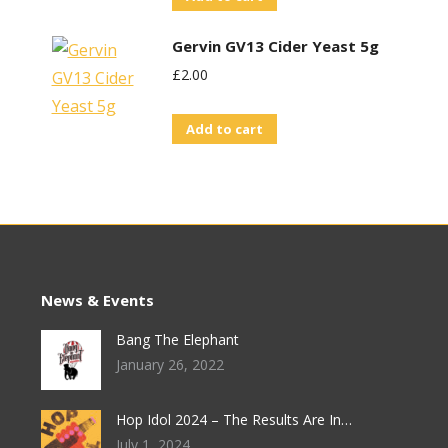
Gervin GV13 Cider Yeast 5g
£
2.00
Add to cart
News & Events
Bang The Elephant
January 26, 2022
Hop Idol 2024 – The Results Are In…
July 1, 2024