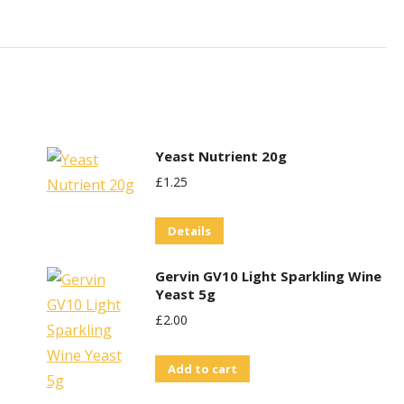
Yeast Nutrient 20g
£
1.25
Details
Gervin GV10 Light Sparkling Wine
Yeast 5g
£
2.00
Add to cart