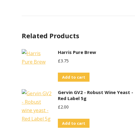
Related Products
Harris Pure Brew
£
3.75
Add to cart
Gervin GV2 - Robust Wine Yeast -
Red Label 5g
£
2.00
Add to cart