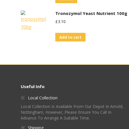
£1.75.
£0.80.
Tronozymol Yeast Nutrient 100g
£
3.10
Add to cart
Useful Info
Local Collection
Local Collection Is Available From Our Depot In Arnold,
Nottingham, However, Please Ensure You Call In
Advance To Arrange A Suitable Time.
Shipping