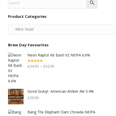
Product Categories
Brew Day Favourites
Neon Raptor Kit Bash V2 NEIPA 6.6%
Rated
5.00
£
34.95
–
£
52.95
Out Of 5
Good Gravy!- American Amber Ale 5.4%
£
39.95
Bang The Elephant Clam Chowda NEIPA