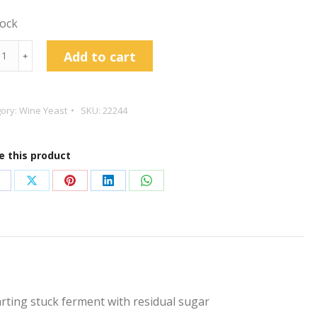
tock
in
Add to cart
﹢
art
ory:
Wine Yeast
SKU:
22244
t
e this product
tity
hare
Share
Share
Share
Share
n
on
on
on
on
acebook
X
Pinterest
LinkedIn
WhatsApp
tarting stuck ferment with residual sugar