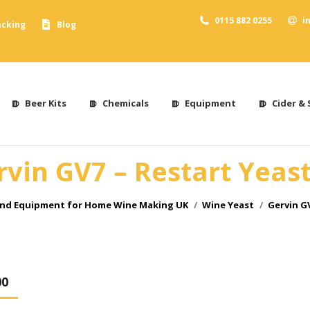
0115 882 0255
i
acking
Blog
Beer Kits
Chemicals
Equipment
Cider & 
rvin GV7 – Restart Yeast
and Equipment for Home Wine Making UK
Wine Yeast
Gervin GV
00