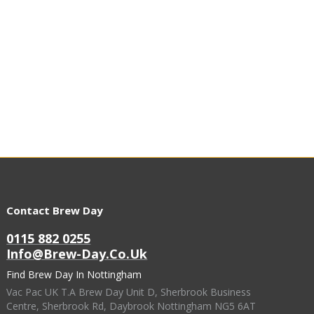
Contact Brew Day
0115 882 0255
Info@brew-Day.co.uk
Find Brew Day In Nottingham
Vac Pac UK T.A Brew Day Unit D, Sherbrook Business
Centre, Sherbrook Rd, Daybrook Nottingham NG5 6AT