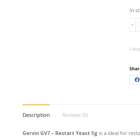
In s
Gerv
﹣
GV7
–
Rest
Categ
Yeas
5g
Shar
quan
S
o
F
Description
Reviews (0)
Gervin GV7 – Restart Yeast 5g
is a ideal for res