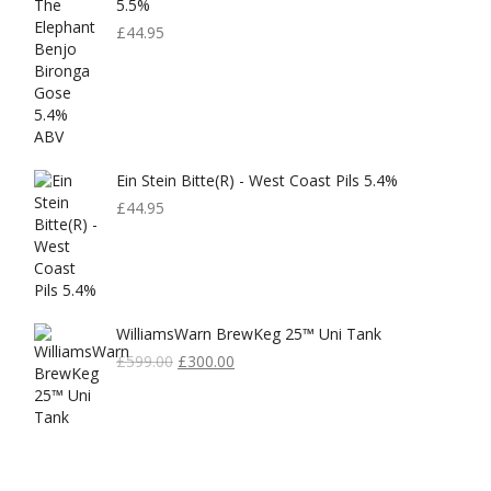
5.5%
£
44.95
Ein Stein Bitte(r) - West Coast Pils 5.4%
£
44.95
WilliamsWarn BrewKeg 25™ Uni Tank
Original
Current
£
599.00
£
300.00
Price
Price
Was:
Is:
£599.00.
£300.00.