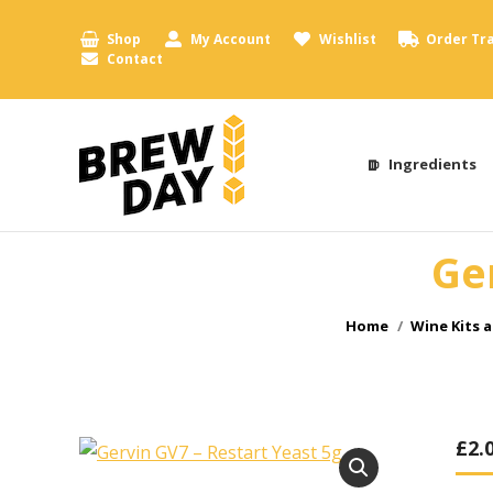
Shop
My Account
Wishlist
Order Tr
Contact
Ingredients
Ge
You are here:
Home
Wine Kits 
£
2.