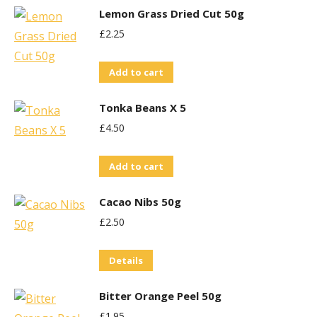
Lemon Grass Dried Cut 50g
£
2.25
Add to cart
Tonka Beans X 5
£
4.50
Add to cart
Cacao Nibs 50g
£
2.50
Details
Bitter Orange Peel 50g
£
1.95