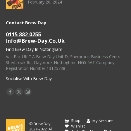
February 20, 2024
Contact Brew Day
0115 882 0255
Info@brew-Day.co.uk
Find Brew Day In Nottingham
Vac Pac UK T.A Brew Day Unit D, Sherbrook Business Centre,
Sherbrook Rd, Daybrook Nottingham NG5 6AT Company
Registration Number 13125738
Socialise With Brew Day
Find Us On:
Facebook
X
Instagram
Page
Page
Page
Opens
Opens
Opens
In
In
In
Shop
My Account
© Brew Day -
New
New
New
Wishlist
2021-2022. All