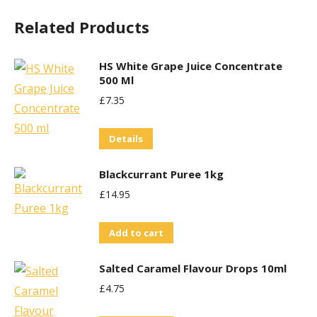
Related Products
HS White Grape Juice Concentrate
500 Ml
£
7.35
Details
Blackcurrant Puree 1kg
£
14.95
Add to cart
Salted Caramel Flavour Drops 10ml
£
4.75