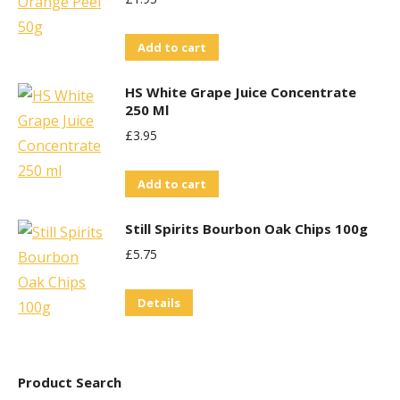
Add to cart
HS White Grape Juice Concentrate
250 Ml
£
3.95
Add to cart
Still Spirits Bourbon Oak Chips 100g
£
5.75
Details
Product Search