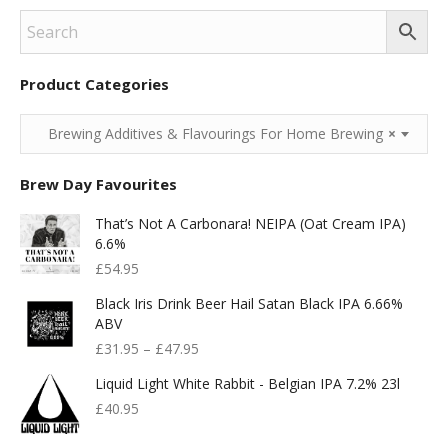
Product Categories
Brewing Additives & Flavourings For Home Brewing
×
Brew Day Favourites
That’s Not A Carbonara! NEIPA (Oat Cream IPA)
6.6%
£
54.95
Black Iris Drink Beer Hail Satan Black IPA 6.66%
ABV
£
31.95
–
£
47.95
Liquid Light White Rabbit - Belgian IPA 7.2% 23l
£
40.95