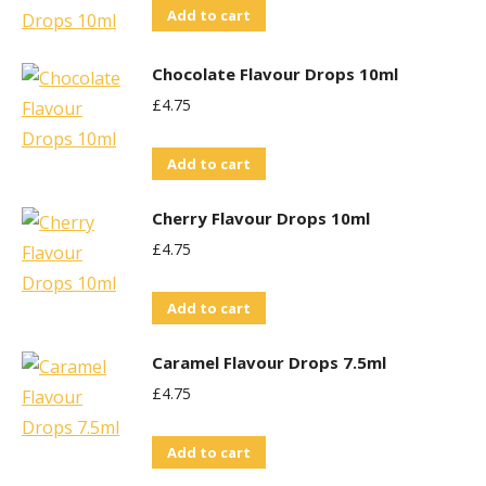
Add to cart
Chocolate Flavour Drops 10ml
£
4.75
Add to cart
Cherry Flavour Drops 10ml
£
4.75
Add to cart
Caramel Flavour Drops 7.5ml
£
4.75
Add to cart