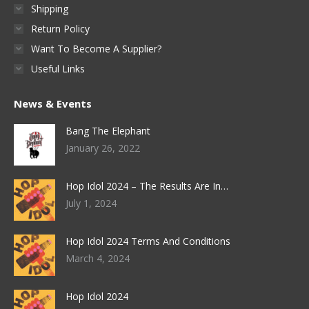
Shipping
Return Policy
Want To Become A Supplier?
Useful Links
News & Events
Bang The Elephant
January 26, 2022
Hop Idol 2024 – The Results Are In…
July 1, 2024
Hop Idol 2024 Terms And Conditions
March 4, 2024
Hop Idol 2024