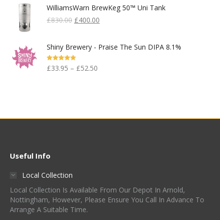
WilliamsWarn BrewKeg 50™ Uni Tank
Original
Current
£
830.00
£
400.00
Price
Price
Was:
Is:
Shiny Brewery - Praise The Sun DIPA 8.1%
£830.00.
£400.00.
Rated
5.00
£
33.95
–
£
52.50
Out Of 5
Useful Info
Local Collection
Local Collection Is Available From Our Depot In Arnold,
Nottingham, However, Please Ensure You Call In Advance To
Arrange A Suitable Time.