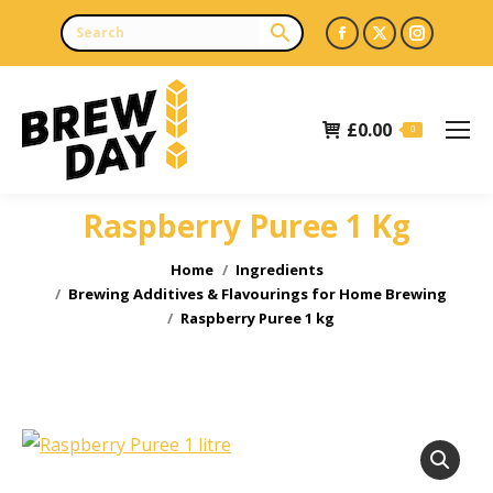
Facebook
X
Instagr
page
page
page
opens
opens
opens
£
0.00
in
in
in
0
new
new
new
window
window
window
Raspberry Puree 1 Kg
You are here:
Home
Ingredients
Brewing Additives & Flavourings for Home Brewing
Raspberry Puree 1 kg