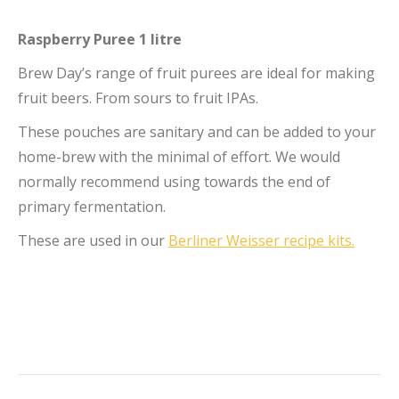
Raspberry Puree 1 litre
Brew Day’s range of fruit purees are ideal for making
fruit beers. From sours to fruit IPAs.
These pouches are sanitary and can be added to your
home-brew with the minimal of effort. We would
normally recommend using towards the end of
primary fermentation.
These are used in our
Berliner Weisser recipe kits.