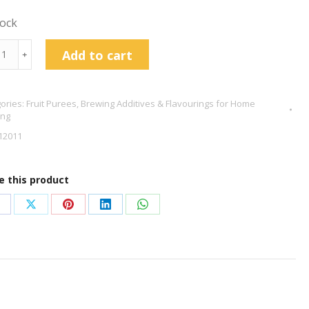
tock
ion
Add to cart
﹢
ee
ories:
Fruit Purees
,
Brewing Additives & Flavourings for Home
ing
tity
12011
e this product
hare
Share
Share
Share
Share
n
on
on
on
on
acebook
X
Pinterest
LinkedIn
WhatsApp