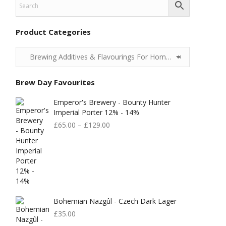
Product Categories
Brewing Additives & Flavourings For Home Brewing
×
Brew Day Favourites
Emperor's Brewery - Bounty Hunter
Imperial Porter 12% - 14%
£
65.00
–
£
129.00
Bohemian Nazgûl - Czech Dark Lager
£
35.00