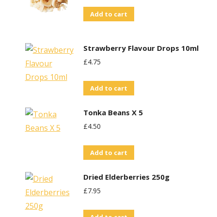
Add to cart
Strawberry Flavour Drops 10ml
£
4.75
Add to cart
Tonka Beans X 5
£
4.50
Add to cart
Dried Elderberries 250g
£
7.95