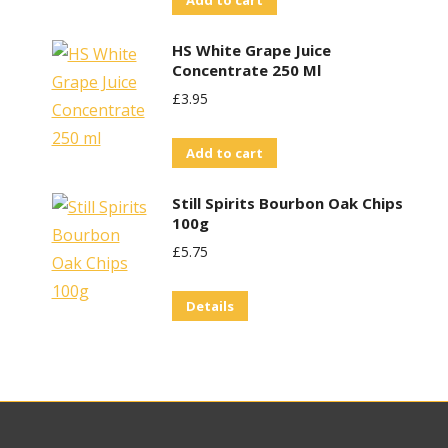
Add to cart
HS White Grape Juice
Concentrate 250 Ml
£
3.95
Add to cart
Still Spirits Bourbon Oak Chips
100g
£
5.75
Details