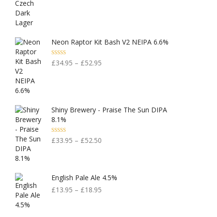
Neon Raptor Kit Bash V2 NEIPA 6.6%
Rated
5.00
£
34.95
–
£
52.95
Out Of 5
Shiny Brewery - Praise The Sun DIPA
8.1%
Rated
5.00
£
33.95
–
£
52.50
Out Of 5
English Pale Ale 4.5%
£
13.95
–
£
18.95