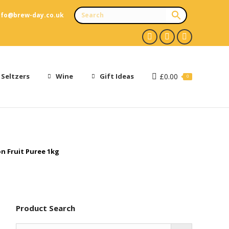
nfo@brew-day.co.uk
Facebook
X
Instagram
page
page
page
opens
opens
opens
 Seltzers
Wine
Gift Ideas
£
0.00
0
in
in
in
new
new
new
window
window
window
n Fruit Puree 1kg
Product Search