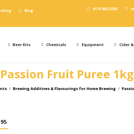
0115 882 0255
i
acking
Blog
Beer Kits
Chemicals
Equipment
Cider &
Passion Fruit Puree 1kg
ents
Brewing Additives & Flavourings for Home Brewing
Passio
.95