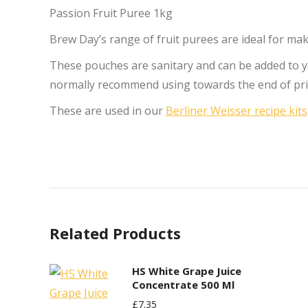
Passion Fruit Puree 1kg
Brew Day’s range of fruit purees are ideal for maki
These pouches are sanitary and can be added to 
normally recommend using towards the end of pr
These are used in our
Berliner Weisser recipe kits
Related Products
HS White Grape Juice
Concentrate 500 Ml
£
7.35