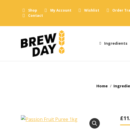
Shop
My Account
Wishlist
Order Tr
Contact
Ingredients
You are here:
Home
Ingredi
£
11