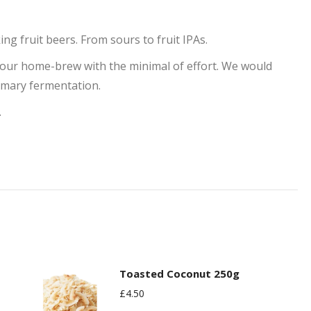
ng fruit beers. From sours to fruit IPAs.
your home-brew with the minimal of effort. We would
imary fermentation.
.
Toasted Coconut 250g
£
4.50