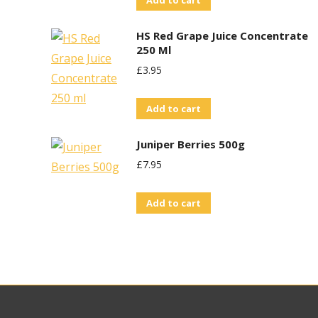
Add to cart
HS Red Grape Juice Concentrate
250 Ml
£
3.95
Add to cart
Juniper Berries 500g
£
7.95
Add to cart