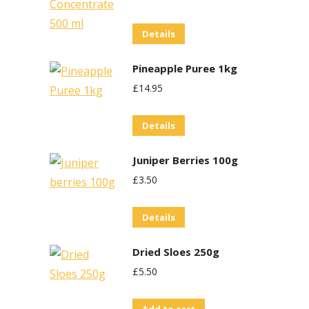
Details
Pineapple Puree 1kg
£
14.95
Details
Juniper Berries 100g
£
3.50
Details
Dried Sloes 250g
£
5.50