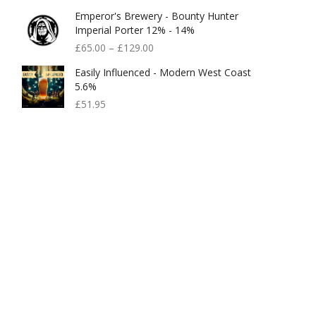
Price
Price
Emperor's Brewery - Bounty Hunter
Was:
Is:
Imperial Porter 12% - 14%
£99.95.
£80.00.
£
65.00
–
£
129.00
Easily Influenced - Modern West Coast
5.6%
£
51.95