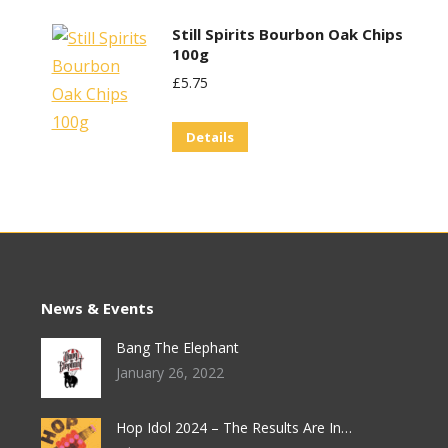
Still Spirits Bourbon Oak Chips
100g
£
5.75
Details
News & Events
Bang The Elephant
January 26, 2022
Hop Idol 2024 – The Results Are In…