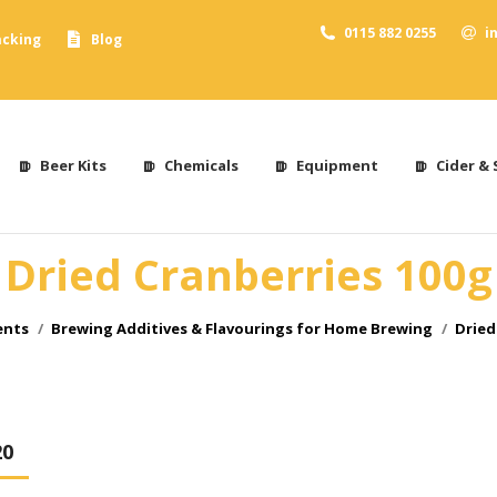
0115 882 0255
i
acking
Blog
Beer Kits
Chemicals
Equipment
Cider & 
Dried Cranberries 100g
ents
Brewing Additives & Flavourings for Home Brewing
Dried
20