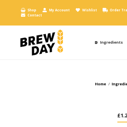
Shop
My Account
Wishlist
Order Tr
Contact
Ingredients
You are here:
Home
Ingredi
£
1.