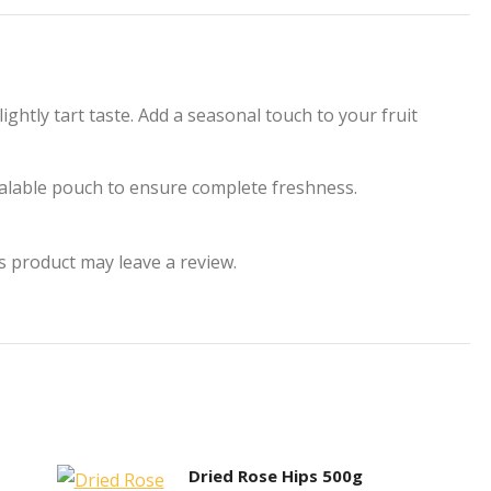
acebook
X
Pinterest
LinkedIn
WhatsApp
ightly tart taste. Add a seasonal touch to your fruit
sealable pouch to ensure complete freshness.
 product may leave a review.
Dried Rose Hips 500g