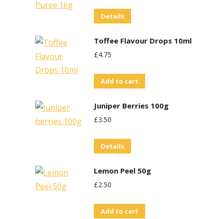
Details
Toffee Flavour Drops 10ml
£
4.75
Add to cart
Juniper Berries 100g
£
3.50
Details
Lemon Peel 50g
£
2.50
Add to cart