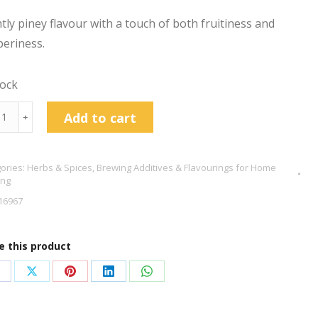
htly piney flavour with a touch of both fruitiness and
eriness.
tock
d
Add to cart
﹢
berries
g
ories:
Herbs & Spices
,
Brewing Additives & Flavourings for Home
tity
ing
16967
e this product
hare
Share
Share
Share
Share
n
on
on
on
on