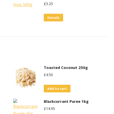
£
5.25
Details
Toasted Coconut 250g
£
4.50
Add to cart
Blackcurrant Puree 1kg
£
14.95