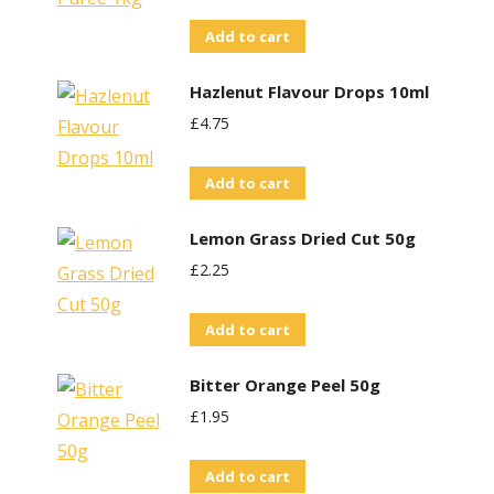
Add to cart
Hazlenut Flavour Drops 10ml
£
4.75
Add to cart
Lemon Grass Dried Cut 50g
£
2.25
Add to cart
Bitter Orange Peel 50g
£
1.95
Add to cart