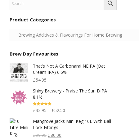
Product Categories
Brew Day Favourites
That’s Not A Carbonara! NEIPA (Oat
Cream IPA) 6.6%
£
54.95
Shiny Brewery - Praise The Sun DIPA
8.1%
Rated
5.00
£
33.95
–
£
52.50
Out Of 5
Mangrove Jacks Mini Keg 10L With Ball
Lock Fittings
Original
Current
£
99.95
£
80.00