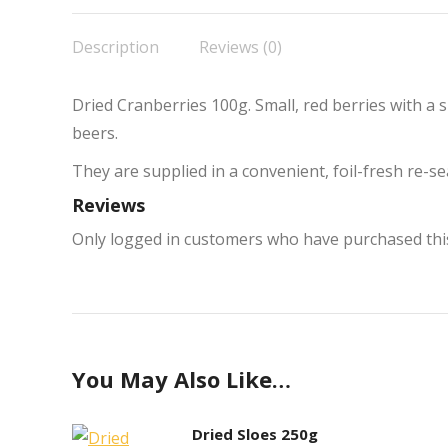
F
Description
Reviews (0)
Dried Cranberries 100g. Small, red berries with a sl
beers.
They are supplied in a convenient, foil-fresh re-
Reviews
Only logged in customers who have purchased this
You May Also Like…
Dried Sloes 250g