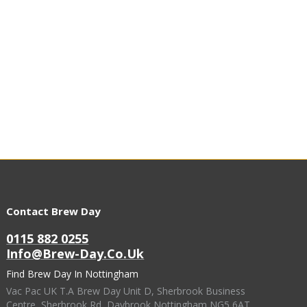
Contact Brew Day
0115 882 0255
Info@brew-Day.co.uk
Find Brew Day In Nottingham
Vac Pac UK T.A Brew Day Unit D, Sherbrook Business
Centre, Sherbrook Rd, Daybrook Nottingham NG5 6AT