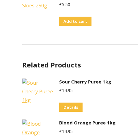
£
5.50
Add to cart
Related Products
Sour Cherry Puree 1kg
£
14.95
Details
Blood Orange Puree 1kg
£
14.95