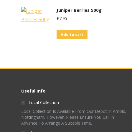
Juniper Berries 500g
£
7.95
Add to cart
Useful Info
Local Collection
Local Collection Is Available From Our Depot In Arnold,
Nottingham, However, Please Ensure You Call In
Advance To Arrange A Suitable Time.