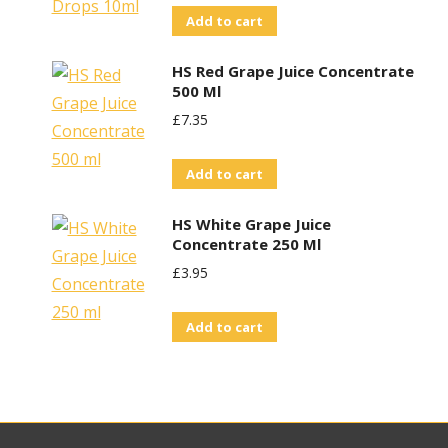
Add to cart
HS Red Grape Juice Concentrate
500 Ml
£
7.35
Add to cart
HS White Grape Juice
Concentrate 250 Ml
£
3.95
Add to cart