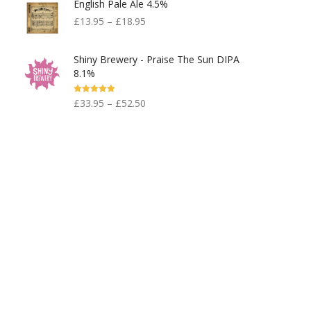
English Pale Ale 4.5%
£599.00.
£300.00.
£
13.95
–
£
18.95
Shiny Brewery - Praise The Sun DIPA
8.1%
Rated
5.00
£
33.95
–
£
52.50
Out Of 5