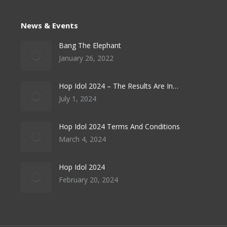
News & Events
Bang The Elephant
January 26, 2022
Hop Idol 2024 – The Results Are In…
July 1, 2024
Hop Idol 2024 Terms And Conditions
March 4, 2024
Hop Idol 2024
February 20, 2024