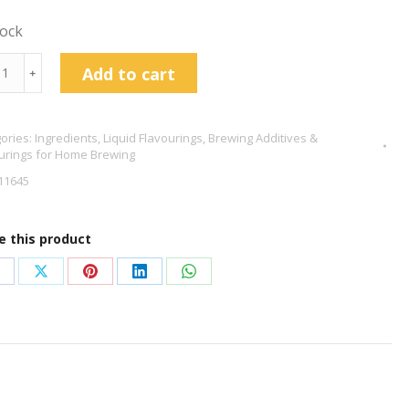
tock
wberry
Add to cart
﹢
our
ps
ories:
Ingredients
,
Liquid Flavourings
,
Brewing Additives &
l
urings for Home Brewing
tity
11645
e this product
hare
Share
Share
Share
Share
n
on
on
on
on
acebook
X
Pinterest
LinkedIn
WhatsApp