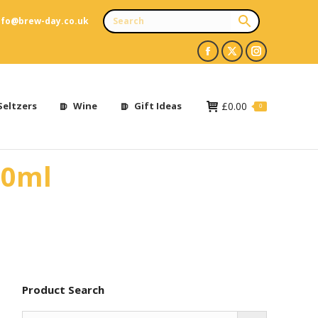
nfo@brew-day.co.uk
Facebook
X
Instagram
page
page
page
opens
opens
opens
Seltzers
Wine
Gift Ideas
£
0.00
0
in
in
in
new
new
new
10ml
window
window
window
Product Search