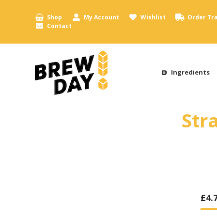
Shop
My Account
Wishlist
Order Tr
Contact
Ingredients
Str
£
4.