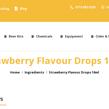
0115 882 0255
i
acking
Blog
Beer Kits
Chemicals
Equipment
Cider & 
awberry Flavour Drops 
You are here:
Home
Ingredients
Strawberry Flavour Drops 10ml
75