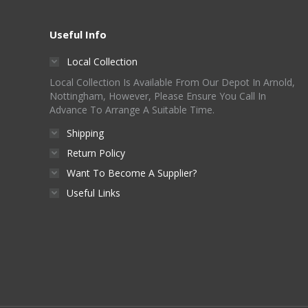
Useful Info
Local Collection
Local Collection Is Available From Our Depot In Arnold,
Nottingham, However, Please Ensure You Call In
Advance To Arrange A Suitable Time.
Shipping
Return Policy
Want To Become A Supplier?
Useful Links