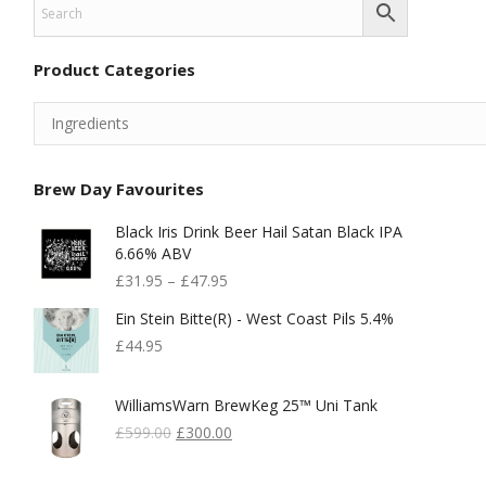
Product Categories
Brew Day Favourites
Black Iris Drink Beer Hail Satan Black IPA
6.66% ABV
£
31.95
–
£
47.95
Ein Stein Bitte(r) - West Coast Pils 5.4%
£
44.95
WilliamsWarn BrewKeg 25™ Uni Tank
Original
Current
£
599.00
£
300.00
Price
Price
Was:
Is: