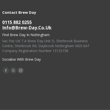
Contact Brew Day
0115 882 0255
Info@brew-Day.co.uk
Find Brew Day In Nottingham
Vac Pac UK T.A Brew Day Unit D, Sherbrook Business
Centre, Sherbrook Rd, Daybrook Nottingham NG5 6AT
Company Registration Number 13125738
Socialise With Brew Day
Find Us On:
Facebook
X
Instagram
Page
Page
Page
Opens
Opens
Opens
In
In
In
New
New
New
Window
Window
Window