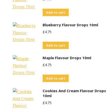
Add to cart
Blueberry Flavour Drops 10ml
£
4.75
Add to cart
Maple Flavour Drops 10ml
£
4.75
Add to cart
Cookies And Cream Flavour Drops
10ml
£
4.75