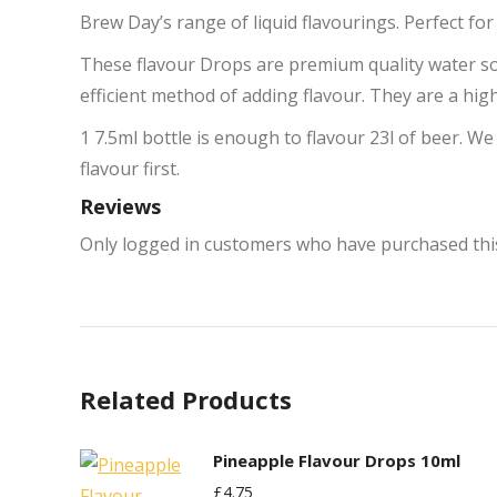
Brew Day’s range of liquid flavourings. Perfect fo
These flavour Drops are premium quality water sol
efficient method of adding flavour. They are a hig
1 7.5ml bottle is enough to flavour 23l of beer. We
flavour first.
Reviews
Only logged in customers who have purchased this
Related Products
Pineapple Flavour Drops 10ml
£
4.75