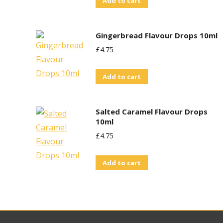
Add to cart
Gingerbread Flavour Drops 10ml
£
4.75
Add to cart
Salted Caramel Flavour Drops
10ml
£
4.75
Add to cart