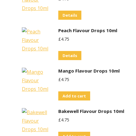
Details
Peach Flavour Drops 10ml
£
4.75
Details
Mango Flavour Drops 10ml
£
4.75
Add to cart
Bakewell Flavour Drops 10ml
£
4.75