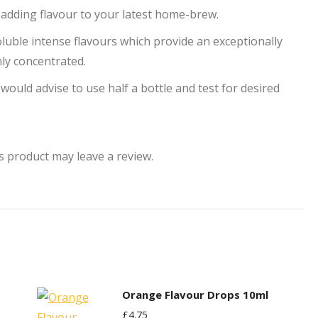
r adding flavour to your latest home-brew.
uble intense flavours which provide an exceptionally
hly concentrated.
 would advise to use half a bottle and test for desired
 product may leave a review.
Orange Flavour Drops 10ml
£
4.75