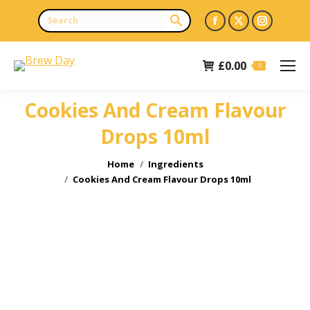
Facebook
X
Instagr
page
page
page
opens
opens
opens
£
0.00
0
in
in
in
new
new
new
Cookies And Cream Flavour
window
window
window
Drops 10ml
You are here:
Home
Ingredients
Cookies And Cream Flavour Drops 10ml