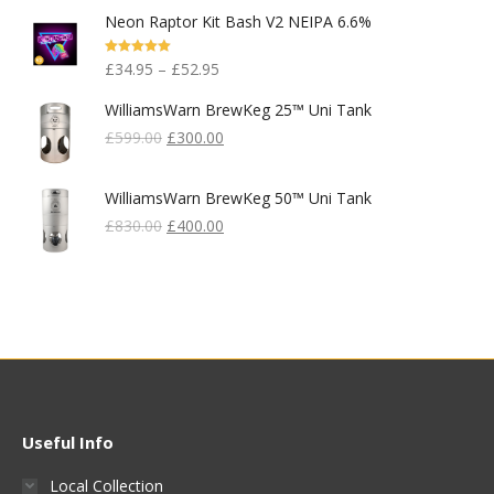
Price
Price
Neon Raptor Kit Bash V2 NEIPA 6.6%
Was:
Is:
£99.95.
£80.00.
Rated
5.00
£
34.95
–
£
52.95
Out Of 5
WilliamsWarn BrewKeg 25™ Uni Tank
Original
Current
£
599.00
£
300.00
Price
Price
Was:
Is:
WilliamsWarn BrewKeg 50™ Uni Tank
£599.00.
£300.00.
Original
Current
£
830.00
£
400.00
Price
Price
Was:
Is:
£830.00.
£400.00.
Useful Info
Local Collection