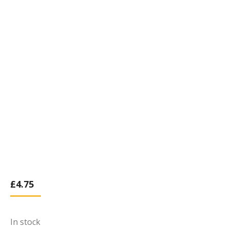
£
4.75
In stock