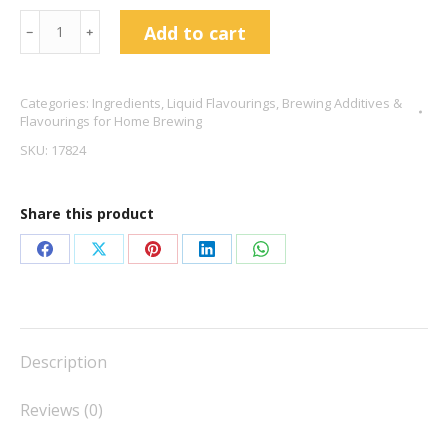
Cookies
Add to cart
﹣
﹢
And
Cream
Categories:
Ingredients
,
Liquid Flavourings
,
Brewing Additives &
Flavour
Flavourings for Home Brewing
Drops
SKU:
17824
10ml
quantity
Share this product
Share
Share
Share
Share
Share
on
on
on
on
on
Facebook
X
Pinterest
LinkedIn
WhatsApp
Description
Reviews (0)