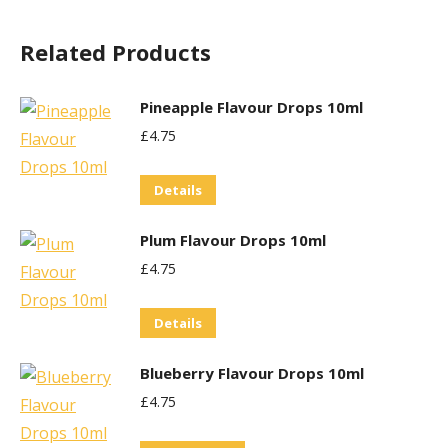
Related Products
Pineapple Flavour Drops 10ml
£
4.75
Details
Plum Flavour Drops 10ml
£
4.75
Details
Blueberry Flavour Drops 10ml
£
4.75