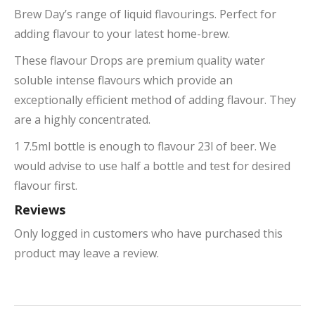
Brew Day’s range of liquid flavourings. Perfect for
adding flavour to your latest home-brew.
These flavour Drops are premium quality water
soluble intense flavours which provide an
exceptionally efficient method of adding flavour. They
are a highly concentrated.
1 7.5ml bottle is enough to flavour 23l of beer. We
would advise to use half a bottle and test for desired
flavour first.
Reviews
Only logged in customers who have purchased this
product may leave a review.