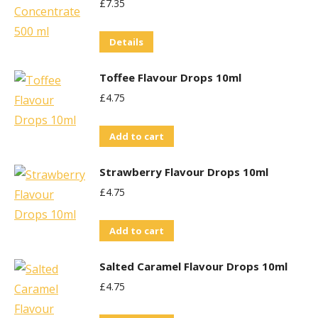
£
7.35
the
product
Details
page
Toffee Flavour Drops 10ml
£
4.75
Add to cart
Strawberry Flavour Drops 10ml
£
4.75
Add to cart
Salted Caramel Flavour Drops 10ml
£
4.75