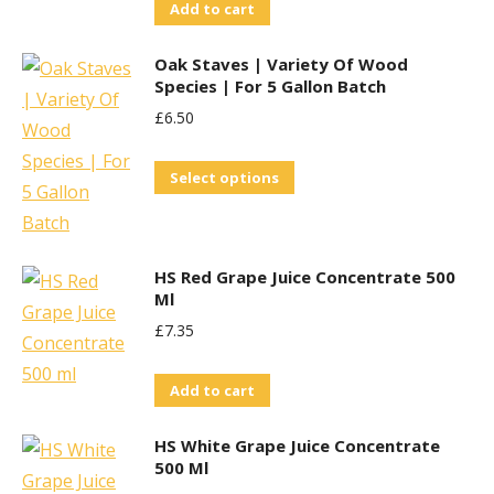
Add to cart
Oak Staves | Variety Of Wood
Species | For 5 Gallon Batch
£
6.50
This
Select options
product
has
multiple
HS Red Grape Juice Concentrate 500
variants.
Ml
The
£
7.35
options
may
Add to cart
be
HS White Grape Juice Concentrate
chosen
500 Ml
on