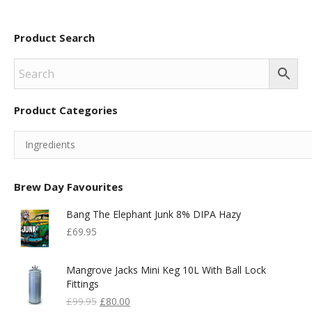
Product Search
Product Categories
Brew Day Favourites
Bang The Elephant Junk 8% DIPA Hazy
£
69.95
Mangrove Jacks Mini Keg 10L With Ball Lock
Fittings
Original
Current
£
99.95
£
80.00