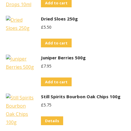
Add to cart
Dried Sloes 250g
£
5.50
Add to cart
Juniper Berries 500g
£
7.95
Add to cart
Still Spirits Bourbon Oak Chips 100g
£
5.75
Details