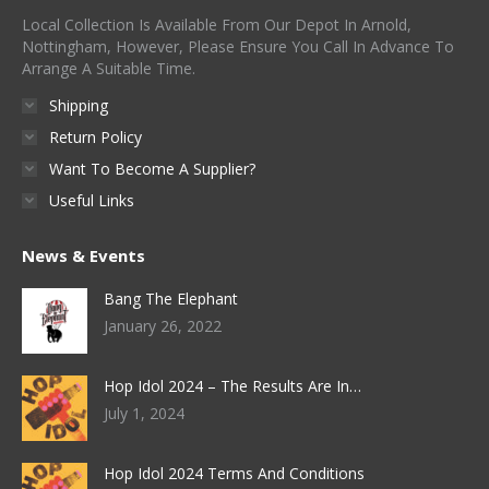
Local Collection Is Available From Our Depot In Arnold,
Nottingham, However, Please Ensure You Call In Advance To
Arrange A Suitable Time.
Shipping
Return Policy
Want To Become A Supplier?
Useful Links
News & Events
Bang The Elephant
January 26, 2022
Hop Idol 2024 – The Results Are In…
July 1, 2024
Hop Idol 2024 Terms And Conditions