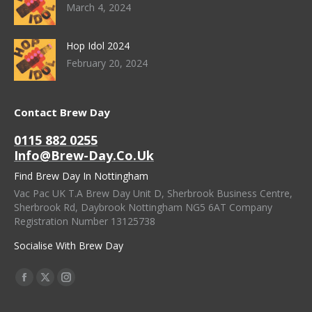
March 4, 2024
Hop Idol 2024
February 20, 2024
Contact Brew Day
0115 882 0255
Info@brew-Day.co.uk
Find Brew Day In Nottingham
Vac Pac UK T.A Brew Day Unit D, Sherbrook Business Centre,
Sherbrook Rd, Daybrook Nottingham NG5 6AT Company
Registration Number 13125738
Socialise With Brew Day
Find Us On:
Facebook
X
Instagram
Page
Page
Page