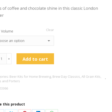
s of coffee and chocolate shine in this classic London
er
Clear
 Volume
don
Add to cart
﹢
er
ories:
Beer Kits for Home Brewing
,
Brew Day Classics
,
All Grain Kits
,
s and Porters
tity
23366
e this product