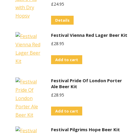
£
24.95
Details
Festival Vienna Red Lager Beer Kit
£
28.95
Add to cart
Festival Pride Of London Porter
Ale Beer Kit
£
28.95
Add to cart
Festival Pilgrims Hope Beer Kit