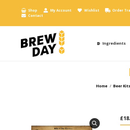
Shop
My Account
Wishlist
Order Tr
Contact
Ingredients
You are here:
Home
Beer Kit
£
18