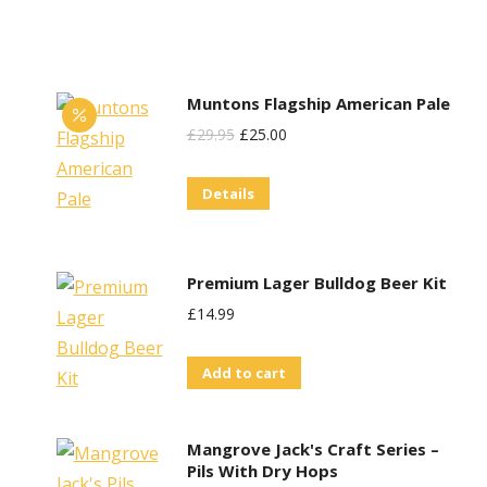
on
the
product
Muntons Flagship American Pale
page
Original
Current
£
29.95
£
25.00
Price
Price
Details
Was:
Is:
£29.95.
£25.00.
Premium Lager Bulldog Beer Kit
£
14.99
Add to cart
Mangrove Jack's Craft Series –
Pils With Dry Hops