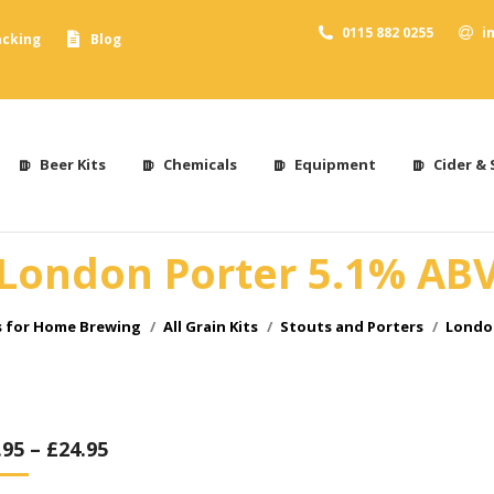
0115 882 0255
i
acking
Blog
Beer Kits
Chemicals
Equipment
Cider & 
London Porter 5.1% AB
s for Home Brewing
All Grain Kits
Stouts and Porters
London
.95
–
£
24.95