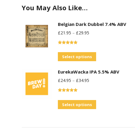
You May Also Like…
Belgian Dark Dubbel 7.4% ABV
£
21.95
–
£
29.95
Rated
5.00
out of 5
This
Select options
product
EurekaWacka IPA 5.5% ABV
has
£
24.95
–
£
34.95
multiple
variants.
Rated
5.00
The
out of 5
This
Select options
options
product
may
has
be
multiple
chosen