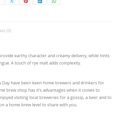
hare
Share
Share
Share
Share
n
on
on
on
on
acebook
X
Pinterest
LinkedIn
WhatsApp
ws (0)
rovide earthy character and creamy delivery, while hints
ngue. A touch of rye malt adds complexity.
ew Day have been keen home brewers and drinkers for
me brew shop has it’s advantages when it comes to
joyed visiting local breweries for a gossip, a beer and to
on a home brew level to share with you.