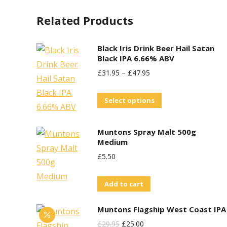
variants.
on
Related Products
The
the
options
product
may
Black Iris Drink Beer Hail Satan
page
Black IPA 6.66% ABV
be
£
31.95
–
£
47.95
chosen
on
This
Select options
the
product
product
has
Muntons Spray Malt 500g
page
multiple
Medium
variants.
£
5.50
The
options
Add to cart
may
Muntons Flagship West Coast IPA
be
Original
Current
£
29.95
£
25.00
chosen