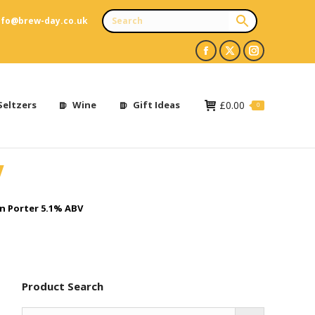
nfo@brew-day.co.uk
Facebook
X
Instagram
page
page
page
opens
opens
opens
Seltzers
Wine
Gift Ideas
£
0.00
0
in
in
in
new
new
new
V
window
window
window
 Porter 5.1% ABV
Product Search