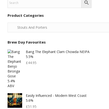
Product Categories
Brew Day Favourites
Bang The Elephant Clam Chowda NEIPA
5.5%
£
44.95
Easily Influenced - Modern West Coast
5.6%
£
51.95