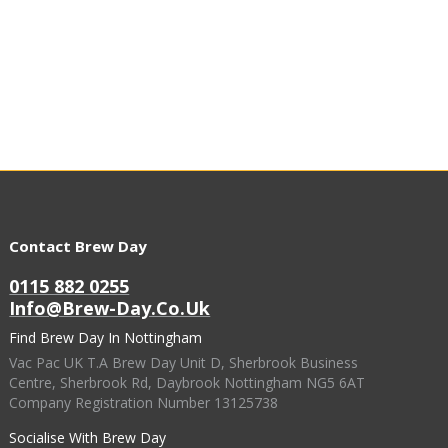
Contact Brew Day
0115 882 0255
Info@brew-Day.co.uk
Find Brew Day In Nottingham
Vac Pac UK T.A Brew Day Unit D, Sherbrook Business
Centre, Sherbrook Rd, Daybrook Nottingham NG5 6AT
Company Registration Number 13125738
Socialise With Brew Day