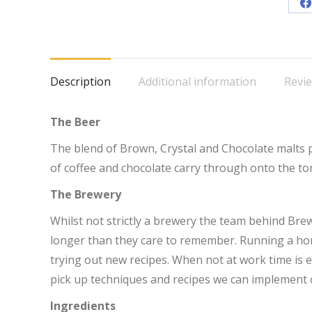
S
o
F
Description
Additional information
Revie
The Beer
The blend of Brown, Crystal and Chocolate malts p
of coffee and chocolate carry through onto the to
The Brewery
Whilst not strictly a brewery the team behind Br
longer than they care to remember. Running a ho
trying out new recipes. When not at work time is en
pick up techniques and recipes we can implement 
Ingredients