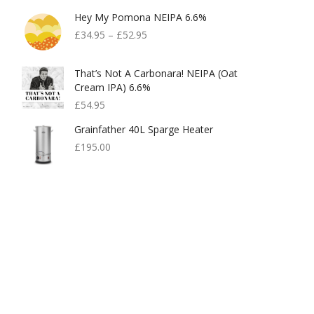
Hey My Pomona NEIPA 6.6%
£
34.95
–
£
52.95
That’s Not A Carbonara! NEIPA (Oat
Cream IPA) 6.6%
£
54.95
Grainfather 40L Sparge Heater
£
195.00