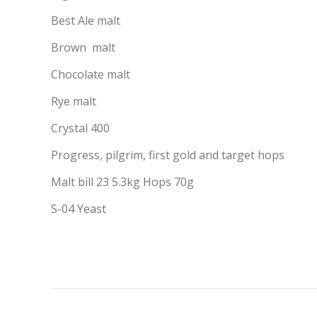
Best Ale malt
Brown malt
Chocolate malt
Rye malt
Crystal 400
Progress, pilgrim, first gold and target hops
Malt bill 23 5.3kg Hops 70g
S-04 Yeast