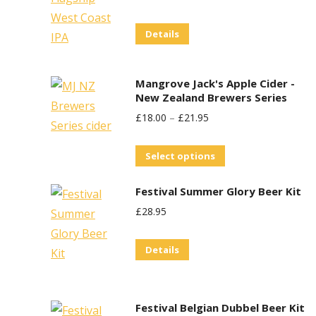
Price
Price
on
Details
Was:
Is:
the
£29.95.
£25.00.
product
page
Mangrove Jack's Apple Cider -
New Zealand Brewers Series
£
18.00
–
£
21.95
This
Select options
product
Festival Summer Glory Beer Kit
has
£
28.95
multiple
variants.
Details
The
options
may
Festival Belgian Dubbel Beer Kit
be