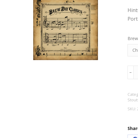
Hint
Port
Brew
Lon
﹣
Port
5.1%
Categ
ABV
Stout
quan
SKU:
Shar