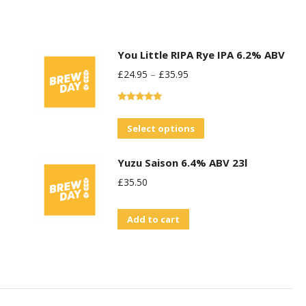
You Little RIPA Rye IPA 6.2% ABV
£
24.95
–
£
35.95
Rated
5.00
out of 5
This
Select options
product
Yuzu Saison 6.4% ABV 23l
has
£
35.50
multiple
variants.
Add to cart
The
options
may
be
chosen