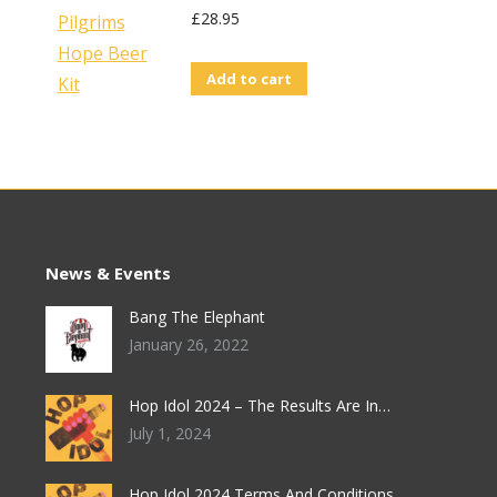
£
28.95
Add to cart
News & Events
Bang The Elephant
January 26, 2022
Hop Idol 2024 – The Results Are In…
July 1, 2024
Hop Idol 2024 Terms And Conditions