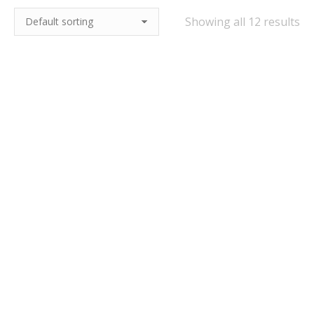
Showing all 12 results
Charles Faram Best
Charles Faram Dark
Bitter 4.2% ABV
Session Mild 3.7% ABV
£
14.95
–
£
23.95
£
15.95
–
£
23.95
Quick View
Quick View