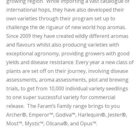
growing region. While importing a vast catalogue of
international hops, they have also developed their
own varieties through their program set up to
challenge the de rigueur of new world hop aromas.
Since 2009 they have created wildly different aromas
and flavours whilst also producing varieties with
exceptional agronomy, providing growers with good
yields and disease resistance. Every year a new class of
plants are set off on their journey, involving disease
assessments, aroma assessments, plot and brewing
trials, to get from 10,000 individual variety seedlings
to one super successful variety for commercial
release. The Faram’s Family range brings to you
Archer®, Emperor™, Godiva™, Harlequin®, Jester®,
Most™, Mystic™, Olicana®, and Opus™.