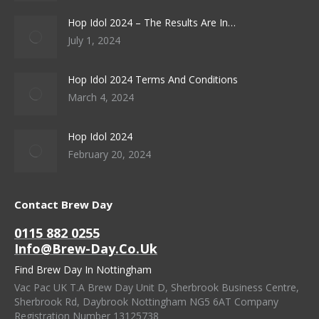
Hop Idol 2024 – The Results Are In…
July 1, 2024
Hop Idol 2024 Terms And Conditions
March 4, 2024
Hop Idol 2024
February 20, 2024
Contact Brew Day
0115 882 0255
Info@brew-Day.co.uk
Find Brew Day In Nottingham
Vac Pac UK T.A Brew Day Unit D, Sherbrook Business Centre,
Sherbrook Rd, Daybrook Nottingham NG5 6AT Company
Registration Number 13125738