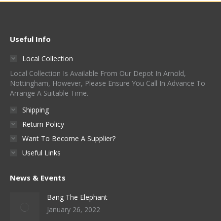
Useful Info
Local Collection
Local Collection Is Available From Our Depot In Arnold,
Nottingham, However, Please Ensure You Call In Advance To
Arrange A Suitable Time.
Shipping
Return Policy
Want To Become A Supplier?
Useful Links
News & Events
Bang The Elephant
January 26, 2022