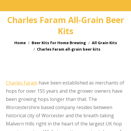
Charles Faram All-Grain Beer
Kits
You are here:
Home
Beer Kits for Home Brewing
All Grain Kits
Charles Faram all-grain beer kits
e
Charles Faram
have been established as merchants of
hops for over 155 years and the grower owners have
been growing hops longer than that. The
Worcestershire based company resides between
historical city of Worcester and the breath-taking
Malvern Hills right in the heart of the largest UK hop