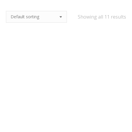
Showing all 11 results
25kg Best Ale Malt –
25kg Euro Pils Lager
Crisp Malting
Malt – Crisp Malting
£
42.50
£
42.50
Quick View
Quick View