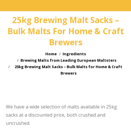
25kg Brewing Malt Sacks –
Bulk Malts For Home & Craft
Brewers
You are here:
Home
Ingredients
Brewing Malts from Leading European Maltsters
25kg Brewing Malt Sacks – Bulk Malts for Home & Craft
Brewers
e
We have a wide selection of malts available in 25kg
sacks at a discounted price, both crushed and
uncrushed.