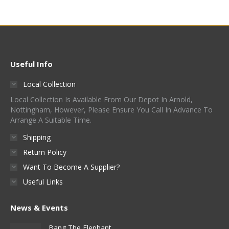
Useful Info
Local Collection
Local Collection Is Available From Our Depot In Arnold,
Nottingham, However, Please Ensure You Call In Advance To
Arrange A Suitable Time.
Shipping
Return Policy
Want To Become A Supplier?
Useful Links
News & Events
Bang The Elephant