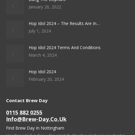
January 26, 2022
Hop Idol 2024 – The Results Are In…
July 1, 2024
Hop Idol 2024 Terms And Conditions
March 4, 2024
Hop Idol 2024
February 20, 2024
Contact Brew Day
0115 882 0255
Info@brew-Day.co.uk
Find Brew Day In Nottingham