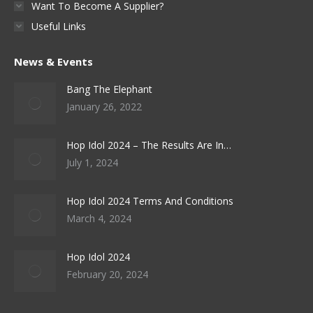
Want To Become A Supplier?
Useful Links
News & Events
Bang The Elephant
January 26, 2022
Hop Idol 2024 – The Results Are In…
July 1, 2024
Hop Idol 2024 Terms And Conditions
March 4, 2024
Hop Idol 2024
February 20, 2024