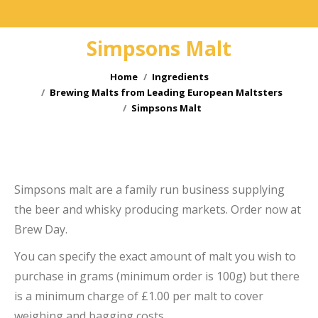
Simpsons Malt
You are here:
Home
Ingredients
Brewing Malts from Leading European Maltsters
Simpsons Malt
Simpsons malt are a family run business supplying
the beer and whisky producing markets. Order now at
Brew Day.
e
You can specify the exact amount of malt you wish to
purchase in grams (minimum order is 100g) but there
is a minimum charge of £1.00 per malt to cover
weighing and bagging costs.