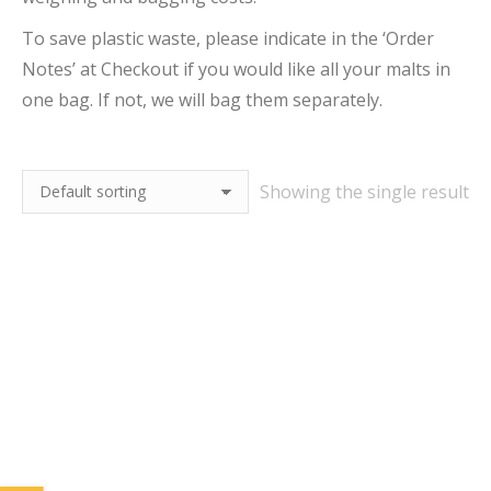
To save plastic waste, please indicate in the ‘Order
Notes’ at Checkout if you would like all your malts in
one bag. If not, we will bag them separately.
Showing the single result
25kg Finest Pale Ale