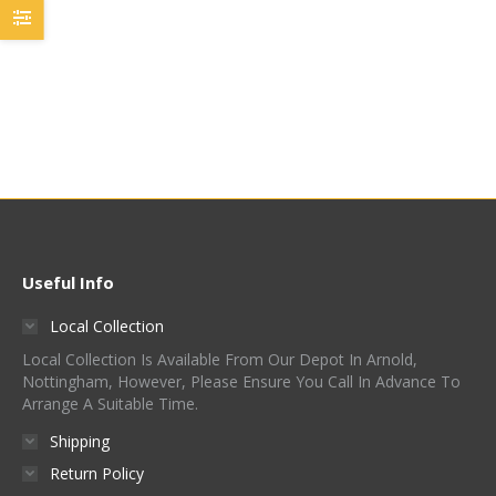
Golden Promise –
Thomas Fawcett
£
45.00
Quick View
Useful Info
Local Collection
Local Collection Is Available From Our Depot In Arnold,
Nottingham, However, Please Ensure You Call In Advance To
Arrange A Suitable Time.
Shipping
Return Policy