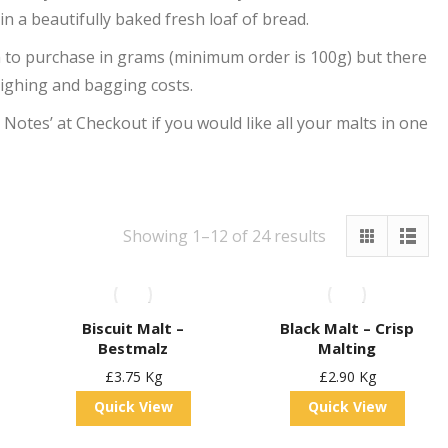
 in a beautifully baked fresh loaf of bread.
h to purchase in grams (minimum order is 100g) but there
eighing and bagging costs.
r Notes’ at Checkout if you would like all your malts in one
Showing 1–12 of 24 results
Biscuit Malt –
Black Malt – Crisp
Bestmalz
Malting
£
3.75
Kg
£
2.90
Kg
Quick View
Quick View