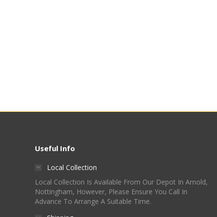
Useful Info
Local Collection
Local Collection Is Available From Our Depot In Arnold,
Nottingham, However, Please Ensure You Call In
Advance To Arrange A Suitable Time.