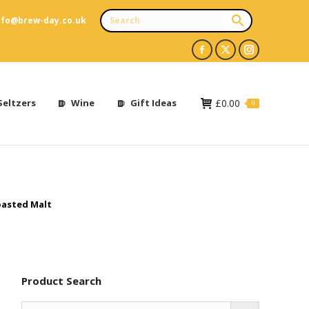
nfo@brew-day.co.uk
Facebook
X
Instagram
page
page
page
opens
opens
opens
Seltzers
Wine
Gift Ideas
£
0.00
0
in
in
in
new
new
new
window
window
window
asted Malt
Product Search