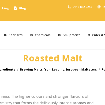
0115 882 0255
i
acking
Blog
Beer Kits
Chemicals
Equipment
Cider & 
Roasted Malt
ere:
gredients
Brewing Malts from Leading European Maltsters
Ro
chness The higher colours and stronger flavours of
hemistry that forms the deliciously intense aromas and