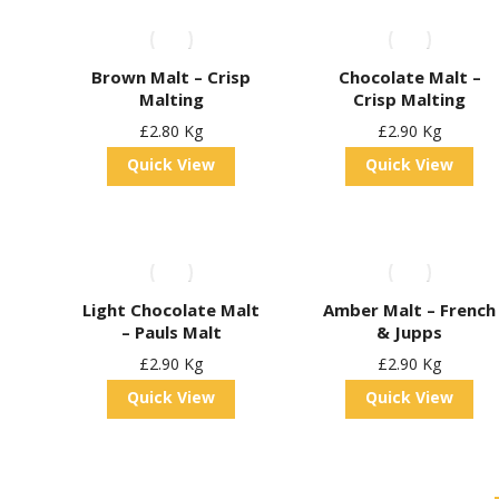
Brown Malt – Crisp
Chocolate Malt –
Malting
Crisp Malting
£
2.80
Kg
£
2.90
Kg
Quick View
Quick View
Light Chocolate Malt
Amber Malt – French
– Pauls Malt
& Jupps
£
2.90
Kg
£
2.90
Kg
Quick View
Quick View