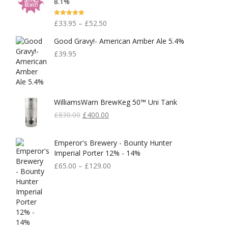
8.1%
Rated
5.00
£
33.95
–
£
52.50
Out Of 5
Good Gravy!- American Amber Ale 5.4%
£
39.95
WilliamsWarn BrewKeg 50™ Uni Tank
Original
Current
£
830.00
£
400.00
Price
Price
Was:
Is:
Emperor's Brewery - Bounty Hunter
£830.00.
£400.00.
Imperial Porter 12% - 14%
£
65.00
–
£
129.00