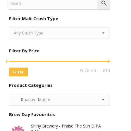
Filter Malt Crush Type
Any Crush Type
Filter By Price
Min
Max
Price:
£0
—
£10
Filter
Price
Price
Product Categories
Roasted Malt
×
Brew Day Favourites
Shiny Brewery - Praise The Sun DIPA