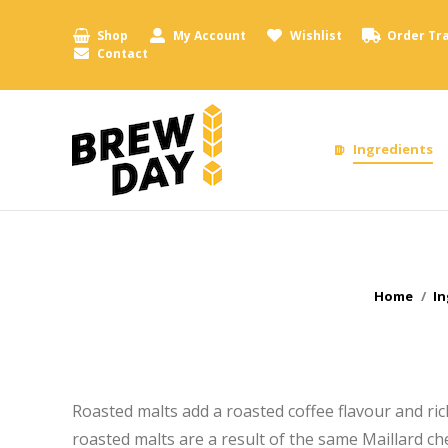
Shop
My Account
Wishlist
Order Tr
Contact
Ingredients
You are h
Home
In
Roasted malts add a roasted coffee flavour and ri
roasted malts are a result of the same Maillard c