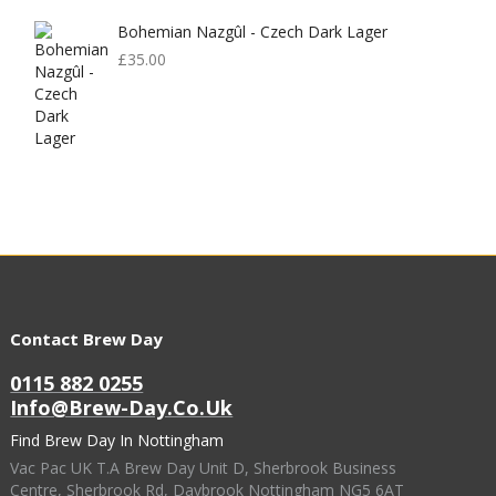
Bohemian Nazgûl - Czech Dark Lager
£
35.00
Contact Brew Day
0115 882 0255
Info@brew-Day.co.uk
Find Brew Day In Nottingham
Vac Pac UK T.A Brew Day Unit D, Sherbrook Business
Centre, Sherbrook Rd, Daybrook Nottingham NG5 6AT