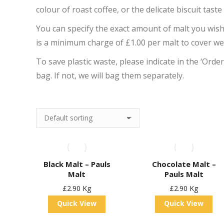
colour of roast coffee, or the delicate biscuit taste
You can specify the exact amount of malt you wis
is a minimum charge of £1.00 per malt to cover w
To save plastic waste, please indicate in the ‘Orde
bag. If not, we will bag them separately.
Black Malt – Pauls
Chocolate Malt –
Malt
Pauls Malt
£
2.90
Kg
£
2.90
Kg
Quick View
Quick View