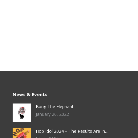
News & Events
Bang The Elephant
January 26, 2022
Hop Idol 2024 – The Results Are In…