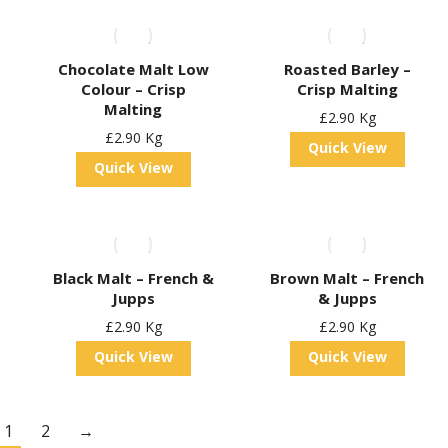
Chocolate Malt Low
Roasted Barley –
Colour – Crisp
Crisp Malting
Malting
£
2.90
Kg
£
2.90
Kg
Quick View
Quick View
Black Malt – French &
Brown Malt – French
Jupps
& Jupps
£
2.90
Kg
£
2.90
Kg
Quick View
Quick View
1
2
→