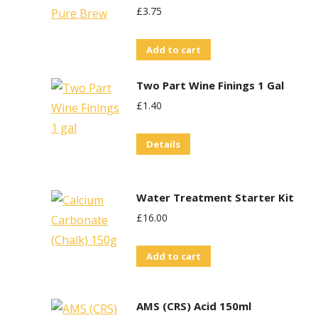
£
3.75
Add to cart
Two Part Wine Finings 1 Gal
£
1.40
Details
Water Treatment Starter Kit
£
16.00
Add to cart
AMS (CRS) Acid 150ml