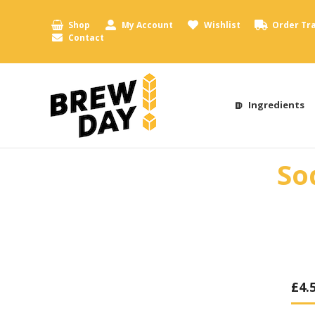
Shop
My Account
Wishlist
Order Tr
Contact
Ingredients
So
£
4.