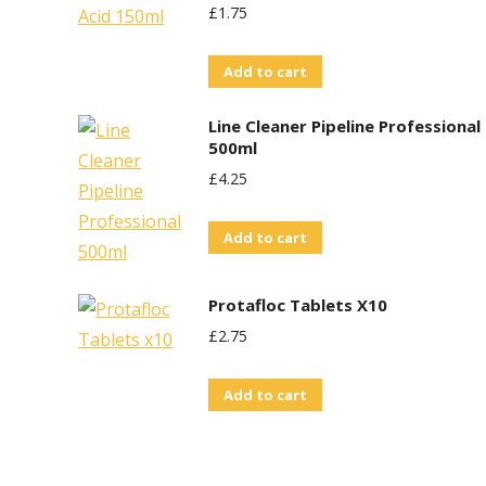
£
1.75
Add to cart
Line Cleaner Pipeline Professional
500ml
£
4.25
Add to cart
Protafloc Tablets X10
£
2.75
Add to cart