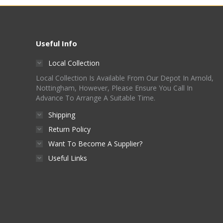
Useful Info
Local Collection
Local Collection Is Available From Our Depot In Arnold,
Nottingham, However, Please Ensure You Call In
Advance To Arrange A Suitable Time.
Shipping
Return Policy
Want To Become A Supplier?
Useful Links