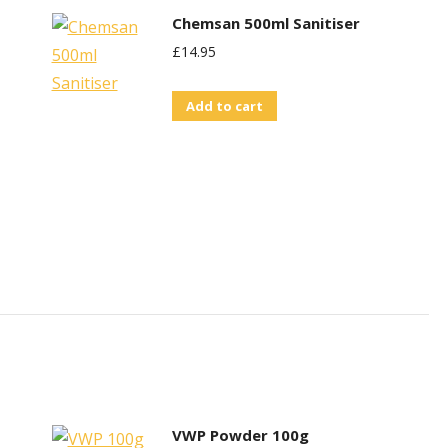
Chemsan 500ml Sanitiser
£
14.95
Add to cart
VWP Powder 100g