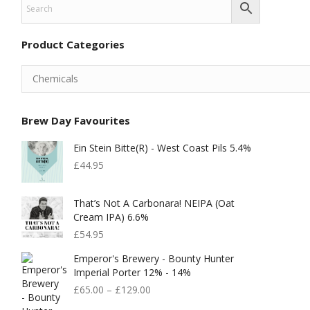
Product Categories
Brew Day Favourites
Ein Stein Bitte(r) - West Coast Pils 5.4%
£
44.95
That’s Not A Carbonara! NEIPA (Oat
Cream IPA) 6.6%
£
54.95
Emperor's Brewery - Bounty Hunter
Imperial Porter 12% - 14%
£
65.00
–
£
129.00