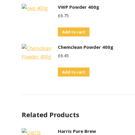
VWP Powder 400g
£
6.75
Add to cart
Chemclean Powder 400g
£
6.45
Add to cart
Related Products
Harris Pure Brew