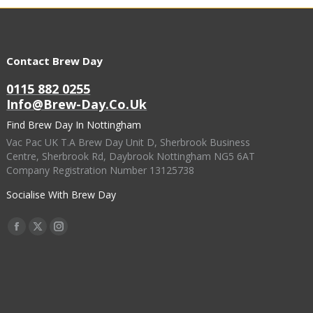
Contact Brew Day
0115 882 0255
Info@brew-Day.co.uk
Find Brew Day In Nottingham
Vac Pac UK T.A Brew Day Unit D, Sherbrook Business
Centre, Sherbrook Rd, Daybrook Nottingham NG5 6AT
Company Registration Number 13125738
Socialise With Brew Day
Find Us On:
Facebook
X
Instagram
Page
Page
Page
Opens
Opens
Opens
In
In
In
New
New
New