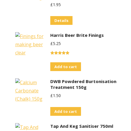
£
1.95
Details
Harris Beer Brite Finings
£
5.25
Rated
5.00
out of 5
Add to cart
DWB Powdered Burtonisation
Treatment 150g
£
1.50
Add to cart
Tap And Keg Sanitiser 750ml