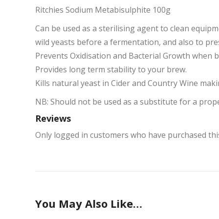
Ritchies Sodium Metabisulphite 100g
Can be used as a sterilising agent to clean equip
wild yeasts before a fermentation, and also to pr
Prevents Oxidisation and Bacterial Growth when bo
Provides long term stability to your brew.
Kills natural yeast in Cider and Country Wine mak
NB: Should not be used as a substitute for a prop
Reviews
Only logged in customers who have purchased this
You May Also Like…