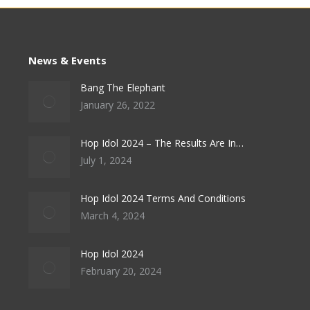
News & Events
Bang The Elephant
January 26, 2022
Hop Idol 2024 – The Results Are In…
July 1, 2024
Hop Idol 2024 Terms And Conditions
March 4, 2024
Hop Idol 2024
February 20, 2024