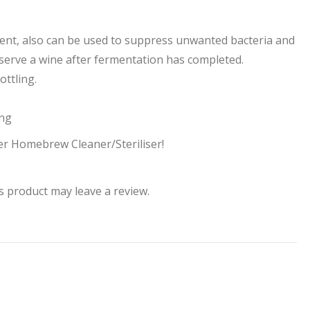
ment, also can be used to suppress unwanted bacteria and
eserve a wine after fermentation has completed.
ttling.
ing
er Homebrew Cleaner/Steriliser!
 product may leave a review.