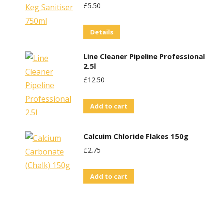
£
5.50
Details
Line Cleaner Pipeline Professional
2.5l
£
12.50
Add to cart
Calcuim Chloride Flakes 150g
£
2.75
Add to cart