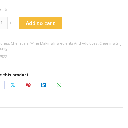
tock
ium
Add to cart
﹢
bisulphate
g
ories:
Chemicals
,
Wine Making Ingredients And Additives
,
Cleaning &
tity
ising
8522
e this product
hare
Share
Share
Share
Share
n
on
on
on
on
acebook
X
Pinterest
LinkedIn
WhatsApp