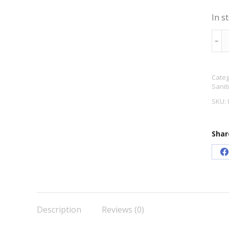
In s
Sod
﹣
Meta
100
Categ
quan
Sanit
SKU:
Shar
S
o
F
Description
Reviews (0)