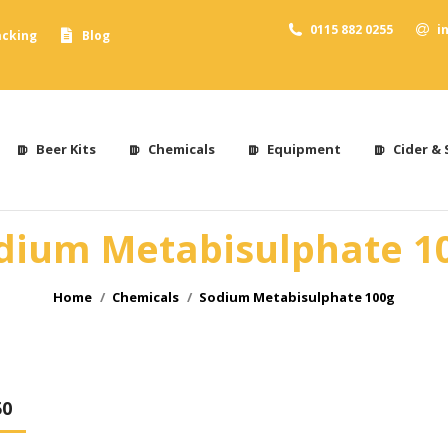
0115 882 0255
i
acking
Blog
Beer Kits
Chemicals
Equipment
Cider & 
dium Metabisulphate 1
You are here:
Home
Chemicals
Sodium Metabisulphate 100g
50