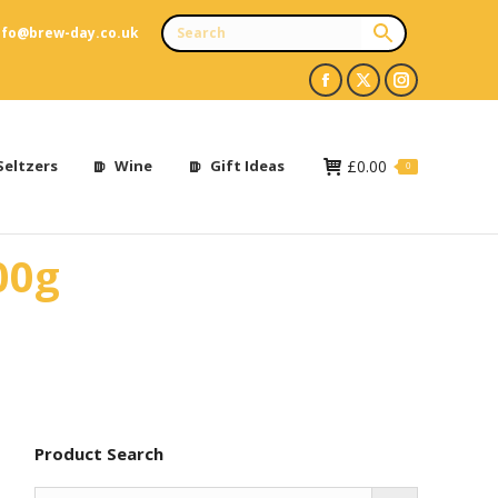
nfo@brew-day.co.uk
Facebook
X
Instagram
page
page
page
opens
opens
opens
Seltzers
Wine
Gift Ideas
£
0.00
0
in
in
in
new
new
new
00g
window
window
window
Product Search