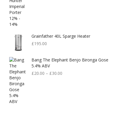
Grainfather 40L Sparge Heater
£
195.00
Bang The Elephant Benjo Bironga Gose
5.4% ABV
£
20.00
–
£
30.00