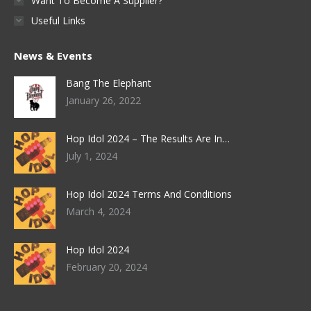
Want To Become A Supplier?
Useful Links
News & Events
Bang The Elephant
January 26, 2022
Hop Idol 2024 – The Results Are In…
July 1, 2024
Hop Idol 2024 Terms And Conditions
March 4, 2024
Hop Idol 2024
February 20, 2024