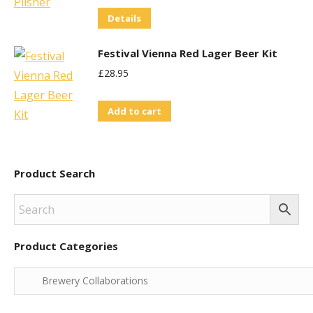
variants.
Details
The
options
Festival Vienna Red Lager Beer Kit
may
£
28.95
be
chosen
Add to cart
on
the
product
Product Search
page
Product Categories