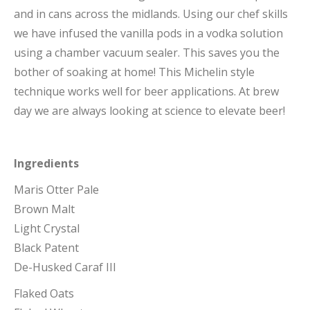
and in cans across the midlands. Using our chef skills
we have infused the vanilla pods in a vodka solution
using a chamber vacuum sealer. This saves you the
bother of soaking at home! This Michelin style
technique works well for beer applications. At brew
day we are always looking at science to elevate beer!
Ingredients
Maris Otter Pale
Brown Malt
Light Crystal
Black Patent
De-Husked Caraf III
Flaked Oats