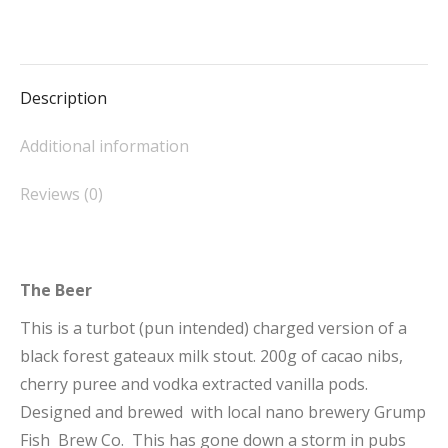
4.7%
on
on
on
on
on
quantity
Facebook
X
Pinterest
LinkedIn
WhatsApp
Description
Additional information
Reviews (0)
The Beer
This is a turbot (pun intended) charged version of a
black forest gateaux milk stout. 200g of cacao nibs,
cherry puree and vodka extracted vanilla pods.
Designed and brewed with local nano brewery Grump
Fish Brew Co. This has gone down a storm in pubs