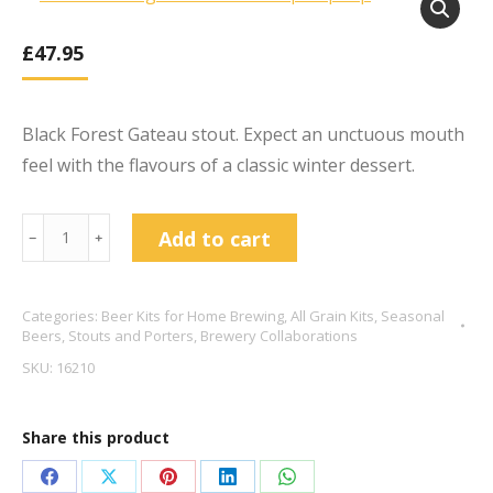
£
47.95
Black Forest Gateau stout. Expect an unctuous mouth
feel with the flavours of a classic winter dessert.
Black
Add to cart
﹣
﹢
Fin
Gateaux
Categories:
Beer Kits for Home Brewing
,
All Grain Kits
,
Seasonal
-
Beers
,
Stouts and Porters
,
Brewery Collaborations
Cherry
SKU:
16210
Vanilla
&
Share this product
Cacao
Stout
Share
Share
Share
Share
Share