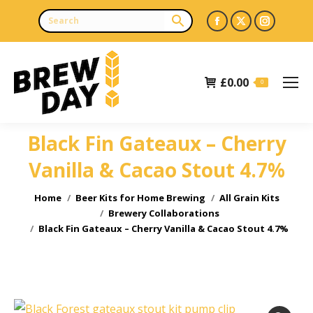
Facebook
X
Instagr
page
page
page
opens
opens
opens
£
0.00
in
in
in
0
new
new
new
window
window
window
Black Fin Gateaux – Cherry
Vanilla & Cacao Stout 4.7%
You are here:
Home
Beer Kits for Home Brewing
All Grain Kits
Brewery Collaborations
Black Fin Gateaux – Cherry Vanilla & Cacao Stout 4.7%