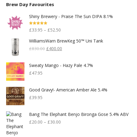
Brew Day Favourites
Shiny Brewery - Praise The Sun DIPA 8.1%
Rated
5.00
£
33.95
–
£
52.50
Out Of 5
WilliamsWarn BrewKeg 50™ Uni Tank
Original
Current
£
830.00
£
400.00
Price
Price
Was:
Is:
Sweaty Mango - Hazy Pale 4.7%
£830.00.
£400.00.
£
47.95
Good Gravy!- American Amber Ale 5.4%
£
39.95
Bang The Elephant Benjo Bironga Gose 5.4% ABV
£
20.00
–
£
30.00