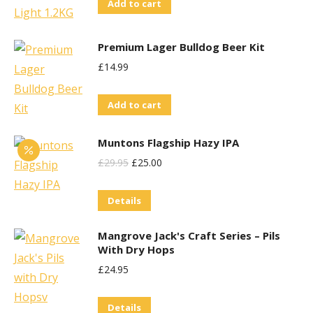
Add to cart
Premium Lager Bulldog Beer Kit
£
14.99
Add to cart
Muntons Flagship Hazy IPA
Original
Current
£
29.95
£
25.00
Price
Price
Details
Was:
Is:
£29.95.
£25.00.
Mangrove Jack's Craft Series – Pils
With Dry Hops
£
24.95
Details