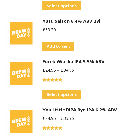
out of 5
This
Select options
product
Yuzu Saison 6.4% ABV 23l
has
£
35.50
multiple
variants.
Add to cart
The
options
EurekaWacka IPA 5.5% ABV
may
£
24.95
–
£
34.95
be
chosen
Rated
5.00
on
out of 5
This
Select options
the
product
product
You Little RIPA Rye IPA 6.2% ABV
has
page
£
24.95
–
£
35.95
multiple
variants.
Rated
5.00