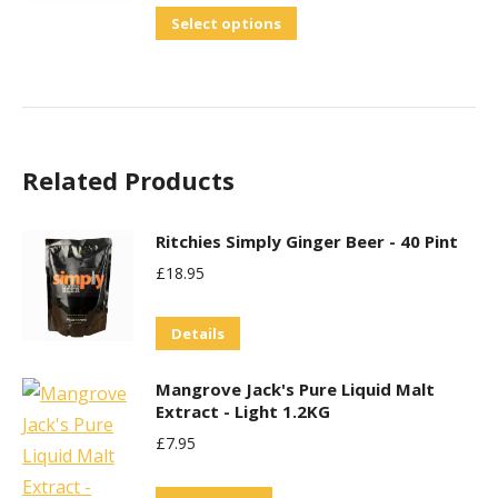
The
out of 5
This
Select options
options
product
may
has
be
multiple
chosen
variants.
on
Related Products
The
the
options
product
may
Ritchies Simply Ginger Beer - 40 Pint
page
be
£
18.95
chosen
on
Details
the
Mangrove Jack's Pure Liquid Malt
product
Extract - Light 1.2KG
page
£
7.95