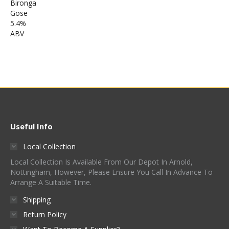
Useful Info
Local Collection
Local Collection Is Available From Our Depot In Arnold,
Nottingham, However, Please Ensure You Call In Advance To
Arrange A Suitable Time.
Shipping
Return Policy