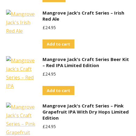
Mangrove Jack's Craft Series – Irish
Red Ale
£
24.95
Add to cart
Mangrove Jack's Craft Series Beer Kit
– Red IPA Limited Edition
£
24.95
Add to cart
Mangrove Jack's Craft Series – Pink
Grapefruit IPA With Dry Hops Limited
Edition
£
24.95