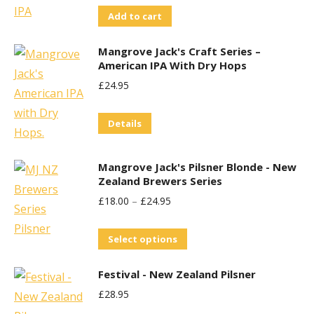
Add to cart
Mangrove Jack's Craft Series –
American IPA With Dry Hops
£
24.95
Details
Mangrove Jack's Pilsner Blonde - New
Zealand Brewers Series
£
18.00
–
£
24.95
This
Select options
product
Festival - New Zealand Pilsner
has
£
28.95
multiple