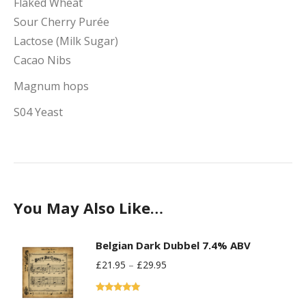
Flaked Wheat
Sour Cherry Purée
Lactose (Milk Sugar)
Cacao Nibs
Magnum hops
S04 Yeast
You May Also Like…
Belgian Dark Dubbel 7.4% ABV
£
21.95
–
£
29.95
Rated
5.00