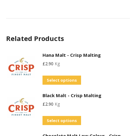
Related Products
Hana Malt - Crisp Malting
£
2.90
Kg
This
Select options
product
Black Malt - Crisp Malting
has
£
2.90
Kg
multiple
variants.
This
Select options
The
product
options
Chocolate Malt Low Colour - Crisp