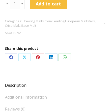
German
Add to cart
﹣
﹢
Pilsen
-
Categories:
Brewing Malts from Leading European Maltsters
,
Crisp
Crisp Malt
,
Base Malt
Malting
SKU:
10766
quantity
Share this product
Share
Share
Share
Share
Share
on
on
on
on
on
Facebook
X
Pinterest
LinkedIn
WhatsApp
Description
Additional information
Reviews (0)