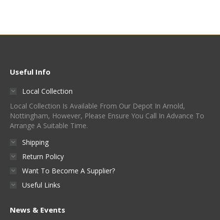
product
has
multiple
variants.
The
options
Useful Info
may
Local Collection
be
Local Collection Is Available From Our Depot In Arnold,
chosen
Nottingham, However, Please Ensure You Call In Advance To
on
Arrange A Suitable Time.
the
Shipping
product
Return Policy
page
Want To Become A Supplier?
Useful Links
News & Events