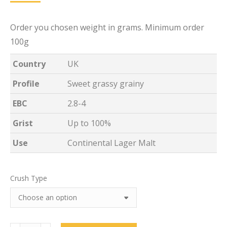
Order you chosen weight in grams. Minimum order
100g
Country
UK
Profile
Sweet grassy grainy
EBC
2.8-4
Grist
Up to 100%
Use
Continental Lager Malt
Crush Type