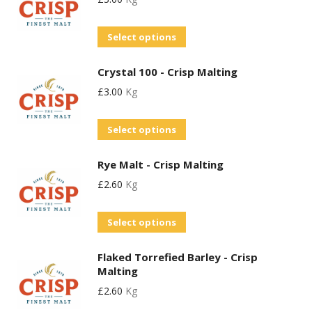
multiple
be
page
variants.
chosen
This
Select options
The
on
product
options
the
Crystal 100 - Crisp Malting
has
may
product
£
3.00
Kg
multiple
be
page
variants.
chosen
This
Select options
The
on
product
options
the
Rye Malt - Crisp Malting
has
may
product
£
2.60
Kg
multiple
be
page
variants.
chosen
This
Select options
The
on
product
options
the
Flaked Torrefied Barley - Crisp
has
may
product
Malting
multiple
be
page
£
2.60
Kg
variants.
chosen