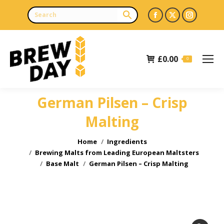
Facebook
X
Instagr
page
page
page
opens
opens
opens
£
0.00
in
in
in
0
new
new
new
window
window
window
German Pilsen – Crisp
Malting
You are here:
Home
Ingredients
Brewing Malts from Leading European Maltsters
Base Malt
German Pilsen – Crisp Malting