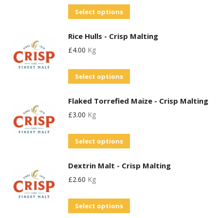
The
on
Select options
options
the
may
product
Rice Hulls - Crisp Malting
be
page
£
4.00
Kg
chosen
on
Select options
the
product
Flaked Torrefied Maize - Crisp Malting
page
£
3.00
Kg
Select options
Dextrin Malt - Crisp Malting
£
2.60
Kg
This
Select options