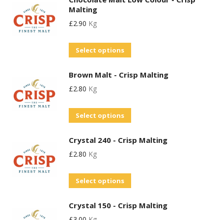
has
may
Malting
multiple
be
£
2.90
Kg
variants.
chosen
The
on
This
Select options
options
the
product
may
product
Brown Malt - Crisp Malting
has
be
page
£
2.80
Kg
multiple
chosen
variants.
on
This
Select options
The
the
product
options
product
Crystal 240 - Crisp Malting
has
may
page
£
2.80
Kg
multiple
be
variants.
chosen
This
Select options
The
on
product
options
the
Crystal 150 - Crisp Malting
has
may
product
£
3.00
Kg