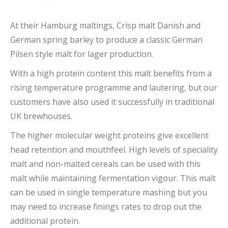
At their Hamburg maltings, Crisp malt Danish and
German spring barley to produce a classic German
Pilsen style malt for lager production.
With a high protein content this malt benefits from a
rising temperature programme and lautering, but our
customers have also used it successfully in traditional
UK brewhouses.
The higher molecular weight proteins give excellent
head retention and mouthfeel. High levels of speciality
malt and non-malted cereals can be used with this
malt while maintaining fermentation vigour. This malt
can be used in single temperature mashing but you
may need to increase finings rates to drop out the
additional protein.