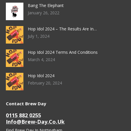
Bang The Elephant
January 26, 2022
Hop Idol 2024 – The Results Are In…
July 1, 2024
Hop Idol 2024 Terms And Conditions
March 4, 2024
Hop Idol 2024
February 20, 2024
Contact Brew Day
0115 882 0255
Info@brew-Day.co.uk
Find Brew Day In Nottingham