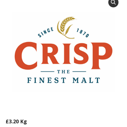
£
3.20
Kg